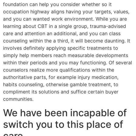
foundation can help you consider whether so it
occupation highway aligns having your targets, values,
and you can wanted work environment. While you are
learning about CBT in a single group, trauma-advised
care and attention an additional, and you can class
counseling within the a third, it will become daunting. It
involves definitely applying specific treatments to
simply help members reach measurable developments
within their periods and you may functioning. Of several
counselors realize more qualifications within the
authoritative parts, for example injury medication,
habits counseling, otherwise gamble treatment, to
compliment its solutions and suffice certain buyer
communities.
We have been incapable of
switch you to this place of
care