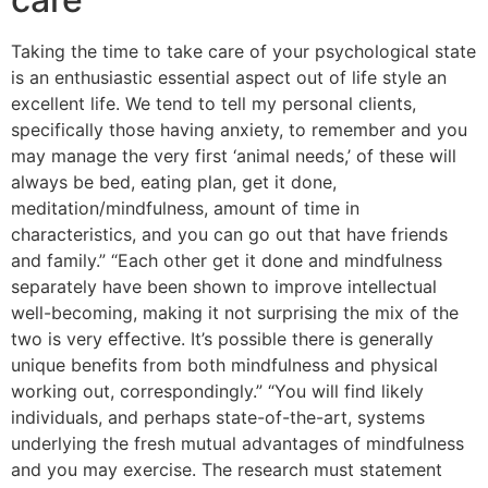
Taking the time to take care of your psychological state
is an enthusiastic essential aspect out of life style an
excellent life. We tend to tell my personal clients,
specifically those having anxiety, to remember and you
may manage the very first ‘animal needs,’ of these will
always be bed, eating plan, get it done,
meditation/mindfulness, amount of time in
characteristics, and you can go out that have friends
and family.” “Each other get it done and mindfulness
separately have been shown to improve intellectual
well-becoming, making it not surprising the mix of the
two is very effective. It’s possible there is generally
unique benefits from both mindfulness and physical
working out, correspondingly.” “You will find likely
individuals, and perhaps state-of-the-art, systems
underlying the fresh mutual advantages of mindfulness
and you may exercise. The research must statement