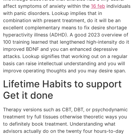
affect symptoms of anxiety within the
16 feb
individuals
with panic disorders. Lookup implies that in
combination with present treatment, do it will be an
excellent complementary means to fix desire shortage
hyperactivity illness (ADHD). A good 2023 overview of
100 training learned that lengthened high-intensity do it
improved BDNF and you can enhanced depressive
attacks. Lookup signifies that working out on a regular
basis can raise intellectual understanding and you will
improve operating thoughts and you may desire span.
Lifetime Habits to support
Get it done
Therapy versions such as CBT, DBT, or psychodynamic
treatment try full tissues otherwise theoretic ways you
to definitely book treatment. Understanding what
advisors actually do on the twenty four hours-to-day