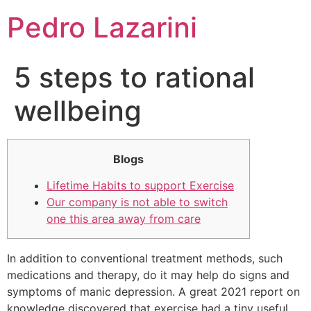
Pedro Lazarini
5 steps to rational
wellbeing
Blogs
Lifetime Habits to support Exercise
Our company is not able to switch
one this area away from care
In addition to conventional treatment methods, such
medications and therapy, do it may help do signs and
symptoms of manic depression. A great 2021 report on
knowledge discovered that exercise had a tiny useful