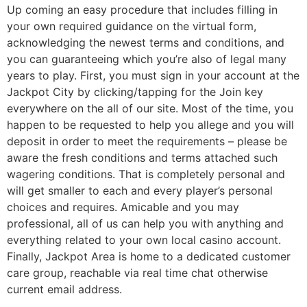
Up coming an easy procedure that includes filling in
your own required guidance on the virtual form,
acknowledging the newest terms and conditions, and
you can guaranteeing which you’re also of legal many
years to play. First, you must sign in your account at the
Jackpot City by clicking/tapping for the Join key
everywhere on the all of our site. Most of the time, you
happen to be requested to help you allege and you will
deposit in order to meet the requirements – please be
aware the fresh conditions and terms attached such
wagering conditions. That is completely personal and
will get smaller to each and every player’s personal
choices and requires. Amicable and you may
professional, all of us can help you with anything and
everything related to your own local casino account.
Finally, Jackpot Area is home to a dedicated customer
care group, reachable via real time chat otherwise
current email address.