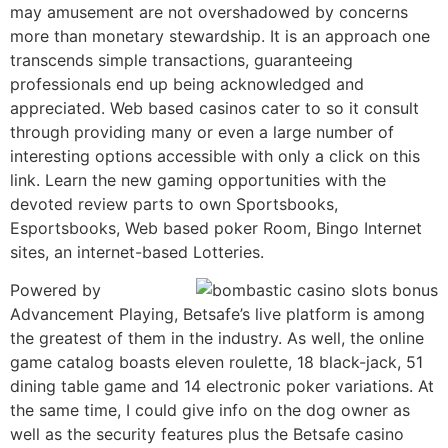
may amusement are not overshadowed by concerns
more than monetary stewardship. It is an approach one
transcends simple transactions, guaranteeing
professionals end up being acknowledged and
appreciated. Web based casinos cater to so it consult
through providing many or even a large number of
interesting options accessible with only a click on this
link. Learn the new gaming opportunities with the
devoted review parts to own Sportsbooks,
Esportsbooks, Web based poker Room, Bingo Internet
sites, an internet-based Lotteries.
Powered by
Advancement Playing, Betsafe’s live platform is among
the greatest of them in the industry. As well, the online
game catalog boasts eleven roulette, 18 black-jack, 51
dining table game and 14 electronic poker variations. At
the same time, I could give info on the dog owner as
well as the security features plus the Betsafe casino