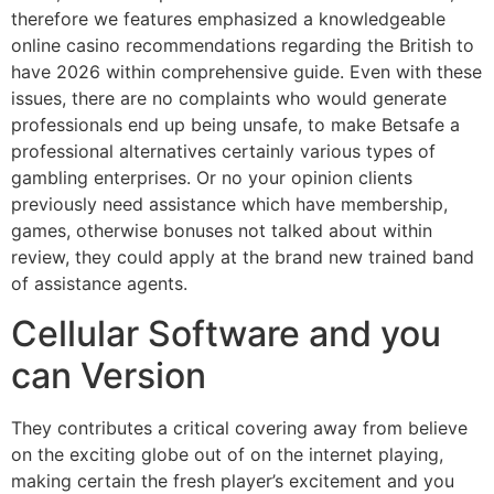
therefore we features emphasized a knowledgeable
online casino recommendations regarding the British to
have 2026 within comprehensive guide. Even with these
issues, there are no complaints who would generate
professionals end up being unsafe, to make Betsafe a
professional alternatives certainly various types of
gambling enterprises. Or no your opinion clients
previously need assistance which have membership,
games, otherwise bonuses not talked about within
review, they could apply at the brand new trained band
of assistance agents.
Cellular Software and you
can Version
They contributes a critical covering away from believe
on the exciting globe out of on the internet playing,
making certain the fresh player’s excitement and you