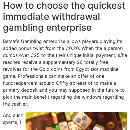
How to choose the quickest
immediate withdrawal
gambling enterprise
Betsafe Gambling enterprise allows players playing its
added bonus twist from the C0.20. When the a person
dumps over C25 to the their unique initial payment, s/he
reaches receive a supplementary 20 totally free
revolves for the Gold coins from Egypt slot machine
game. Professionals can make an offer of one
hundredpercent around Cfifty abreast of to make a
primary deposit and you may supposed in the future to
pick the main benefit regarding the windows regarding
the cashier.
And such
sports, I