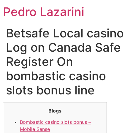
Pedro Lazarini
Betsafe Local casino
Log on Canada Safe
Register On
bombastic casino
slots bonus line
Blogs
Bombastic casino slots bonus –
Mobile Sense