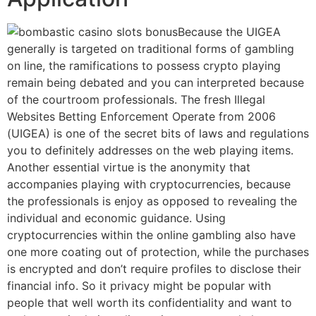
Because the UIGEA
generally is targeted on traditional forms of gambling
on line, the ramifications to possess crypto playing
remain being debated and you can interpreted because
of the courtroom professionals. The fresh Illegal
Websites Betting Enforcement Operate from 2006
(UIGEA) is one of the secret bits of laws and regulations
you to definitely addresses on the web playing items.
Another essential virtue is the anonymity that
accompanies playing with cryptocurrencies, because
the professionals is enjoy as opposed to revealing the
individual and economic guidance. Using
cryptocurrencies within the online gambling also have
one more coating out of protection, while the purchases
is encrypted and don’t require profiles to disclose their
financial info. So it privacy might be popular with
people that well worth its confidentiality and want to