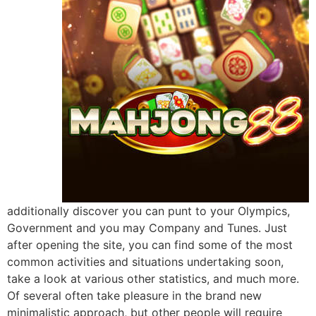
additionally discover you can punt to your Olympics,
Government and you may Company and Tunes. Just
after opening the site, you can find some of the most
common activities and situations undertaking soon,
take a look at various other statistics, and much more.
Of several often take pleasure in the brand new
minimalistic approach, but other people will require