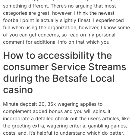
something different. There’s no arguing that most
categories are great, however, I think the newest
football point is actually slightly finest. I experienced
fun when using the organization, however, I know some
of you can get concerns, so read on my personal
comment for additional info on that which you.
How to accessibility the
consumer Service Streams
during the Betsafe Local
casino
Minute deposit 20, 35x wagering applies to
complement added bonus and you will spins. It
incorporate a detailed check out the user’s articles, like
the greeting extra, wagering criteria, gambling games,
costs, and. It’s helpful to understand which do better,