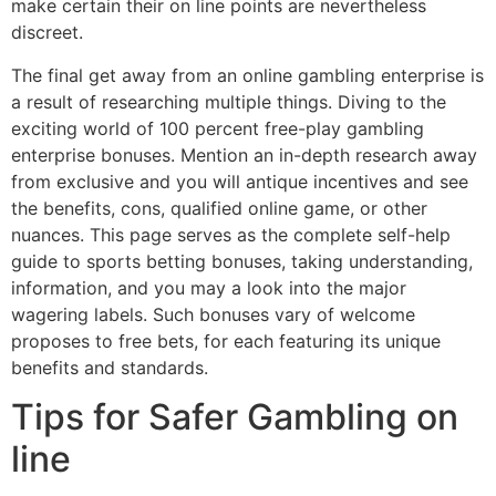
make certain their on line points are nevertheless
discreet.
The final get away from an online gambling enterprise is
a result of researching multiple things. Diving to the
exciting world of 100 percent free-play gambling
enterprise bonuses. Mention an in-depth research away
from exclusive and you will antique incentives and see
the benefits, cons, qualified online game, or other
nuances. This page serves as the complete self-help
guide to sports betting bonuses, taking understanding,
information, and you may a look into the major
wagering labels. Such bonuses vary of welcome
proposes to free bets, for each featuring its unique
benefits and standards.
Tips for Safer Gambling on
line