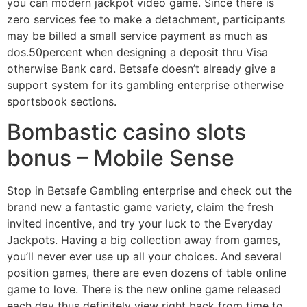
you can modern jackpot video game.
Since there is
zero services fee to make a detachment, participants
may be billed a small service payment as much as
dos.50percent when designing a deposit thru Visa
otherwise Bank card. Betsafe doesn’t already give a
support system for its gambling enterprise otherwise
sportsbook sections.
Bombastic casino slots
bonus – Mobile Sense
Stop in Betsafe Gambling enterprise and check out the
brand new a fantastic game variety, claim the fresh
invited incentive, and try your luck to the Everyday
Jackpots. Having a big collection away from games,
you’ll never ever use up all your choices. And several
position games, there are even dozens of table online
game to love. There is the new online game released
each day thus definitely view right back from time to