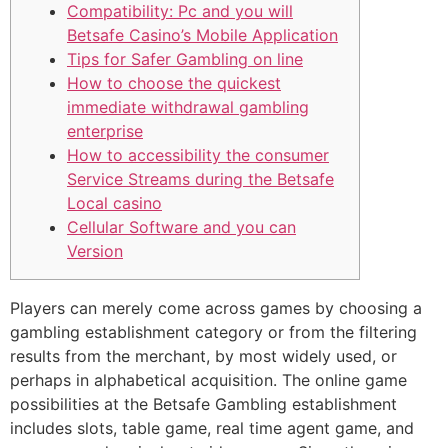
Compatibility: Pc and you will
Betsafe Casino’s Mobile Application
Tips for Safer Gambling on line
How to choose the quickest
immediate withdrawal gambling
enterprise
How to accessibility the consumer
Service Streams during the Betsafe
Local casino
Cellular Software and you can
Version
Players can merely come across games by choosing a
gambling establishment category or from the filtering
results from the merchant, by most widely used, or
perhaps in alphabetical acquisition. The online game
possibilities at the Betsafe Gambling establishment
includes slots, table game, real time agent game, and