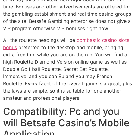
time. Bonuses and other advertisements are offered for
the gambling establishment and real time casino groups
of the site. Betsafe Gambling enterprise does not give a
VIP program otherwise VIP bonuses right now.
All the roulette headings will be
bombastic casino slots
bonus
preferred to the desktop and mobile, bringing
extra freedom while you are on the run. You will find a
high Roulette Diamond Version online game as well as
Double Golf ball Roulette, Secret Bet Roulette,
Immersive, and you can Eu and you may French
Roulette. Every facet of the overall game is a great, plus
the laws are simple, so it is suitable for one another
amateur and professional players.
Compatibility: Pc and you
will Betsafe Casino’s Mobile
Application