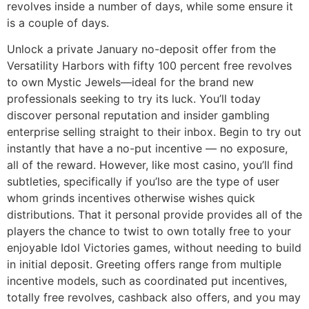
revolves inside a number of days, while some ensure it
is a couple of days.
Unlock a private January no-deposit offer from the
Versatility Harbors with fifty 100 percent free revolves
to own Mystic Jewels—ideal for the brand new
professionals seeking to try its luck. You’ll today
discover personal reputation and insider gambling
enterprise selling straight to their inbox. Begin to try out
instantly that have a no-put incentive — no exposure,
all of the reward. However, like most casino, you’ll find
subtleties, specifically if you’lso are the type of user
whom grinds incentives otherwise wishes quick
distributions. That it personal provide provides all of the
players the chance to twist to own totally free to your
enjoyable Idol Victories games, without needing to build
in initial deposit. Greeting offers range from multiple
incentive models, such as coordinated put incentives,
totally free revolves, cashback also offers, and you may