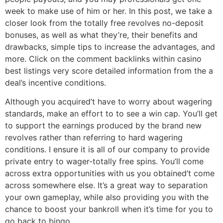
week to make use of him or her. In this post, we take a
closer look from the totally free revolves no-deposit
bonuses, as well as what they’re, their benefits and
drawbacks, simple tips to increase the advantages, and
more. Click on the comment backlinks within casino
best listings very score detailed information from the a
deal’s incentive conditions.
Although you acquired’t have to worry about wagering
standards, make an effort to to see a win cap. You’ll get
to support the earnings produced by the brand new
revolves rather than referring to hard wagering
conditions. I ensure it is all of our company to provide
private entry to wager-totally free spins. You’ll come
across extra opportunities with us you obtained’t come
across somewhere else. It’s a great way to separation
your own gameplay, while also providing you with the
chance to boost your bankroll when it’s time for you to
go back to bingo.