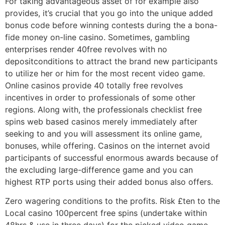
For taking advantageous asset of for example also
provides, it’s crucial that you go into the unique added
bonus code before winning contests during the a bona-
fide money on-line casino. Sometimes, gambling
enterprises render 40free revolves with no
depositconditions to attract the brand new participants
to utilize her or him for the most recent video game.
Online casinos provide 40 totally free revolves
incentives in order to professionals of some other
regions. Along with, the professionals checklist free
spins web based casinos merely immediately after
seeking to and you will assessment its online game,
bonuses, while offering. Casinos on the internet avoid
participants of successful enormous awards because of
the excluding large-difference game and you can
highest RTP ports using their added bonus also offers.
Zero wagering conditions to the profits. Risk £ten to the
Local casino 100percent free spins (undertake within