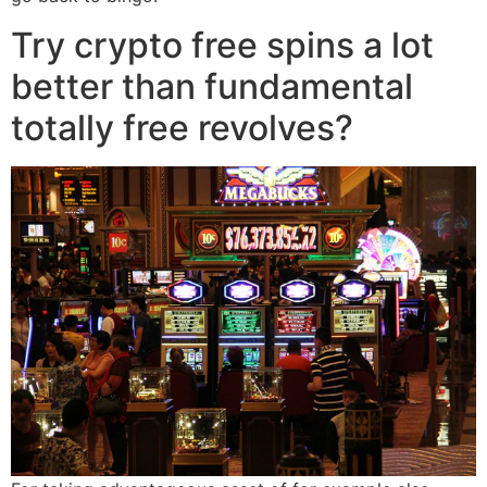
Try crypto free spins a lot
better than fundamental
totally free revolves?