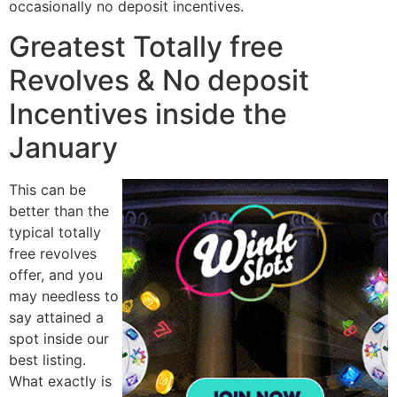
occasionally no deposit incentives.
Greatest Totally free
Revolves & No deposit
Incentives inside the
January
This can be
better than the
typical totally
free revolves
offer, and you
may needless to
say attained a
spot inside our
best listing.
What exactly is