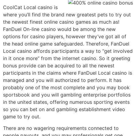
CoolCat Local casino is
where you’ll find the brand new greatest pets to try out
the newest finest online casino games as much as!
FanDuel On-line casino would be among the new
options for casino players, however they’ve got all of
the head online game safeguarded. Therefore, FanDuel
Local casino affords participants a way to “get involved
in it once more” from the internet casino. So it greeting
bonus provide can be acquired to all the newest
participants in the claims where FanDuel Local casino is
managed and you will authorized to perform. It has
probably one of the most complete and you may book
sportsbook and you will gambling enterprise portfolios
in the united states, offering numerous sporting events
so you can bet on and gambling establishment video
game to try out.
There are no wagering requirements connected to
people payouts, and you may professionals get one