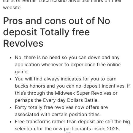
sorts of Betfair Local casino advertisements on their
website.
Pros and cons out of No
deposit Totally free
Revolves
No, there is no need so you can download any
application whenever to experience free online
game.
You will find always indicates for you to earn
bucks honors and you can no-deposit incentives, if
this’s through the Midweek Super Revolves or
perhaps the Every day Dollars Battle.
Forty totally free revolves now offers are
associated with certain position titles.
Free transforms rather than deposit are still the big
selection for the new participants inside 2025.