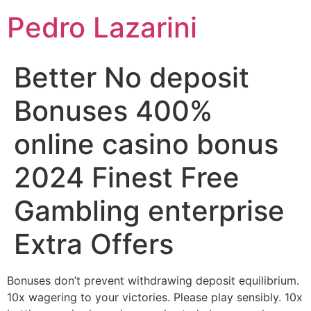
Pedro Lazarini
Better No deposit
Bonuses 400%
online casino bonus
2024 Finest Free
Gambling enterprise
Extra Offers
Bonuses don’t prevent withdrawing deposit equilibrium.
10x wagering to your victories. Please play sensibly. 10x