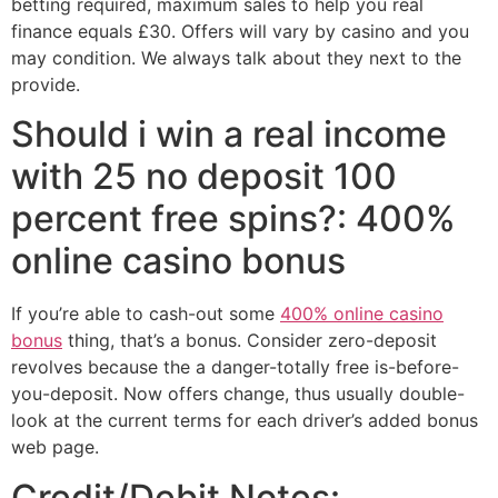
betting required, maximum sales to help you real
finance equals £30. Offers will vary by casino and you
may condition.
We always talk about they next to the
provide.
Should i win a real income
with 25 no deposit 100
percent free spins?: 400%
online casino bonus
If you’re able to cash-out some
400% online casino
bonus
thing, that’s a bonus. Consider zero-deposit
revolves because the a danger-totally free is-before-
you-deposit. Now offers change, thus usually double-
look at the current terms for each driver’s added bonus
web page.
Credit/Debit Notes: