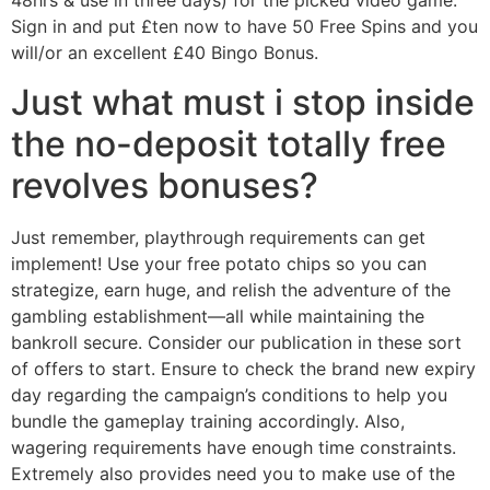
48hrs & use in three days) for the picked video game.
Sign in and put £ten now to have 50 Free Spins and you
will/or an excellent £40 Bingo Bonus.
Just what must i stop inside
the no-deposit totally free
revolves bonuses?
Just remember, playthrough requirements can get
implement! Use your free potato chips so you can
strategize, earn huge, and relish the adventure of the
gambling establishment—all while maintaining the
bankroll secure. Consider our publication in these sort
of offers to start. Ensure to check the brand new expiry
day regarding the campaign’s conditions to help you
bundle the gameplay training accordingly. Also,
wagering requirements have enough time constraints.
Extremely also provides need you to make use of the