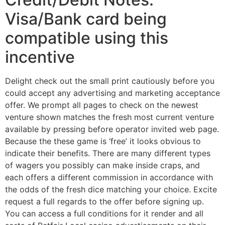
Visa/Bank card being
compatible using this
incentive
Delight check out the small print cautiously before you
could accept any advertising and marketing acceptance
offer. We prompt all pages to check on the newest
venture shown matches the fresh most current venture
available by pressing before operator invited web page.
Because the these game is ‘free’ it looks obvious to
indicate their benefits. There are many different types
of wagers you possibly can make inside craps, and
each offers a different commission in accordance with
the odds of the fresh dice matching your choice. Excite
request a full regards to the offer before signing up.
You can access a full conditions for it render and all