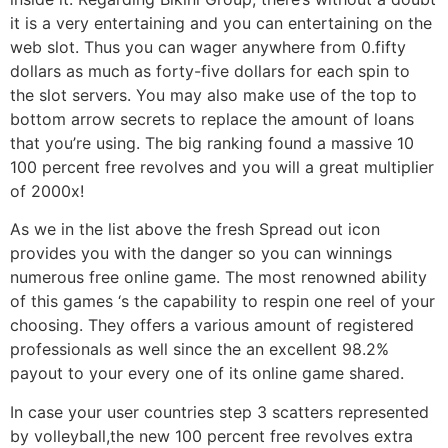
it is a very entertaining and you can entertaining on the
web slot. Thus you can wager anywhere from 0.fifty
dollars as much as forty-five dollars for each spin to
the slot servers. You may also make use of the top to
bottom arrow secrets to replace the amount of loans
that you’re using. The big ranking found a massive 10
100 percent free revolves and you will a great multiplier
of 2000x!
As we in the list above the fresh Spread out icon
provides you with the danger so you can winnings
numerous free online game. The most renowned ability
of this games ‘s the capability to respin one reel of your
choosing. They offers a various amount of registered
professionals as well since the an excellent 98.2%
payout to your every one of its online game shared.
In case your user countries step 3 scatters represented
by volleyball,the new 100 percent free revolves extra