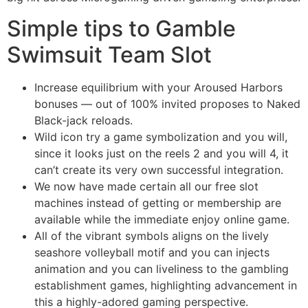
Simple tips to Gamble
Swimsuit Team Slot
Increase equilibrium with your Aroused Harbors
bonuses — out of 100% invited proposes to Naked
Black-jack reloads.
Wild icon try a game symbolization and you will,
since it looks just on the reels 2 and you will 4, it
can’t create its very own successful integration.
We now have made certain all our free slot
machines instead of getting or membership are
available while the immediate enjoy online game.
All of the vibrant symbols aligns on the lively
seashore volleyball motif and you can injects
animation and you can liveliness to the gambling
establishment games, highlighting advancement in
this a highly-adored gaming perspective.