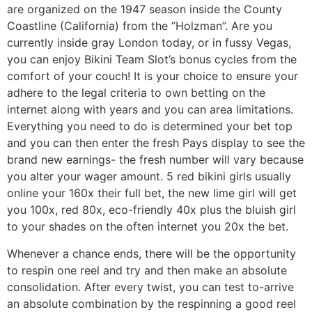
are organized on the 1947 season inside the County
Coastline (California) from the ”Holzman”. Are you
currently inside gray London today, or in fussy Vegas,
you can enjoy Bikini Team Slot’s bonus cycles from the
comfort of your couch! It is your choice to ensure your
adhere to the legal criteria to own betting on the
internet along with years and you can area limitations.
Everything you need to do is determined your bet top
and you can then enter the fresh Pays display to see the
brand new earnings- the fresh number will vary because
you alter your wager amount. 5 red bikini girls usually
online your 160x their full bet, the new lime girl will get
you 100x, red 80x, eco-friendly 40x plus the bluish girl
to your shades on the often internet you 20x the bet.
Whenever a chance ends, there will be the opportunity
to respin one reel and try and then make an absolute
consolidation. After every twist, you can test to-arrive
an absolute combination by the respinning a good reel