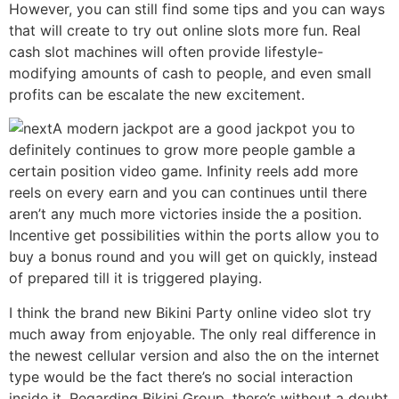
However, you can still find some tips and you can ways
that will create to try out online slots more fun. Real
cash slot machines will often provide lifestyle-
modifying amounts of cash to people, and even small
profits can be escalate the new excitement.
A modern jackpot are a good jackpot you to
definitely continues to grow more people gamble a
certain position video game. Infinity reels add more
reels on every earn and you can continues until there
aren’t any much more victories inside the a position.
Incentive get possibilities within the ports allow you to
buy a bonus round and you will get on quickly, instead
of prepared till it is triggered playing.
I think the brand new Bikini Party online video slot try
much away from enjoyable. The only real difference in
the newest cellular version and also the on the internet
type would be the fact there’s no social interaction
inside it. Regarding Bikini Group, there’s without a doubt