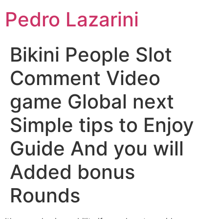
Pedro Lazarini
Bikini People Slot
Comment Video
game Global next
Simple tips to Enjoy
Guide And you will
Added bonus
Rounds