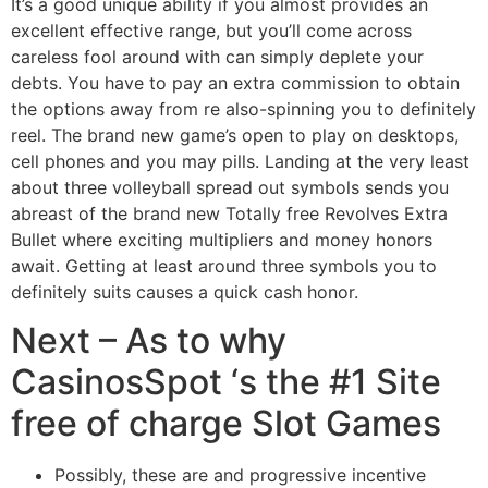
It’s a good unique ability if you almost provides an
excellent effective range, but you’ll come across
careless fool around with can simply deplete your
debts. You have to pay an extra commission to obtain
the options away from re also-spinning you to definitely
reel. The brand new game’s open to play on desktops,
cell phones and you may pills.
Landing at the very least
about three volleyball spread out symbols sends you
abreast of the brand new Totally free Revolves Extra
Bullet where exciting multipliers and money honors
await. Getting at least around three symbols you to
definitely suits causes a quick cash honor.
Next – As to why
CasinosSpot ‘s the #1 Site
free of charge Slot Games
Possibly, these are and progressive incentive