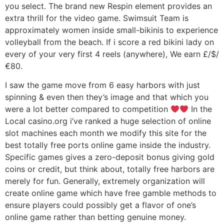
you select. The brand new Respin element provides an
extra thrill for the video game. Swimsuit Team is
approximately women inside small-bikinis to experience
volleyball from the beach. If i score a red bikini lady on
every of your very first 4 reels (anywhere), We earn £/$/
€80.
I saw the game move from 6 easy harbors with just
spinning & even then they’s image and that which you
were a lot better compared to competition
In the
Local casino.org i’ve ranked a huge selection of online
slot machines each month we modify this site for the
best totally free ports online game inside the industry.
Specific games gives a zero-deposit bonus giving gold
coins or credit, but think about, totally free harbors are
merely for fun. Generally, extremely organization will
create online game which have free gamble methods to
ensure players could possibly get a flavor of one’s
online game rather than betting genuine money.