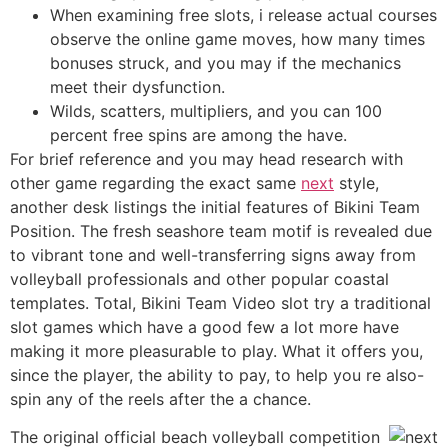
When examining free slots, i release actual courses
observe the online game moves, how many times
bonuses struck, and you may if the mechanics
meet their dysfunction.
Wilds, scatters, multipliers, and you can 100
percent free spins are among the have.
For brief reference and you may head research with
other game regarding the exact same
next
style,
another desk listings the initial features of Bikini Team
Position. The fresh seashore team motif is revealed due
to vibrant tone and well-transferring signs away from
volleyball professionals and other popular coastal
templates. Total, Bikini Team Video slot try a traditional
slot games which have a good few a lot more have
making it more pleasurable to play. What it offers you,
since the player, the ability to pay, to help you re also-
spin any of the reels after the a chance.
The original official beach volleyball competition