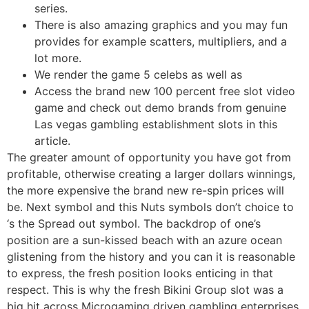
series.
There is also amazing graphics and you may fun
provides for example scatters, multipliers, and a
lot more.
We render the game 5 celebs as well as
Access the brand new 100 percent free slot video
game and check out demo brands from genuine
Las vegas gambling establishment slots in this
article.
The greater amount of opportunity you have got from
profitable, otherwise creating a larger dollars winnings,
the more expensive the brand new re-spin prices will
be. Next symbol and this Nuts symbols don’t choice to
‘s the Spread out symbol. The backdrop of one’s
position are a sun-kissed beach with an azure ocean
glistening from the history and you can it is reasonable
to express, the fresh position looks enticing in that
respect. This is why the fresh Bikini Group slot was a
big hit across Microgaming driven gambling enterprises.