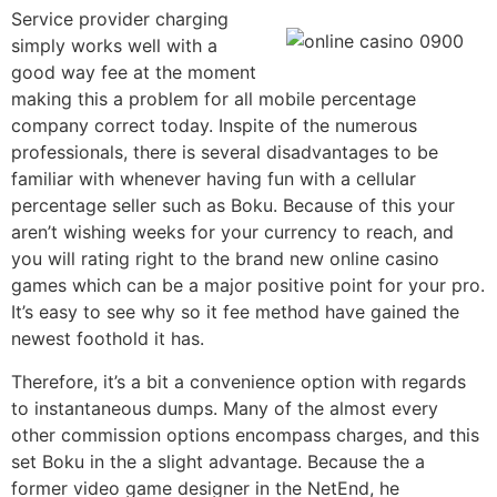
Service provider charging
simply works well with a
good way fee at the moment
making this a problem for all mobile percentage
company correct today. Inspite of the numerous
professionals, there is several disadvantages to be
familiar with whenever having fun with a cellular
percentage seller such as Boku. Because of this your
aren’t wishing weeks for your currency to reach, and
you will rating right to the brand new online casino
games which can be a major positive point for your pro.
It’s easy to see why so it fee method have gained the
newest foothold it has.
Therefore, it’s a bit a convenience option with regards
to instantaneous dumps. Many of the almost every
other commission options encompass charges, and this
set Boku in the a slight advantage. Because the a
former video game designer in the NetEnd, he