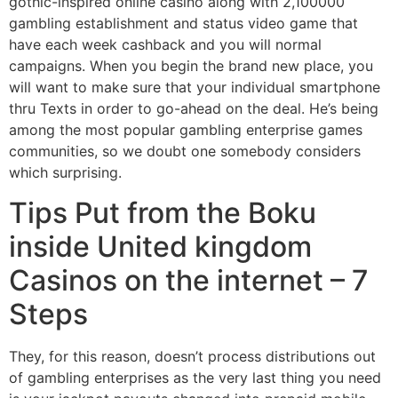
gothic-inspired online casino along with 2,100000
gambling establishment and status video game that
have each week cashback and you will normal
campaigns. When you begin the brand new place, you
will want to make sure that your individual smartphone
thru Texts in order to go-ahead on the deal. He’s being
among the most popular gambling enterprise games
communities, so we doubt one somebody considers
which surprising.
Tips Put from the Boku
inside United kingdom
Casinos on the internet – 7
Steps
They, for this reason, doesn’t process distributions out
of gambling enterprises as the very last thing you need