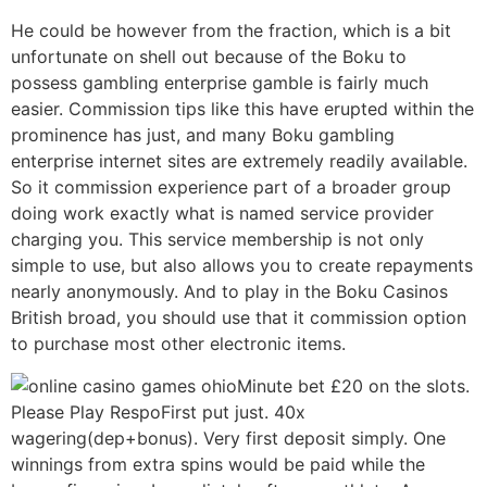
He could be however from the fraction, which is a bit
unfortunate on shell out because of the Boku to
possess gambling enterprise gamble is fairly much
easier. Commission tips like this have erupted within the
prominence has just, and many Boku gambling
enterprise internet sites are extremely readily available.
So it commission experience part of a broader group
doing work exactly what is named service provider
charging you. This service membership is not only
simple to use, but also allows you to create repayments
nearly anonymously. And to play in the Boku Casinos
British broad, you should use that it commission option
to purchase most other electronic items.
Minute bet £20 on the slots.
Please Play RespoFirst put just. 40x
wagering(dep+bonus). Very first deposit simply. One
winnings from extra spins would be paid while the