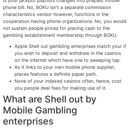
is your jackpot payouts changed into prepaid mobile
phone bill. No, BOKU isn’t a separate commission
characteristics vendor however, functions in the
cooperation having phone organizations. No, you would
not sustain people prices for placing cash to the
gambling establishment membership through BOKU.
Apple Shell out gambling enterprises match your if
you wish to deposit and withdraw in the casinos
on the internet which have one to sweeping tap.
As it links to your own mobile phone supplier,
places features a definite paper path.
None of your indexed casinos often, hence, cost
you people deal fees for making use of it.
What are Shell out by
Mobile Gambling
enterprises