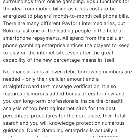
surroundings from online gambling. Boku functions for
the idea from mobile billing as it lets costs to be
energized to players’ month-to-month cell phone bills.
There are many different Payforit intermediaries, but
Boku is just one of the leading people in the field of
smartphone repayments. All spend from the cellular
phone gambling enterprise entices the players to keep
to play on the internet site, even after the great
capability of the new percentage means in itself.
No financial facts or even debit borrowing numbers are
needed – only their cellular amount and a
straightforward text message verification. It also
features glamorous added bonus offers for new and
you can long-term professionals. Inside the-breadth
analysis of top betting internet sites for the best
percentage procedures for the next place, their total
search and you will knowledge protection numerous
guidance. Duelz Gambling enterprise is actually a