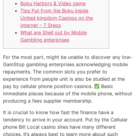
Boku Harbors & Video game
Tips Put from the Boku inside
United kingdom Casinos on the
internet – 7 Steps
What are Shell out by Mobile
Gambling enterprises
For the most part, might be unable to discover any low-
GamStop gambling enterprises acknowledging mobile
repayments. The common slots you prefer to
experience from people unit is also be studied at the
pay by cellular phone position casinos.
Basic
immediate places because of the mobile phone, without
producing a fees supplier membership.
It is crucial to know how fast the finance have a
tendency to arrive in your account.
Put by the Cellular
phone Bill Local casino sites have many different
choices. It’s always best to learn more about such