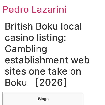
Pedro Lazarini
British Boku local
casino listing:
Gambling
establishment web
sites one take on
Boku 【2026】
Blogs