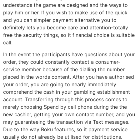
understands the game are designed and the ways to
play him or her. If you wish to make use of the quick
and you can simpler payment alternative you to
definitely lets you become care and attention-totally
free the security things, so it financial choice is suitable
call.
In the event the participants have questions about your
order, they could constantly contact a consumer-
service member because of the dialling the number
placed in the words content. After you have authorised
your order, you are going to nearly immediately
comprehend the cash in your gambling establishment
account. Transferring through this process comes to
merely choosing Spend by cell phone during the the
new cashier, getting your own contact number, and you
may guaranteeing the transaction via Text messages.
Due to the way Boku features, so it payment service
usually do not already be utilised for distributions.