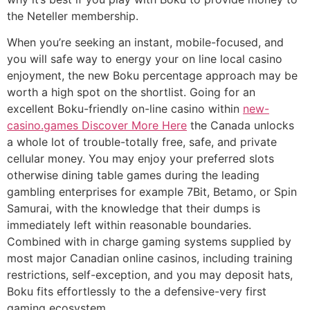
the Neteller membership.
When you’re seeking an instant, mobile-focused, and
you will safe way to energy your on line local casino
enjoyment, the new Boku percentage approach may be
worth a high spot on the shortlist. Going for an
excellent Boku-friendly on-line casino within
new-
casino.games Discover More Here
the Canada unlocks
a whole lot of trouble-totally free, safe, and private
cellular money. You may enjoy your preferred slots
otherwise dining table games during the leading
gambling enterprises for example 7Bit, Betamo, or Spin
Samurai, with the knowledge that their dumps is
immediately left within reasonable boundaries.
Combined with in charge gaming systems supplied by
most major Canadian online casinos, including training
restrictions, self-exception, and you may deposit hats,
Boku fits effortlessly to the a defensive-very first
gaming ecosystem.