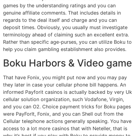
games by the understanding ratings and you can
genuine affiliate comments. That includes details in
regards to the deal itself and charge and you can
deposit times. Obviously, you usually must investigate
terminology ahead of claiming such an excellent extra.
Rather than specific age-purses, you can utilize Boku to
help you claim gambling establishment also provides.
Boku Harbors & Video game
That have Fonix, you might put now and you may pay
they later in case your cellular phone bill happens. An
informed Payforit casinos is actually backed by very Uk
cellular solution organization, such Vodafone, Virgin,
and you can O2. Choice payment tricks for Boku pages
were PayForIt, Fonix, and you can Shell out from the
Cellular telephone actions generally speaking. You have
access to a lot more casinos that with Neteller, that is
why it’s best if you play with Boku to provide money to