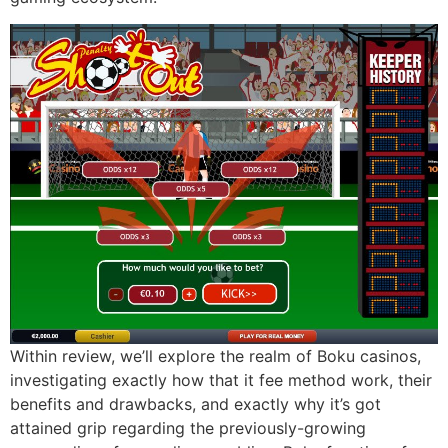
Within review, we’ll explore the realm of Boku casinos,
investigating exactly how that it fee method work, their
benefits and drawbacks, and exactly why it’s got
attained grip regarding the previously-growing