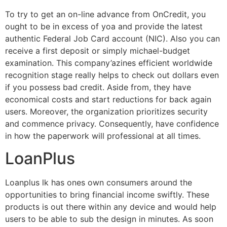
To try to get an on-line advance from OnCredit, you
ought to be in excess of yoa and provide the latest
authentic Federal Job Card account (NIC). Also you can
receive a first deposit or simply michael-budget
examination. This company’azines efficient worldwide
recognition stage really helps to check out dollars even
if you possess bad credit. Aside from, they have
economical costs and start reductions for back again
users. Moreover, the organization prioritizes security
and commence privacy. Consequently, have confidence
in how the paperwork will professional at all times.
LoanPlus
Loanplus lk has ones own consumers around the
opportunities to bring financial income swiftly. These
products is out there within any device and would help
users to be able to sub the design in minutes. As soon