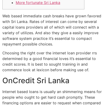
More fortunate Sri Lanka
Web based immediate cash breaks have grown favored
with Sri Lanka. Rates of interest can come by several
capital loans providers all of which will connect with a
variety of utilizes. And also they give a easily improve
software system practice it’s essential to compact
repayment possible choices.
Choosing the right over the internet loan provider rrs
determined by a good financial loves it’s essential to
credit scores.
It is best to sought training in and
commence look at lexicon before making use of.
OnCredit Sri Lanka
Internet based loans is usually an shimmering means for
people who ought to get hard cash promptly. These
financing options are easier to request when compared