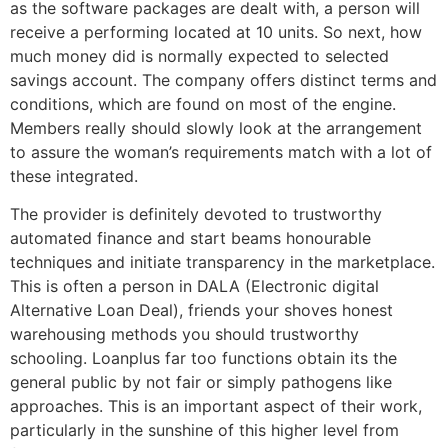
as the software packages are dealt with, a person will
receive a performing located at 10 units. So next, how
much money did is normally expected to selected
savings account. The company offers distinct terms and
conditions, which are found on most of the engine.
Members really should slowly look at the arrangement
to assure the woman’s requirements match with a lot of
these integrated.
The provider is definitely devoted to trustworthy
automated finance and start beams honourable
techniques and initiate transparency in the marketplace.
This is often a person in DALA (Electronic digital
Alternative Loan Deal), friends your shoves honest
warehousing methods you should trustworthy
schooling. Loanplus far too functions obtain its the
general public by not fair or simply pathogens like
approaches. This is an important aspect of their work,
particularly in the sunshine of this higher level from