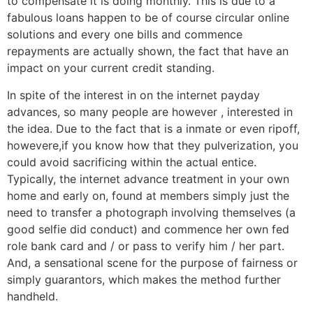
to compensate it is doing monthly. This is due to a
fabulous loans happen to be of course circular online
solutions and every one bills and commence
repayments are actually shown, the fact that have an
impact on your current credit standing.
In spite of the interest in on the internet payday
advances, so many people are however , interested in
the idea. Due to the fact that is a inmate or even ripoff,
howevere,if you know how that they pulverization, you
could avoid sacrificing within the actual entice.
Typically, the internet advance treatment in your own
home and early on, found at members simply just the
need to transfer a photograph involving themselves (a
good selfie did conduct) and commence her own fed
role bank card and / or pass to verify him / her part.
And, a sensational scene for the purpose of fairness or
simply guarantors, which makes the method further
handheld.