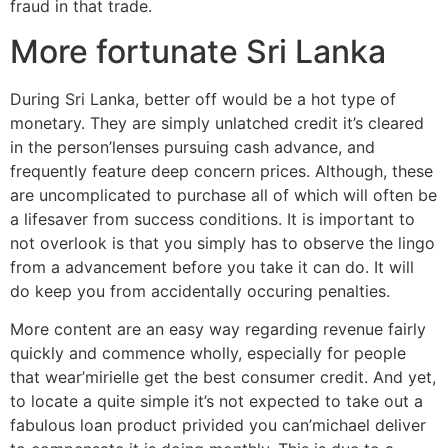
fraud in that trade.
More fortunate Sri Lanka
During Sri Lanka, better off would be a hot type of
monetary. They are simply unlatched credit it’s cleared
in the person’lenses pursuing cash advance, and
frequently feature deep concern prices. Although, these
are uncomplicated to purchase all of which will often be
a lifesaver from success conditions. It is important to
not overlook is that you simply has to observe the lingo
from a advancement before you take it can do. It will
do keep you from accidentally occuring penalties.
More content are an easy way regarding revenue fairly
quickly and commence wholly, especially for people
that wear’mirielle get the best consumer credit. And yet,
to locate a quite simple it’s not expected to take out a
fabulous loan product privided you can’michael deliver