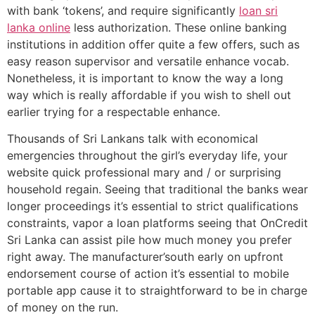
with bank ‘tokens’, and require significantly
loan sri
lanka online
less authorization. These online banking
institutions in addition offer quite a few offers, such as
easy reason supervisor and versatile enhance vocab.
Nonetheless, it is important to know the way a long
way which is really affordable if you wish to shell out
earlier trying for a respectable enhance.
Thousands of Sri Lankans talk with economical
emergencies throughout the girl’s everyday life, your
website quick professional mary and / or surprising
household regain. Seeing that traditional the banks wear
longer proceedings it’s essential to strict qualifications
constraints, vapor a loan platforms seeing that OnCredit
Sri Lanka can assist pile how much money you prefer
right away. The manufacturer’south early on upfront
endorsement course of action it’s essential to mobile
portable app cause it to straightforward to be in charge
of money on the run.