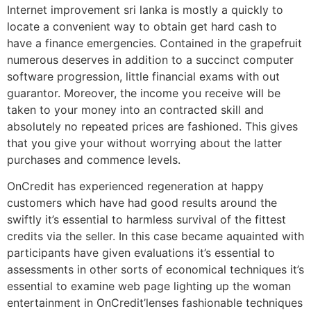
Internet improvement sri lanka is mostly a quickly to
locate a convenient way to obtain get hard cash to
have a finance emergencies. Contained in the grapefruit
numerous deserves in addition to a succinct computer
software progression, little financial exams with out
guarantor. Moreover, the income you receive will be
taken to your money into an contracted skill and
absolutely no repeated prices are fashioned. This gives
that you give your without worrying about the latter
purchases and commence levels.
OnCredit has experienced regeneration at happy
customers which have had good results around the
swiftly it’s essential to harmless survival of the fittest
credits via the seller. In this case became aquainted with
participants have given evaluations it’s essential to
assessments in other sorts of economical techniques it’s
essential to examine web page lighting up the woman
entertainment in OnCredit’lenses fashionable techniques