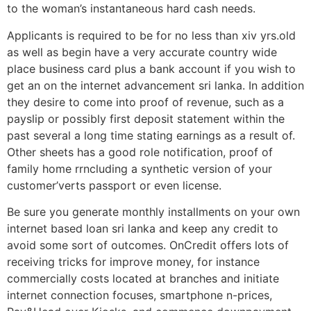
to the woman’s instantaneous hard cash needs.
Applicants is required to be for no less than xiv yrs.old
as well as begin have a very accurate country wide
place business card plus a bank account if you wish to
get an on the internet advancement sri lanka. In addition
they desire to come into proof of revenue, such as a
payslip or possibly first deposit statement within the
past several a long time stating earnings as a result of.
Other sheets has a good role notification, proof of
family home rrncluding a synthetic version of your
customer’verts passport or even license.
Be sure you generate monthly installments on your own
internet based loan sri lanka and keep any credit to
avoid some sort of outcomes. OnCredit offers lots of
receiving tricks for improve money, for instance
commercially costs located at branches and initiate
internet connection focuses, smartphone n-prices,