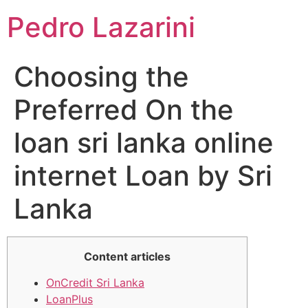
Pedro Lazarini
Choosing the
Preferred On the
loan sri lanka online
internet Loan by Sri
Lanka
Content articles
OnCredit Sri Lanka
LoanPlus