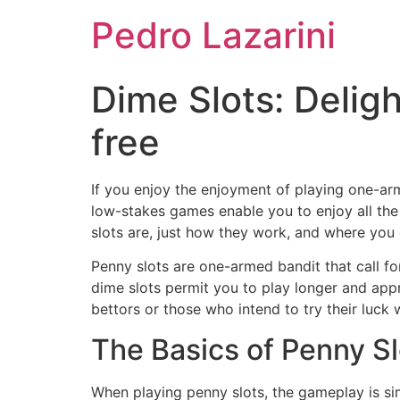
Pedro Lazarini
Dime Slots: Deligh
free
If you enjoy the enjoyment of playing one-ar
low-stakes games enable you to enjoy all the t
slots are, just how they work, and where you
Penny slots are one-armed bandit that call fo
dime slots permit you to play longer and app
bettors or those who intend to try their luck 
The Basics of Penny S
When playing penny slots, the gameplay is sim