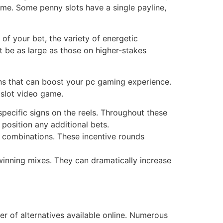
ame. Some penny slots have a single payline,
of your bet, the variety of energetic
 be as large as those on higher-stakes
ions that can boost your pc gaming experience.
 slot video game.
specific signs on the reels. Throughout these
position any additional bets.
r combinations. These incentive rounds
winning mixes. They can dramatically increase
er of alternatives available online. Numerous