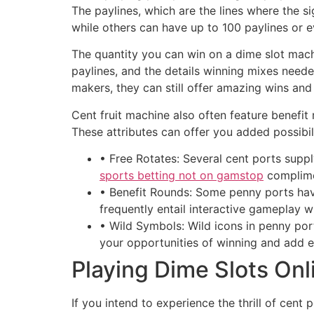
The paylines, which are the lines where the s
while others can have up to 100 paylines or 
The quantity you can win on a dime slot machi
paylines, and the details winning mixes need
makers, they can still offer amazing wins and
Cent fruit machine also often feature benefit
These attributes can offer you added possibil
• Free Rotates: Several cent ports suppl
sports betting not on gamstop
complimen
• Benefit Rounds: Some penny ports have
frequently entail interactive gameplay 
• Wild Symbols: Wild icons in penny por
your opportunities of winning and add e
Playing Dime Slots Onl
If you intend to experience the thrill of cent