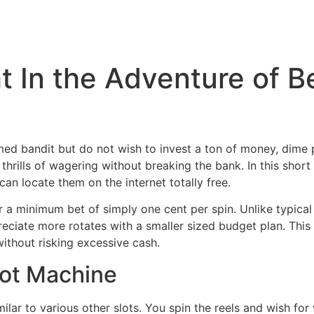
t In the Adventure of B
med bandit but do not wish to invest a ton of money, dime 
hrills of wagering without breaking the bank. In this short 
 can locate
them on the internet totally free.
r a minimum bet of simply one cent per spin. Unlike typical
reciate more rotates with a smaller sized budget plan. Thi
without risking excessive cash.
lot Machine
ilar to various other slots. You spin the reels and wish f