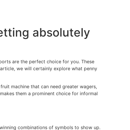
etting absolutely
ports are the perfect choice for you. These
article, we will certainly explore what penny
 fruit machine that can need greater wagers,
s makes them a prominent choice for informal
or winning combinations of symbols to show up.