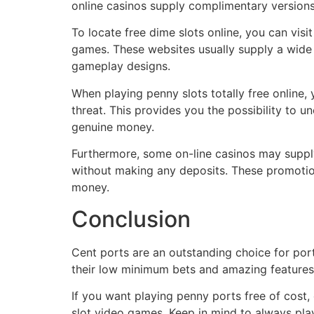
online casinos supply complimentary versions 
To locate free dime slots online, you can vis
games. These websites usually supply a wide 
gameplay designs.
When playing penny slots totally free online,
threat. This provides you the possibility to 
genuine money.
Furthermore, some on-line casinos may suppl
without making any deposits. These promotions
money.
Conclusion
Cent ports are an outstanding choice for port
their low minimum bets and amazing features, 
If you want playing penny ports free of cost,
slot video games. Keep in mind to always play