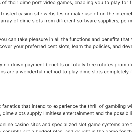
of their dime port video games, enabling you to play for fu
it trusted casino site websites or make use of on the intern
array of dime slots from different software suppliers, pe
 you can take pleasure in all the functions and benefits th
uncover your preferred cent slots, learn the policies, and d
y no down payment benefits or totally free rotates promot
 are a wonderful method to play dime slots completely free
 fanatics that intend to experience the thrill of gambling w
dime slots supply limitless entertainment and the possibili
 online casino sites and specialized slot game systems are 
 sensibly, set a budget plan, and delight in the game for t