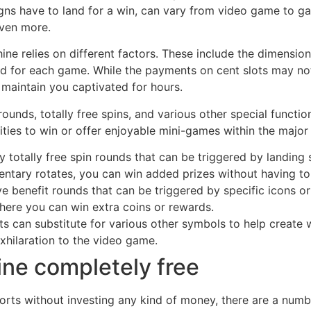
igns have to land for a win, can vary from video game to g
even more.
ne relies on different factors. These include the dimension 
ed for each game. While the payments on cent slots may not
 maintain you captivated for hours.
 rounds, totally free spins, and various other special funct
ities to win or offer enjoyable mini-games within the major
y totally free spin rounds that can be triggered by landing 
tary rotates, you can win added prizes without having to 
 benefit rounds that can be triggered by specific icons o
where you can win extra coins or rewards.
ts can substitute for various other symbols to help create 
xhilaration to the video game.
ine completely free
 ports without investing any kind of money, there are a numb