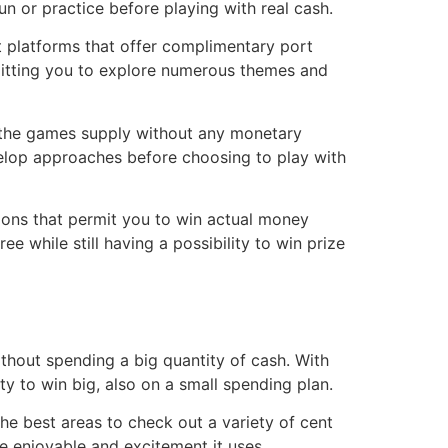
n or practice before playing with real cash.
et platforms that offer complimentary port
rmitting you to explore numerous themes and
at the games supply without any monetary
evelop approaches before choosing to play with
ions that permit you to win actual money
 while still having a possibility to win prize
ithout spending a big quantity of cash. With
ty to win big, also on a small spending plan.
the best areas to check out a variety of cent
he enjoyable and excitement it uses.