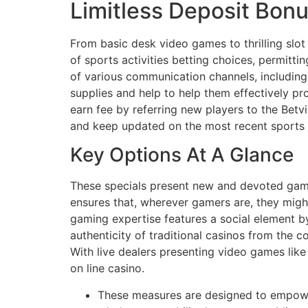
Limitless Deposit Bon
From basic desk video games to thrilling slot 
of sports activities betting choices, permitt
of various communication channels, including e
supplies and help to help them effectively pr
earn fee by referring new players to the Bet
and keep updated on the most recent sports
Key Options At A Glance
These specials present new and devoted game
ensures that, wherever gamers are, they might
gaming expertise features a social element by 
authenticity of traditional casinos from the 
With live dealers presenting video games like b
on line casino.
These measures are designed to empowe