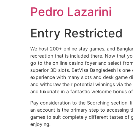
Pedro Lazarini
Entry Restricted
We host 200+ online stay games, and Banglade
recreation that is included there. Now that 
go to the on line casino foyer and select fr
superior 3D slots. BetVisa Bangladesh is one 
experience with many slots and desk game div
and withdraw their potential winnings via the
and luxuriate in a fantastic welcome bonus of
Pay consideration to the Scorching section, 
an account is the primary step to accessing t
games to suit completely different tastes of 
enjoying.