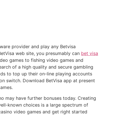
ware provider and play any Betvisa
e BetVisa web site, you presumably can
bet visa
 video games to fishing video games and
search of a high quality and secure gambling
s to top up their on-line playing accounts
tion switch. Download BetVisa app at present
games.
who may have further bonuses today. Creating
well-known choices is a large spectrum of
 casino video games and get right started