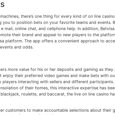
us
machines, there’s one thing for every kind of on line casino
ing you to position bets on your favorite teams and events
 mail, online chat, and cellphone help. In addition, Betvisa
omote their brand and appeal to new players to the platform
visa platform. The app offers a convenient approach to acce
 events and odds.
rs more value for his or her deposits and gaming as they 
 enjoy their preferred video games and make bets with out s
players interacting with sellers and different participants.
consolation of their homes, this interactive expertise has b
lackjack, roulette, and baccarat, the live on line casino half
r customers to make accountable selections about their 