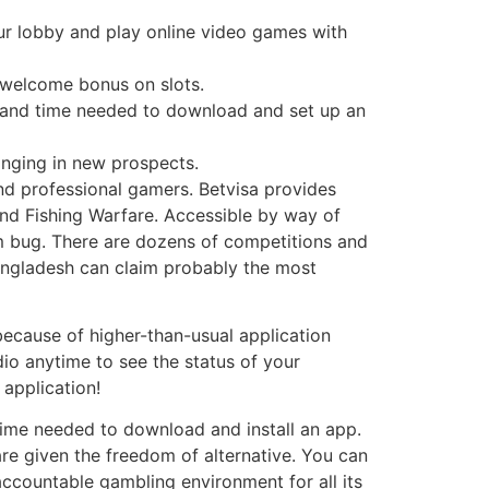
r lobby and play online video games with
 welcome bonus on slots.
t and time needed to download and set up an
ringing in new prospects.
and professional gamers. Betvisa provides
and Fishing Warfare. Accessible by way of
m bug. There are dozens of competitions and
angladesh can claim probably the most
 because of higher-than-usual application
dio anytime to see the status of your
 application!
time needed to download and install an app.
are given the freedom of alternative. You can
accountable gambling environment for all its