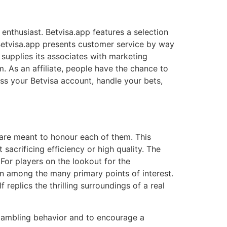
 enthusiast. Betvisa.app features a selection
. Betvisa.app presents customer service by way
 supplies its associates with marketing
. As an affiliate, people have the chance to
ss your Betvisa account, handle your bets,
are meant to honour each of them. This
acrificing efficiency or high quality. The
 For players on the lookout for the
een among the many primary points of interest.
 replics the thrilling surroundings of a real
gambling behavior and to encourage a