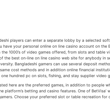
shi players can enter a separate lobby by a selected soft
you have your personal online on line casino account on th
om the 1000’s of video games offered, from slots and table
of the best on-line on line casino web site for anybody in 
ersity. Bangladeshi gamers can use several deposit method
 same cost methods and in addition online financial institu
 one hundred pc on slots, fishing, and stay supplier video 
listed here are the preferred games, in addition to people 
he platform’s betting and casino features. One of BetVisa’ 
gamers. Choose your preferred slot or table recreation for