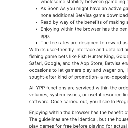
wholesome stability between gambling an
As Soon As you might have an active ga
none additional BetVisa game download 
Read by way of the benefits of making a
Enjoying within the browser has the ben
app.
The fee rates are designed to reward ass
With its user-friendly interface and detailed
fishing game bets like Fish Hunter King, Gol
Safari, Google, and the App Store, Betvisa 
occasions to let gamers play and wager on, 
sought-after kind of promotion- a no-deposit
All YPP functions are serviced within the ord
volumes, system issues, or useful resource li
software. Once carried out, you’ll see In Pro
Enjoying within the browser has the benefit 
The guidelines are the identical, but the hou
play games for free before playing for actual