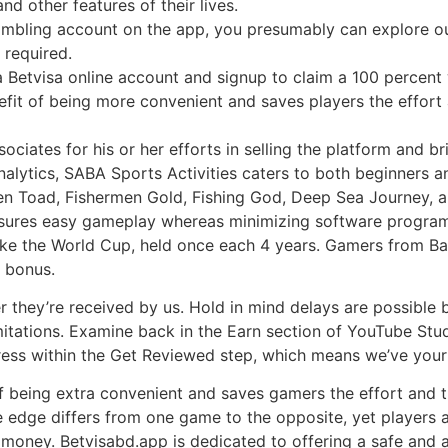
d other features of their lives.
mbling account on the app, you presumably can explore ou
required.
 Betvisa online account and signup to claim a 100 percent
efit of being more convenient and saves players the effor
ociates for his or her efforts in selling the platform and b
 analytics, SABA Sports Activities caters to both beginners 
den Toad, Fishermen Gold, Fishing God, Deep Sea Journey, 
ensures easy gameplay whereas minimizing software progra
like the World Cup, held once each 4 years. Gamers from B
 bonus.
er they’re received by us. Hold in mind delays are possible
mitations. Examine back in the Earn section of YouTube Stu
gress within the Get Reviewed step, which means we’ve your
of being extra convenient and saves gamers the effort and 
se edge differs from one game to the opposite, yet players 
 money. Betvisabd.app is dedicated to offering a safe and 