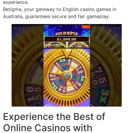
experience.
Betigma, your gateway to English casino games in
Australia, guarantees secure and fair gameplay.
Experience the Best of
Online Casinos with