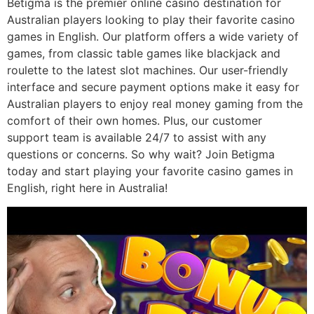
Betigma is the premier online casino destination for
Australian players looking to play their favorite casino
games in English. Our platform offers a wide variety of
games, from classic table games like blackjack and
roulette to the latest slot machines. Our user-friendly
interface and secure payment options make it easy for
Australian players to enjoy real money gaming from the
comfort of their own homes. Plus, our customer
support team is available 24/7 to assist with any
questions or concerns. So why wait? Join Betigma
today and start playing your favorite casino games in
English, right here in Australia!