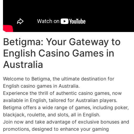
Betigma: Your Gateway to
English Casino Games in
Australia
Welcome to Betigma, the ultimate destination for
English casino games in Australia.
Experience the thrill of authentic casino games, now
available in English, tailored for Australian players.
Betigma offers a wide range of games, including poker,
blackjack, roulette, and slots, all in English.
Join now and take advantage of exclusive bonuses and
promotions, designed to enhance your gaming