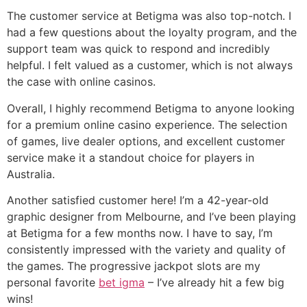
The customer service at Betigma was also top-notch. I
had a few questions about the loyalty program, and the
support team was quick to respond and incredibly
helpful. I felt valued as a customer, which is not always
the case with online casinos.
Overall, I highly recommend Betigma to anyone looking
for a premium online casino experience. The selection
of games, live dealer options, and excellent customer
service make it a standout choice for players in
Australia.
Another satisfied customer here! I’m a 42-year-old
graphic designer from Melbourne, and I’ve been playing
at Betigma for a few months now. I have to say, I’m
consistently impressed with the variety and quality of
the games. The progressive jackpot slots are my
personal favorite
bet igma
– I’ve already hit a few big
wins!