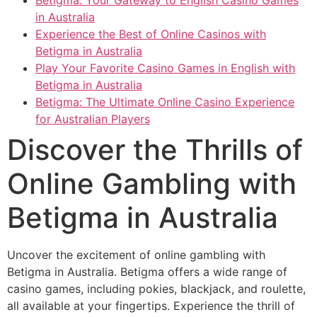
Betigma: Your Gateway to English Casino Games
in Australia
Experience the Best of Online Casinos with
Betigma in Australia
Play Your Favorite Casino Games in English with
Betigma in Australia
Betigma: The Ultimate Online Casino Experience
for Australian Players
Discover the Thrills of
Online Gambling with
Betigma in Australia
Uncover the excitement of online gambling with
Betigma in Australia. Betigma offers a wide range of
casino games, including pokies, blackjack, and roulette,
all available at your fingertips. Experience the thrill of