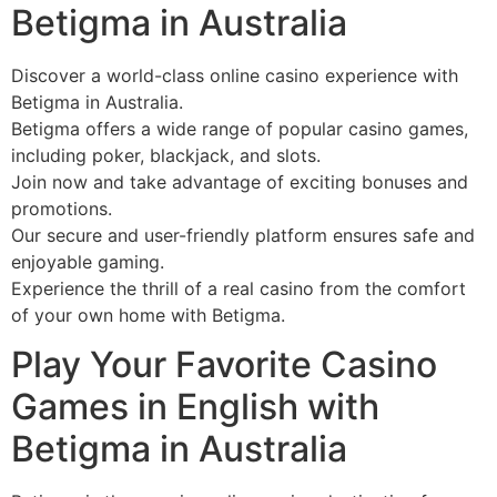
Betigma in Australia
Discover a world-class online casino experience with
Betigma in Australia.
Betigma offers a wide range of popular casino games,
including poker, blackjack, and slots.
Join now and take advantage of exciting bonuses and
promotions.
Our secure and user-friendly platform ensures safe and
enjoyable gaming.
Experience the thrill of a real casino from the comfort
of your own home with Betigma.
Play Your Favorite Casino
Games in English with
Betigma in Australia