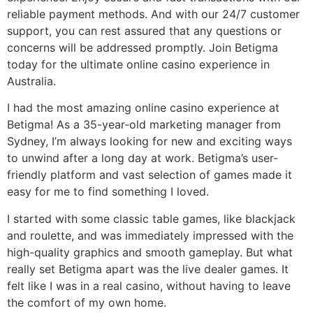
reliable payment methods. And with our 24/7 customer
support, you can rest assured that any questions or
concerns will be addressed promptly. Join Betigma
today for the ultimate online casino experience in
Australia.
I had the most amazing online casino experience at
Betigma! As a 35-year-old marketing manager from
Sydney, I’m always looking for new and exciting ways
to unwind after a long day at work. Betigma’s user-
friendly platform and vast selection of games made it
easy for me to find something I loved.
I started with some classic table games, like blackjack
and roulette, and was immediately impressed with the
high-quality graphics and smooth gameplay. But what
really set Betigma apart was the live dealer games. It
felt like I was in a real casino, without having to leave
the comfort of my own home.