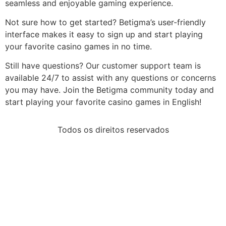
seamless and enjoyable gaming experience.
Not sure how to get started? Betigma’s user-friendly
interface makes it easy to sign up and start playing
your favorite casino games in no time.
Still have questions? Our customer support team is
available 24/7 to assist with any questions or concerns
you may have. Join the Betigma community today and
start playing your favorite casino games in English!
Todos os direitos reservados