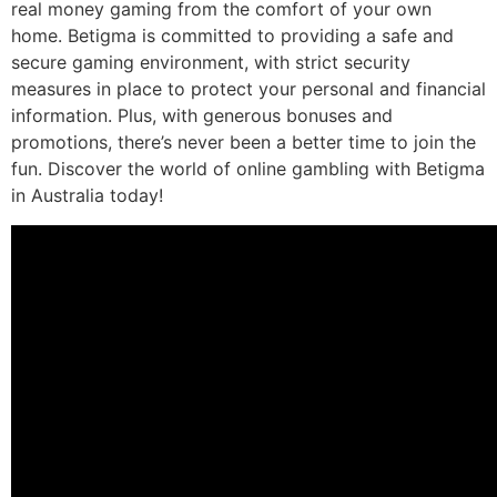
real money gaming from the comfort of your own
home. Betigma is committed to providing a safe and
secure gaming environment, with strict security
measures in place to protect your personal and financial
information. Plus, with generous bonuses and
promotions, there’s never been a better time to join the
fun. Discover the world of online gambling with Betigma
in Australia today!