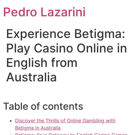
Pedro Lazarini
Experience Betigma:
Play Casino Online in
English from
Australia
Table of contents
Discover the Thrills of Online Gambling with
Betigma in Australia