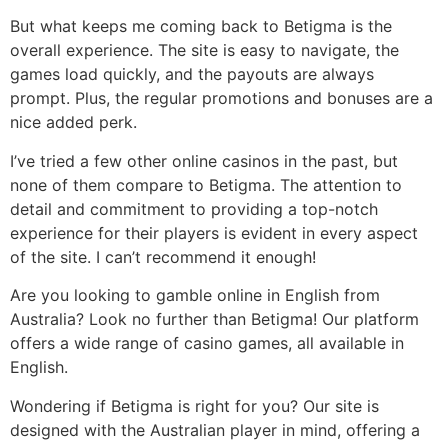
But what keeps me coming back to Betigma is the
overall experience. The site is easy to navigate, the
games load quickly, and the payouts are always
prompt. Plus, the regular promotions and bonuses are a
nice added perk.
I’ve tried a few other online casinos in the past, but
none of them compare to Betigma. The attention to
detail and commitment to providing a top-notch
experience for their players is evident in every aspect
of the site. I can’t recommend it enough!
Are you looking to gamble online in English from
Australia? Look no further than Betigma! Our platform
offers a wide range of casino games, all available in
English.
Wondering if Betigma is right for you? Our site is
designed with the Australian player in mind, offering a