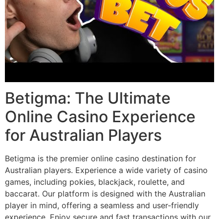
Betigma: The Ultimate
Online Casino Experience
for Australian Players
Betigma is the premier online casino destination for
Australian players. Experience a wide variety of casino
games, including pokies, blackjack, roulette, and
baccarat. Our platform is designed with the Australian
player in mind, offering a seamless and user-friendly
experience. Enjoy secure and fast transactions with our