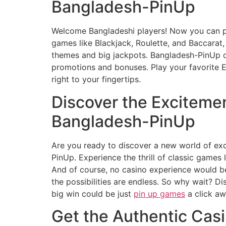
Bangladesh-PinUp
Welcome Bangladeshi players! Now you can pla
games like Blackjack, Roulette, and Baccarat, 
themes and big jackpots. Bangladesh-PinUp of
promotions and bonuses. Play your favorite E
right to your fingertips.
Discover the Exciteme
Bangladesh-PinUp
Are you ready to discover a new world of ex
PinUp. Experience the thrill of classic games 
And of course, no casino experience would be
the possibilities are endless. So why wait? 
big win could be just
pin up games
a click aw
Get the Authentic Cas