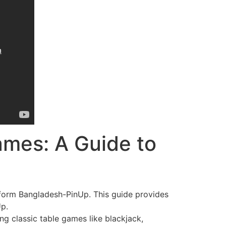
Games: A Guide to
atform Bangladesh-PinUp. This guide provides
Up.
ng classic table games like blackjack,