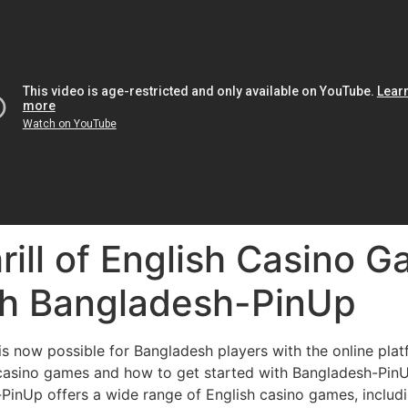
rill of English Casino 
ith Bangladesh-PinUp
 is now possible for Bangladesh players with the online pl
h casino games and how to get started with Bangladesh-Pin
h-PinUp offers a wide range of English casino games, includi