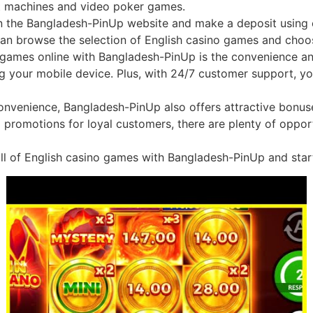
lot machines and video poker games.
on the Bangladesh-PinUp website and make a deposit usin
can browse the selection of English casino games and choos
 games online with Bangladesh-PinUp is the convenience and 
your mobile device. Plus, with 24/7 customer support, you
onvenience, Bangladesh-PinUp also offers attractive bonus
romotions for loyal customers, there are plenty of opport
ill of English casino games with Bangladesh-PinUp and star