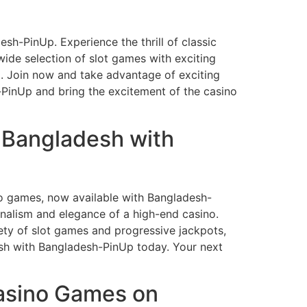
h-PinUp. Experience the thrill of classic
 wide selection of slot games with exciting
g. Join now and take advantage of exciting
-PinUp and bring the excitement of the casino
 Bangladesh with
no games, now available with Bangladesh-
ionalism and elegance of a high-end casino.
ety of slot games and progressive jackpots,
esh with Bangladesh-PinUp today. Your next
Casino Games on