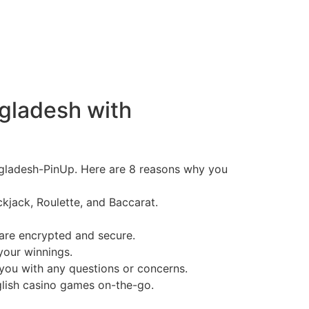
ngladesh with
Bangladesh-PinUp. Here are 8 reasons why you
kjack, Roulette, and Baccarat.
s are encrypted and secure.
your winnings.
you with any questions or concerns.
nglish casino games on-the-go.