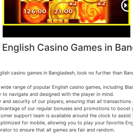
f English Casino Games in Ba
 English casino games in Bangladesh, look no further than 
 wide range of popular English casino games, including Blac
sy to navigate and designed with the player in mind.
ty and security of our players, ensuring that all transaction
vantage of our regular bonuses and promotions to boost 
omer support team is available around the clock to assist 
y optimized for mobile, allowing you to play your favorite E
ator to ensure that all games are fair and random.