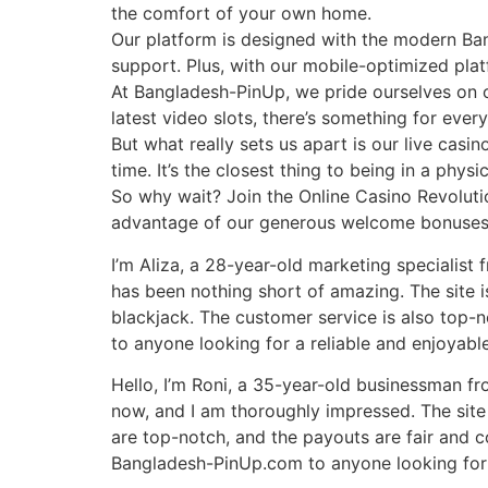
the comfort of your own home.
Our platform is designed with the modern Ban
support. Plus, with our mobile-optimized pla
At Bangladesh-PinUp, we pride ourselves on of
latest video slots, there’s something for ever
But what really sets us apart is our live casi
time. It’s the closest thing to being in a phy
So why wait? Join the Online Casino Revolut
advantage of our generous welcome bonuses a
I’m Aliza, a 28-year-old marketing specialis
has been nothing short of amazing. The site is
blackjack. The customer service is also top-
to anyone looking for a reliable and enjoyabl
Hello, I’m Roni, a 35-year-old businessman 
now, and I am thoroughly impressed. The site 
are top-notch, and the payouts are fair and c
Bangladesh-PinUp.com to anyone looking for 