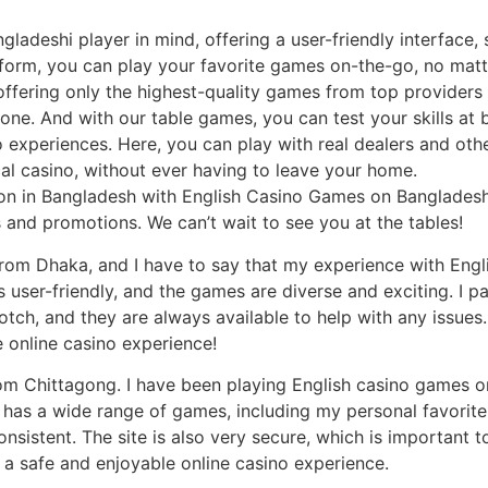
gladeshi player in mind, offering a user-friendly interfac
tform, you can play your favorite games on-the-go, no matt
fering only the highest-quality games from top providers in
yone. And with our table games, you can test your skills at 
no experiences. Here, you can play with real dealers and othe
sical casino, without ever having to leave your home.
ion in Bangladesh with English Casino Games on Banglades
nd promotions. We can’t wait to see you at the tables!
t from Dhaka, and I have to say that my experience with E
 user-friendly, and the games are diverse and exciting. I pa
notch, and they are always available to help with any issu
e online casino experience!
from Chittagong. I have been playing English casino games
has a wide range of games, including my personal favorite,
onsistent. The site is also very secure, which is important 
a safe and enjoyable online casino experience.