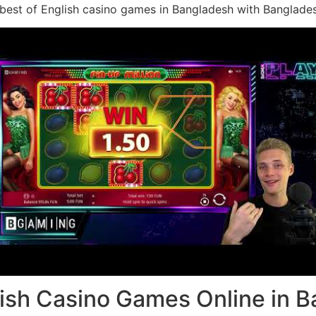
 best of English casino games in Bangladesh with Banglade
lish Casino Games Online in 