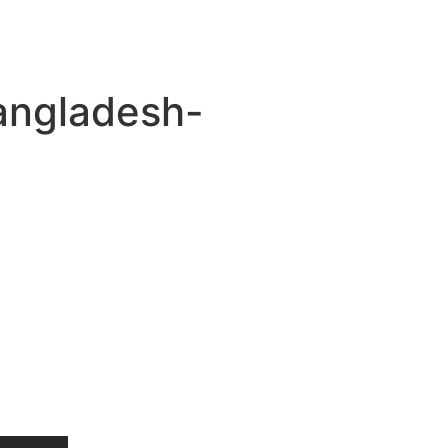
angladesh-