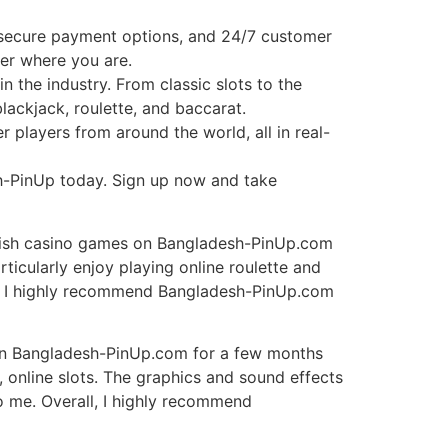
e, secure payment options, and 24/7 customer
er where you are.
 the industry. From classic slots to the
blackjack, roulette, and baccarat.
r players from around the world, all in real-
h-PinUp today. Sign up now and take
nglish casino games on Bangladesh-PinUp.com
rticularly enjoy playing online roulette and
es. I highly recommend Bangladesh-PinUp.com
 on Bangladesh-PinUp.com for a few months
 online slots. The graphics and sound effects
to me. Overall, I highly recommend