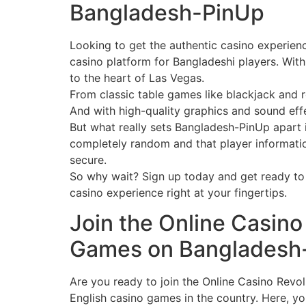
Bangladesh-PinUp
Looking to get the authentic casino experie
casino platform for Bangladeshi players. With
to the heart of Las Vegas.
From classic table games like blackjack and r
And with high-quality graphics and sound effect
But what really sets Bangladesh-PinUp apart i
completely random and that player informatio
secure.
So why wait? Sign up today and get ready to e
casino experience right at your fingertips.
Join the Online Casino
Games on Bangladesh
Are you ready to join the Online Casino Revo
English casino games in the country. Here, yo