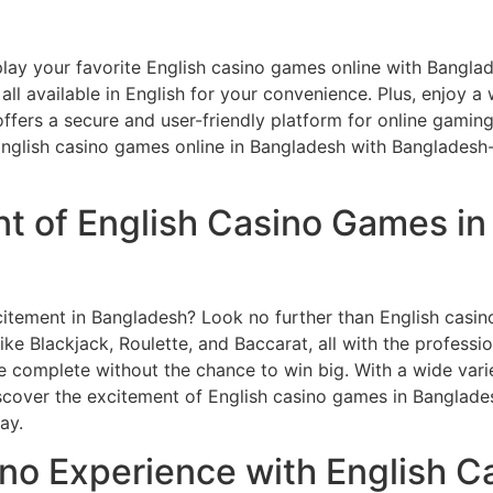
y your favorite English casino games online with Banglades
all available in English for your convenience. Plus, enjoy a
fers a secure and user-friendly platform for online gamin
nglish casino games online in Bangladesh with Bangladesh
nt of English Casino Games in
citement in Bangladesh? Look no further than English casi
like Blackjack, Roulette, and Baccarat, all with the profess
 complete without the chance to win big. With a wide vari
Discover the excitement of English casino games in Banglad
ay.
ino Experience with English 