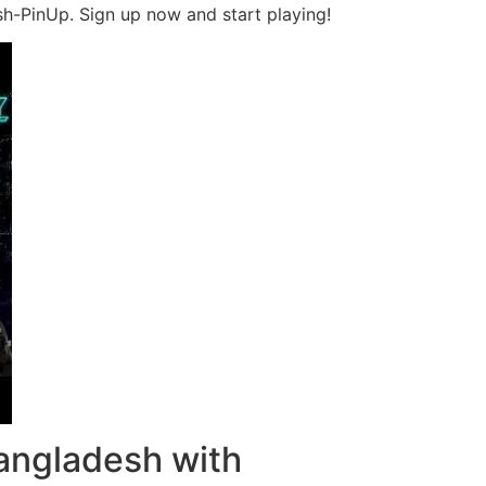
sh-PinUp. Sign up now and start playing!
Bangladesh with