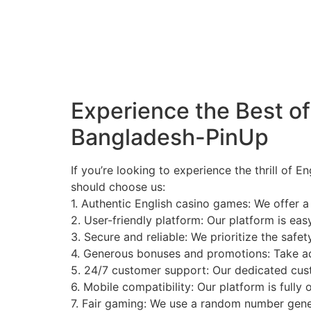
Experience the Best o
Bangladesh-PinUp
If you’re looking to experience the thrill of
should choose us:
1. Authentic English casino games: We offer a
2. User-friendly platform: Our platform is ea
3. Secure and reliable: We prioritize the safe
4. Generous bonuses and promotions: Take ad
5. 24/7 customer support: Our dedicated cust
6. Mobile compatibility: Our platform is full
7. Fair gaming: We use a random number gener