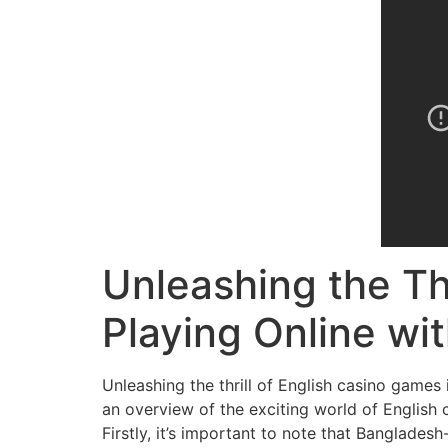
Unleashing the Th
Playing Online w
Unleashing the thrill of English casino games
an overview of the exciting world of Englis
Firstly, it’s important to note that Banglades