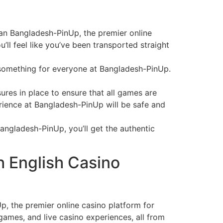
an Bangladesh-PinUp, the premier online
ll feel like you’ve been transported straight
s something for everyone at Bangladesh-PinUp.
ures in place to ensure that all games are
erience at Bangladesh-PinUp will be safe and
Bangladesh-PinUp, you’ll get the authentic
h English Casino
p, the premier online casino platform for
games, and live casino experiences, all from