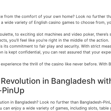
nce from the comfort of your own home? Look no further th
 a wide variety of English casino games to choose from, you’
oulette, to exciting slot machines and video poker, there’
s, you’ll feel like you’re right in the middle of the action.
s its commitment to fair play and security. With strict meas
n is kept confidential, you can rest assured that your exp
xperience the thrill of the casino like never before. With 
 Revolution in Bangladesh wit
-PinUp
lution in Bangladesh? Look no further than Bangladesh-PinU
u can enjoy a wide variety of games, including slots, table 