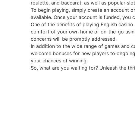
roulette, and baccarat, as well as popular s
To begin playing, simply create an account 
available. Once your account is funded, you 
One of the benefits of playing English casino
comfort of your own home or on-the-go using 
concerns will be promptly addressed.
In addition to the wide range of games and c
welcome bonuses for new players to ongoing p
your chances of winning.
So, what are you waiting for? Unleash the thr