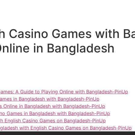
sh Casino Games with B
nline in Bangladesh
 Games: A Guide to Playing Online with Bangladesh-PinUp
Games in Bangladesh with Bangladesh-PinUp
s Online in Bangladesh with Bangladesh-PinUp
sino Games in Bangladesh with Bangladesh-PinUp
ith English Casino Games on Bangladesh-PinUp
angladesh with English Casino Games on Bangladesh-PinUp