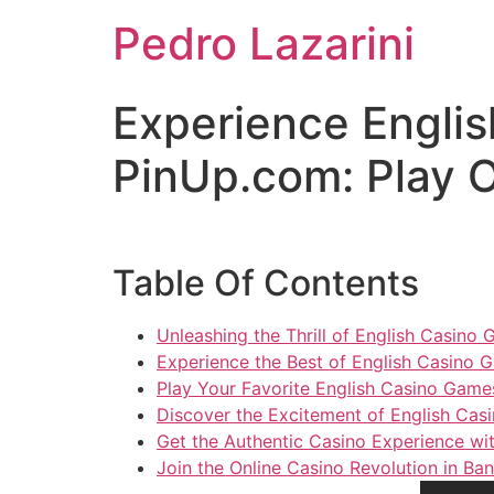
Pedro Lazarini
Experience Engli
PinUp.com: Play O
Table Of Contents
Unleashing the Thrill of English Casino
Experience the Best of English Casino 
Play Your Favorite English Casino Game
Discover the Excitement of English Ca
Get the Authentic Casino Experience w
Join the Online Casino Revolution in B