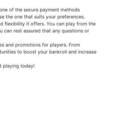
g one of the secure payment methods
e the one that suits your preferences.
flexibility it offers. You can play from the
 can rest assured that any questions or
es and promotions for players. From
unities to boost your bankroll and increase
t playing today!