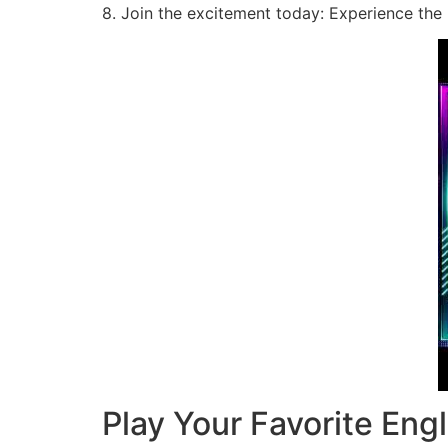
8. Join the excitement today: Experience the
Play Your Favorite Eng