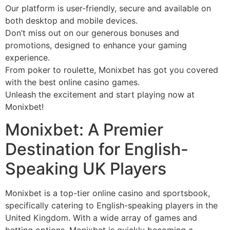
Our platform is user-friendly, secure and available on
both desktop and mobile devices.
Don’t miss out on our generous bonuses and
promotions, designed to enhance your gaming
experience.
From poker to roulette, Monixbet has got you covered
with the best online casino games.
Unleash the excitement and start playing now at
Monixbet!
Monixbet: A Premier
Destination for English-
Speaking UK Players
Monixbet is a top-tier online casino and sportsbook,
specifically catering to English-speaking players in the
United Kingdom. With a wide array of games and