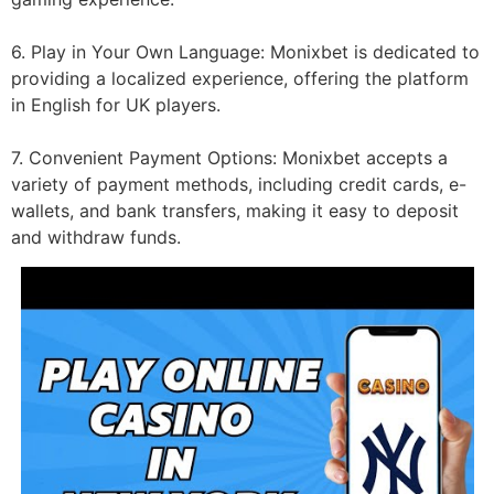
6. Play in Your Own Language: Monixbet is dedicated to
providing a localized experience, offering the platform
in English for UK players.
7. Convenient Payment Options: Monixbet accepts a
variety of payment methods, including credit cards, e-
wallets, and bank transfers, making it easy to deposit
and withdraw funds.