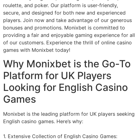
roulette, and poker. Our platform is user-friendly,
secure, and designed for both new and experienced
players. Join now and take advantage of our generous
bonuses and promotions. Monixbet is committed to
providing a fair and enjoyable gaming experience for all
of our customers. Experience the thrill of online casino
games with Monixbet today!
Why Monixbet is the Go-To
Platform for UK Players
Looking for English Casino
Games
Monixbet is the leading platform for UK players seeking
English casino games. Here’s why:
1. Extensive Collection of English Casino Games: