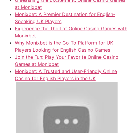
Unleashing the Excitement: Online Casino Games
at Monixbet
Monixbet: A Premier Destination for English-
Speaking UK Players
Experience the Thrill of Online Casino Games with
Monixbet
Why Monixbet is the Go-To Platform for UK
Players Looking for English Casino Games
Join the Fun: Play Your Favorite Online Casino
Games at Monixbet
Monixbet: A Trusted and User-Friendly Online
Casino for English Players in the UK