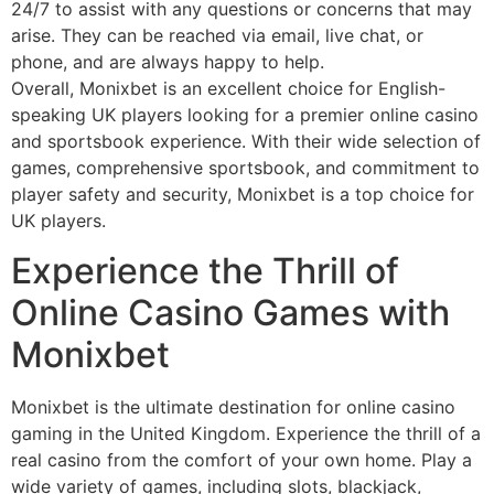
24/7 to assist with any questions or concerns that may
arise. They can be reached via email, live chat, or
phone, and are always happy to help.
Overall, Monixbet is an excellent choice for English-
speaking UK players looking for a premier online casino
and sportsbook experience. With their wide selection of
games, comprehensive sportsbook, and commitment to
player safety and security, Monixbet is a top choice for
UK players.
Experience the Thrill of
Online Casino Games with
Monixbet
Monixbet is the ultimate destination for online casino
gaming in the United Kingdom. Experience the thrill of a
real casino from the comfort of your own home. Play a
wide variety of games, including slots, blackjack,