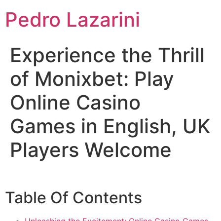
Pedro Lazarini
Experience the Thrill
of Monixbet: Play
Online Casino
Games in English, UK
Players Welcome
Table Of Contents