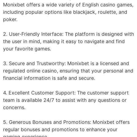
Monixbet offers a wide variety of English casino games,
including popular options like blackjack, roulette, and
poker.
2. User-Friendly Interface: The platform is designed with
the user in mind, making it easy to navigate and find
your favorite games.
3. Secure and Trustworthy: Monixbet is a licensed and
regulated online casino, ensuring that your personal and
financial information is safe and secure.
4. Excellent Customer Support: The customer support
team is available 24/7 to assist with any questions or
concerns.
5. Generous Bonuses and Promotions: Monixbet offers
regular bonuses and promotions to enhance your
gaming experience.