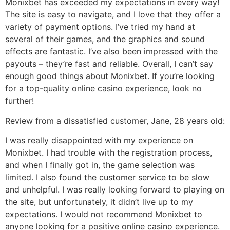
Monixbet has exceeded my expectations in every way!
The site is easy to navigate, and I love that they offer a
variety of payment options. I’ve tried my hand at
several of their games, and the graphics and sound
effects are fantastic. I’ve also been impressed with the
payouts – they’re fast and reliable. Overall, I can’t say
enough good things about Monixbet. If you’re looking
for a top-quality online casino experience, look no
further!
Review from a dissatisfied customer, Jane, 28 years old:
I was really disappointed with my experience on
Monixbet. I had trouble with the registration process,
and when I finally got in, the game selection was
limited. I also found the customer service to be slow
and unhelpful. I was really looking forward to playing on
the site, but unfortunately, it didn’t live up to my
expectations. I would not recommend Monixbet to
anyone looking for a positive online casino experience.