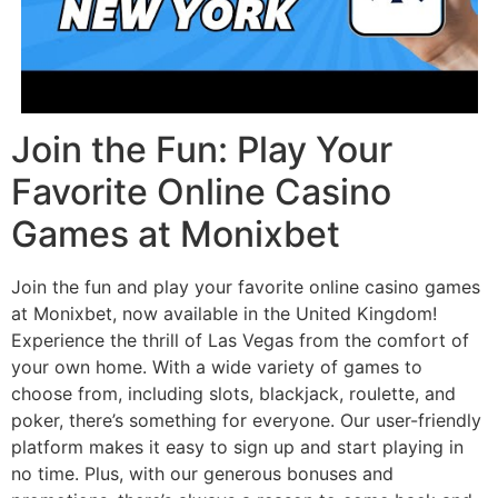
Join the Fun: Play Your
Favorite Online Casino
Games at Monixbet
Join the fun and play your favorite online casino games
at Monixbet, now available in the United Kingdom!
Experience the thrill of Las Vegas from the comfort of
your own home. With a wide variety of games to
choose from, including slots, blackjack, roulette, and
poker, there’s something for everyone. Our user-friendly
platform makes it easy to sign up and start playing in
no time. Plus, with our generous bonuses and