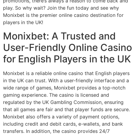
promotions, there’s always a reason to come back and
play. So why wait? Join the fun today and see why
Monixbet is the premier online casino destination for
players in the UK!
Monixbet: A Trusted and
User-Friendly Online Casino
for English Players in the UK
Monixbet is a reliable online casino that English players
in the UK can trust. With a user-friendly interface and a
wide range of games, Monixbet provides a top-notch
gaming experience. The casino is licensed and
regulated by the UK Gambling Commission, ensuring
that all games are fair and that player funds are secure.
Monixbet also offers a variety of payment options,
including credit and debit cards, e-wallets, and bank
transfers. In addition, the casino provides 24/7