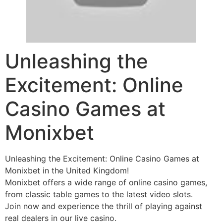
Unleashing the
Excitement: Online
Casino Games at
Monixbet
Unleashing the Excitement: Online Casino Games at
Monixbet in the United Kingdom!
Monixbet offers a wide range of online casino games,
from classic table games to the latest video slots.
Join now and experience the thrill of playing against
real dealers in our live casino.