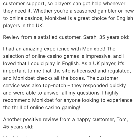
customer support, so players can get help whenever
they need it. Whether you’re a seasoned gambler or new
to online casinos, Monixbet is a great choice for English
players in the UK.
Review from a satisfied customer, Sarah, 35 years old:
I had an amazing experience with Monixbet! The
selection of online casino games is impressive, and I
loved that I could play in English. As a UK player, it’s
important to me that the site is licensed and regulated,
and Monixbet checks all the boxes. The customer
service was also top-notch – they responded quickly
and were able to answer all my questions. I highly
recommend Monixbet for anyone looking to experience
the thrill of online casino gaming!
Another positive review from a happy customer, Tom,
45 years old: