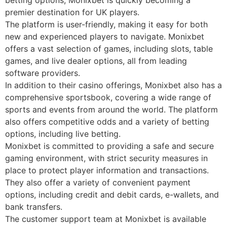
betting options, Monixbet is quickly becoming a
premier destination for UK players.
The platform is user-friendly, making it easy for both
new and experienced players to navigate. Monixbet
offers a vast selection of games, including slots, table
games, and live dealer options, all from leading
software providers.
In addition to their casino offerings, Monixbet also has a
comprehensive sportsbook, covering a wide range of
sports and events from around the world. The platform
also offers competitive odds and a variety of betting
options, including live betting.
Monixbet is committed to providing a safe and secure
gaming environment, with strict security measures in
place to protect player information and transactions.
They also offer a variety of convenient payment
options, including credit and debit cards, e-wallets, and
bank transfers.
The customer support team at Monixbet is available