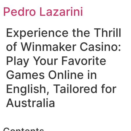
Pedro Lazarini
Experience the Thrill
of Winmaker Casino:
Play Your Favorite
Games Online in
English, Tailored for
Australia