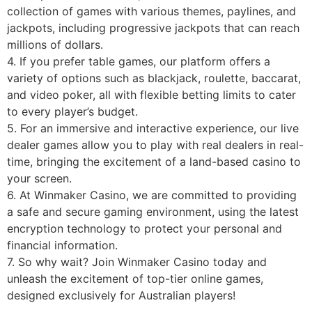
collection of games with various themes, paylines, and
jackpots, including progressive jackpots that can reach
millions of dollars.
4. If you prefer table games, our platform offers a
variety of options such as blackjack, roulette, baccarat,
and video poker, all with flexible betting limits to cater
to every player’s budget.
5. For an immersive and interactive experience, our live
dealer games allow you to play with real dealers in real-
time, bringing the excitement of a land-based casino to
your screen.
6. At Winmaker Casino, we are committed to providing
a safe and secure gaming environment, using the latest
encryption technology to protect your personal and
financial information.
7. So why wait? Join Winmaker Casino today and
unleash the excitement of top-tier online games,
designed exclusively for Australian players!