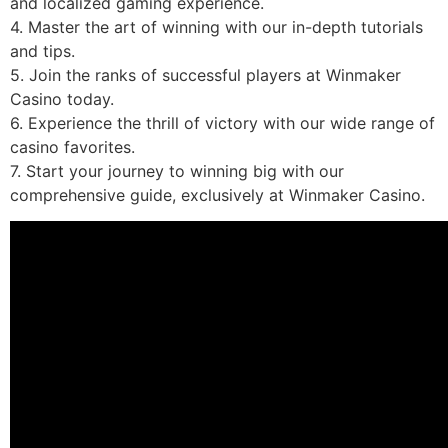
and localized gaming experience.
4. Master the art of winning with our in-depth tutorials
and tips.
5. Join the ranks of successful players at Winmaker
Casino today.
6. Experience the thrill of victory with our wide range of
casino favorites.
7. Start your journey to winning big with our
comprehensive guide, exclusively at Winmaker Casino.