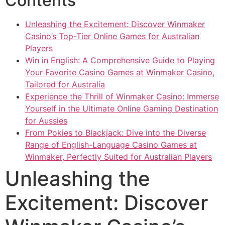
Contents
Unleashing the Excitement: Discover Winmaker
Casino’s Top-Tier Online Games for Australian
Players
Win in English: A Comprehensive Guide to Playing
Your Favorite Casino Games at Winmaker Casino,
Tailored for Australia
Experience the Thrill of Winmaker Casino: Immerse
Yourself in the Ultimate Online Gaming Destination
for Aussies
From Pokies to Blackjack: Dive into the Diverse
Range of English-Language Casino Games at
Winmaker, Perfectly Suited for Australian Players
Unleashing the
Excitement: Discover