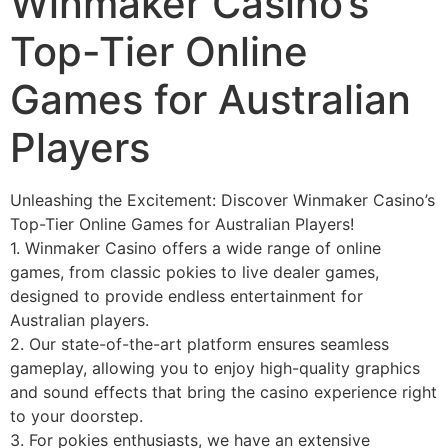
Winmaker Casino’s
Top-Tier Online
Games for Australian
Players
Unleashing the Excitement: Discover Winmaker Casino’s
Top-Tier Online Games for Australian Players!
1. Winmaker Casino offers a wide range of online
games, from classic pokies to live dealer games,
designed to provide endless entertainment for
Australian players.
2. Our state-of-the-art platform ensures seamless
gameplay, allowing you to enjoy high-quality graphics
and sound effects that bring the casino experience right
to your doorstep.
3. For pokies enthusiasts, we have an extensive