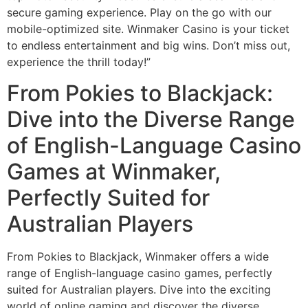
secure gaming experience. Play on the go with our
mobile-optimized site. Winmaker Casino is your ticket
to endless entertainment and big wins. Don’t miss out,
experience the thrill today!”
From Pokies to Blackjack:
Dive into the Diverse Range
of English-Language Casino
Games at Winmaker,
Perfectly Suited for
Australian Players
From Pokies to Blackjack, Winmaker offers a wide
range of English-language casino games, perfectly
suited for Australian players. Dive into the exciting
world of online gaming and discover the diverse