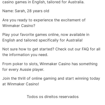
casino games in English, tailored for Australia.
Name: Sarah, 28 years old
Are you ready to experience the excitement of
Winmaker Casino?
Play your favorite games online, now available in
English and tailored specifically for Australia!
Not sure how to get started? Check out our FAQ for all
the information you need.
From poker to slots, Winmaker Casino has something
for every Aussie player.
Join the thrill of online gaming and start winning today
at Winmaker Casino!
Todos os direitos reservados