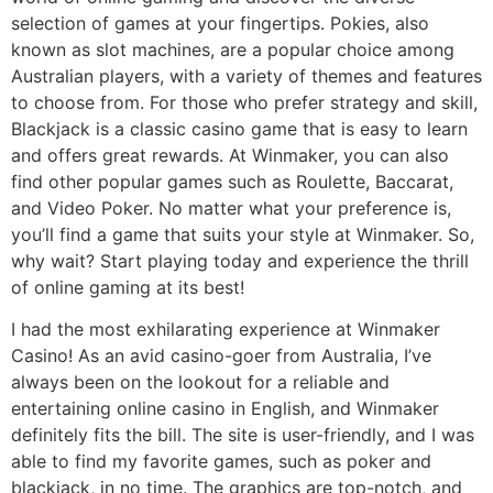
selection of games at your fingertips. Pokies, also
known as slot machines, are a popular choice among
Australian players, with a variety of themes and features
to choose from. For those who prefer strategy and skill,
Blackjack is a classic casino game that is easy to learn
and offers great rewards. At Winmaker, you can also
find other popular games such as Roulette, Baccarat,
and Video Poker. No matter what your preference is,
you’ll find a game that suits your style at Winmaker. So,
why wait? Start playing today and experience the thrill
of online gaming at its best!
I had the most exhilarating experience at Winmaker
Casino! As an avid casino-goer from Australia, I’ve
always been on the lookout for a reliable and
entertaining online casino in English, and Winmaker
definitely fits the bill. The site is user-friendly, and I was
able to find my favorite games, such as poker and
blackjack, in no time. The graphics are top-notch, and