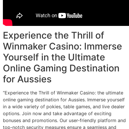
Experience the Thrill of
Winmaker Casino: Immerse
Yourself in the Ultimate
Online Gaming Destination
for Aussies
“Experience the Thrill of Winmaker Casino: the ultimate
online gaming destination for Aussies. Immerse yourself
in a wide variety of pokies, table games, and live dealer
options. Join now and take advantage of exciting
bonuses and promotions. Our user-friendly platform and
top-notch security measures ensure a seamless and