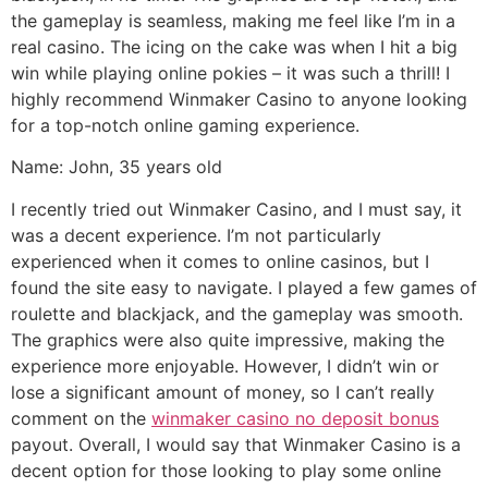
the gameplay is seamless, making me feel like I’m in a
real casino. The icing on the cake was when I hit a big
win while playing online pokies – it was such a thrill! I
highly recommend Winmaker Casino to anyone looking
for a top-notch online gaming experience.
Name: John, 35 years old
I recently tried out Winmaker Casino, and I must say, it
was a decent experience. I’m not particularly
experienced when it comes to online casinos, but I
found the site easy to navigate. I played a few games of
roulette and blackjack, and the gameplay was smooth.
The graphics were also quite impressive, making the
experience more enjoyable. However, I didn’t win or
lose a significant amount of money, so I can’t really
comment on the
winmaker casino no deposit bonus
payout. Overall, I would say that Winmaker Casino is a
decent option for those looking to play some online