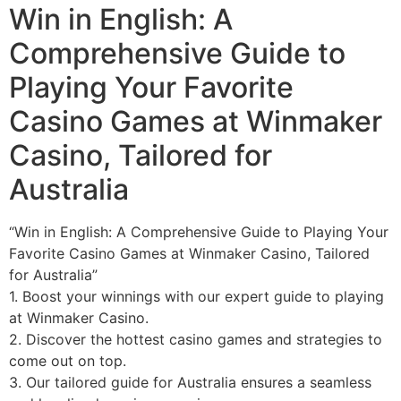
Win in English: A
Comprehensive Guide to
Playing Your Favorite
Casino Games at Winmaker
Casino, Tailored for
Australia
“Win in English: A Comprehensive Guide to Playing Your
Favorite Casino Games at Winmaker Casino, Tailored
for Australia”
1. Boost your winnings with our expert guide to playing
at Winmaker Casino.
2. Discover the hottest casino games and strategies to
come out on top.
3. Our tailored guide for Australia ensures a seamless