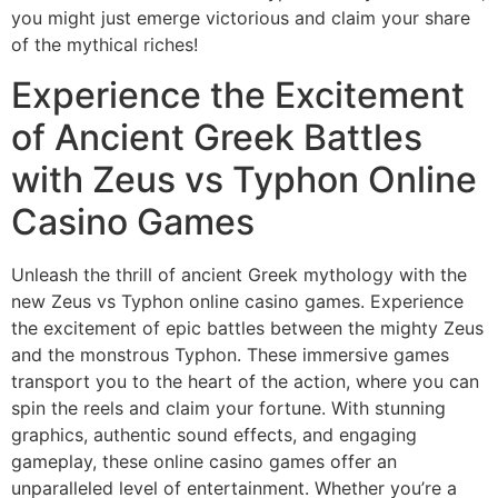
you might just emerge victorious and claim your share
of the mythical riches!
Experience the Excitement
of Ancient Greek Battles
with Zeus vs Typhon Online
Casino Games
Unleash the thrill of ancient Greek mythology with the
new Zeus vs Typhon online casino games. Experience
the excitement of epic battles between the mighty Zeus
and the monstrous Typhon. These immersive games
transport you to the heart of the action, where you can
spin the reels and claim your fortune. With stunning
graphics, authentic sound effects, and engaging
gameplay, these online casino games offer an
unparalleled level of entertainment. Whether you’re a