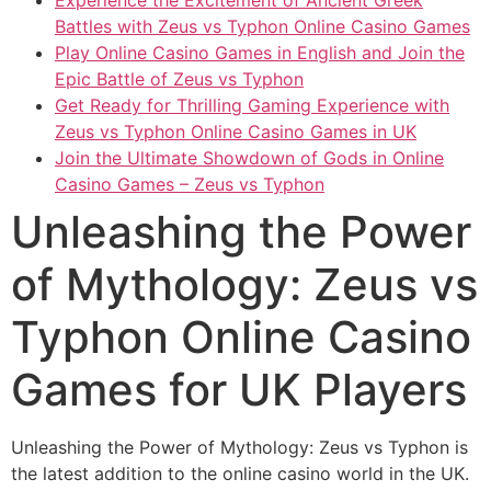
Experience the Excitement of Ancient Greek
Battles with Zeus vs Typhon Online Casino Games
Play Online Casino Games in English and Join the
Epic Battle of Zeus vs Typhon
Get Ready for Thrilling Gaming Experience with
Zeus vs Typhon Online Casino Games in UK
Join the Ultimate Showdown of Gods in Online
Casino Games – Zeus vs Typhon
Unleashing the Power
of Mythology: Zeus vs
Typhon Online Casino
Games for UK Players
Unleashing the Power of Mythology: Zeus vs Typhon is
the latest addition to the online casino world in the UK.