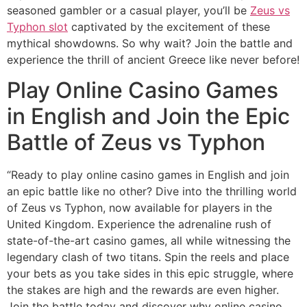
seasoned gambler or a casual player, you’ll be
Zeus vs
Typhon slot
captivated by the excitement of these
mythical showdowns. So why wait? Join the battle and
experience the thrill of ancient Greece like never before!
Play Online Casino Games
in English and Join the Epic
Battle of Zeus vs Typhon
“Ready to play online casino games in English and join
an epic battle like no other? Dive into the thrilling world
of Zeus vs Typhon, now available for players in the
United Kingdom. Experience the adrenaline rush of
state-of-the-art casino games, all while witnessing the
legendary clash of two titans. Spin the reels and place
your bets as you take sides in this epic struggle, where
the stakes are high and the rewards are even higher.
Join the battle today and discover why online casino