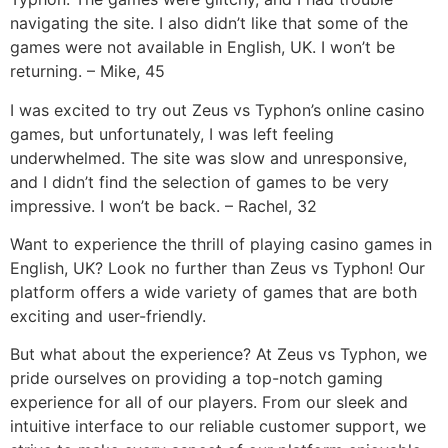
navigating the site. I also didn’t like that some of the
games were not available in English, UK. I won’t be
returning. – Mike, 45
I was excited to try out Zeus vs Typhon’s online casino
games, but unfortunately, I was left feeling
underwhelmed. The site was slow and unresponsive,
and I didn’t find the selection of games to be very
impressive. I won’t be back. – Rachel, 32
Want to experience the thrill of playing casino games in
English, UK? Look no further than Zeus vs Typhon! Our
platform offers a wide variety of games that are both
exciting and user-friendly.
But what about the experience? At Zeus vs Typhon, we
pride ourselves on providing a top-notch gaming
experience for all of our players. From our sleek and
intuitive interface to our reliable customer support, we