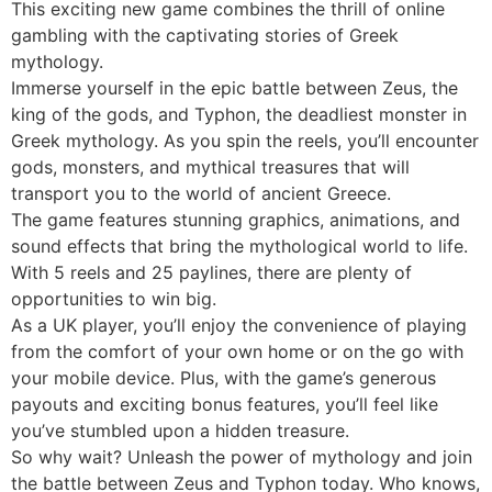
This exciting new game combines the thrill of online
gambling with the captivating stories of Greek
mythology.
Immerse yourself in the epic battle between Zeus, the
king of the gods, and Typhon, the deadliest monster in
Greek mythology. As you spin the reels, you’ll encounter
gods, monsters, and mythical treasures that will
transport you to the world of ancient Greece.
The game features stunning graphics, animations, and
sound effects that bring the mythological world to life.
With 5 reels and 25 paylines, there are plenty of
opportunities to win big.
As a UK player, you’ll enjoy the convenience of playing
from the comfort of your own home or on the go with
your mobile device. Plus, with the game’s generous
payouts and exciting bonus features, you’ll feel like
you’ve stumbled upon a hidden treasure.
So why wait? Unleash the power of mythology and join
the battle between Zeus and Typhon today. Who knows,