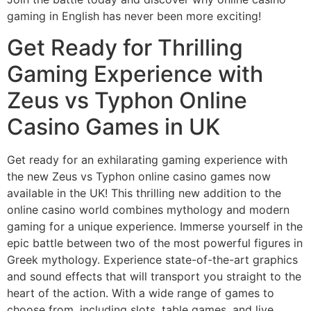
gaming in English has never been more exciting!
Get Ready for Thrilling
Gaming Experience with
Zeus vs Typhon Online
Casino Games in UK
Get ready for an exhilarating gaming experience with
the new Zeus vs Typhon online casino games now
available in the UK! This thrilling new addition to the
online casino world combines mythology and modern
gaming for a unique experience. Immerse yourself in the
epic battle between two of the most powerful figures in
Greek mythology. Experience state-of-the-art graphics
and sound effects that will transport you straight to the
heart of the action. With a wide range of games to
choose from, including slots, table games, and live