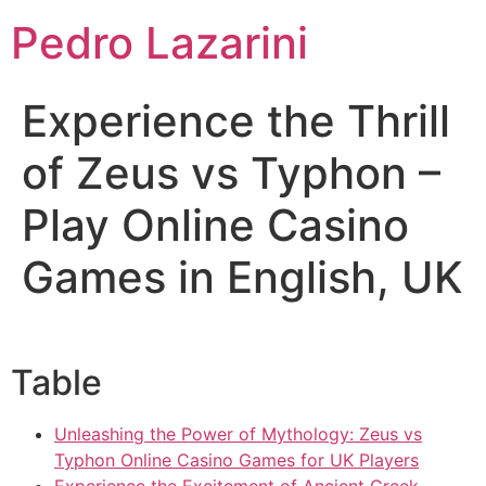
Pedro Lazarini
Experience the Thrill
of Zeus vs Typhon –
Play Online Casino
Games in English, UK
Table
Unleashing the Power of Mythology: Zeus vs
Typhon Online Casino Games for UK Players