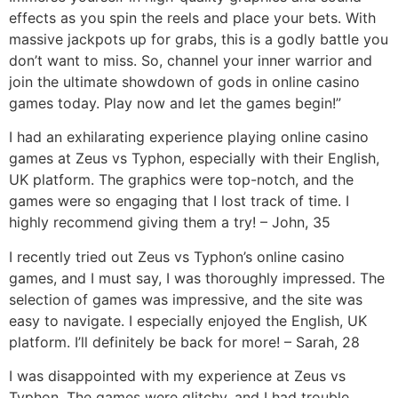
effects as you spin the reels and place your bets. With
massive jackpots up for grabs, this is a godly battle you
don’t want to miss. So, channel your inner warrior and
join the ultimate showdown of gods in online casino
games today. Play now and let the games begin!”
I had an exhilarating experience playing online casino
games at Zeus vs Typhon, especially with their English,
UK platform. The graphics were top-notch, and the
games were so engaging that I lost track of time. I
highly recommend giving them a try! – John, 35
I recently tried out Zeus vs Typhon’s online casino
games, and I must say, I was thoroughly impressed. The
selection of games was impressive, and the site was
easy to navigate. I especially enjoyed the English, UK
platform. I’ll definitely be back for more! – Sarah, 28
I was disappointed with my experience at Zeus vs
Typhon. The games were glitchy, and I had trouble