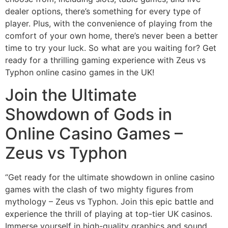
dealer options, there’s something for every type of
player. Plus, with the convenience of playing from the
comfort of your own home, there’s never been a better
time to try your luck. So what are you waiting for? Get
ready for a thrilling gaming experience with Zeus vs
Typhon online casino games in the UK!
Join the Ultimate
Showdown of Gods in
Online Casino Games –
Zeus vs Typhon
“Get ready for the ultimate showdown in online casino
games with the clash of two mighty figures from
mythology – Zeus vs Typhon. Join this epic battle and
experience the thrill of playing at top-tier UK casinos.
Immerse yourself in high-quality graphics and sound