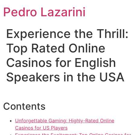
Pedro Lazarini
Experience the Thrill:
Top Rated Online
Casinos for English
Speakers in the USA
Contents
Unforgettable Gaming: Highly-Rated Online
Casinos for US Players