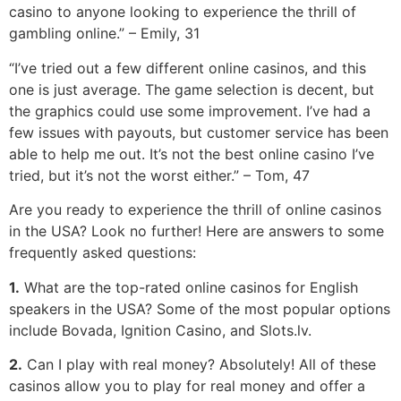
casino to anyone looking to experience the thrill of
gambling online.” – Emily, 31
“I’ve tried out a few different online casinos, and this
one is just average. The game selection is decent, but
the graphics could use some improvement. I’ve had a
few issues with payouts, but customer service has been
able to help me out. It’s not the best online casino I’ve
tried, but it’s not the worst either.” – Tom, 47
Are you ready to experience the thrill of online casinos
in the USA? Look no further! Here are answers to some
frequently asked questions:
1.
What are the top-rated online casinos for English
speakers in the USA? Some of the most popular options
include Bovada, Ignition Casino, and Slots.lv.
2.
Can I play with real money? Absolutely! All of these
casinos allow you to play for real money and offer a