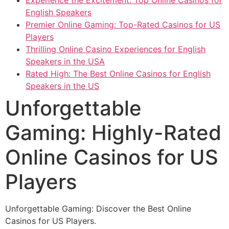
Experience the Excitement: Top Online Casinos for
English Speakers
Premier Online Gaming: Top-Rated Casinos for US
Players
Thrilling Online Casino Experiences for English
Speakers in the USA
Rated High: The Best Online Casinos for English
Speakers in the US
Unforgettable
Gaming: Highly-Rated
Online Casinos for US
Players
Unforgettable Gaming: Discover the Best Online
Casinos for US Players.