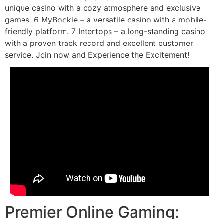
unique casino with a cozy atmosphere and exclusive
games. 6 MyBookie – a versatile casino with a mobile-
friendly platform. 7 Intertops – a long-standing casino
with a proven track record and excellent customer
service. Join now and Experience the Excitement!
Premier Online Gaming: