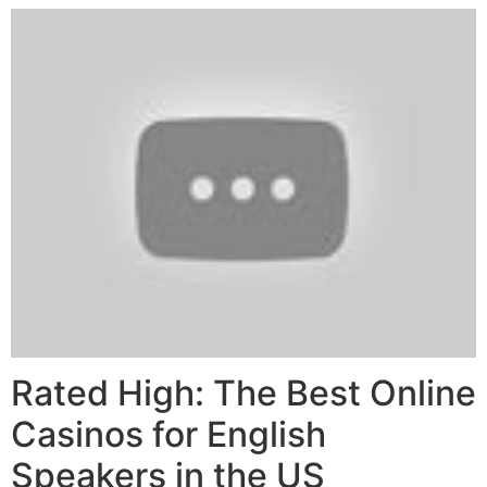
Rated High: The Best Online
Casinos for English
Speakers in the US