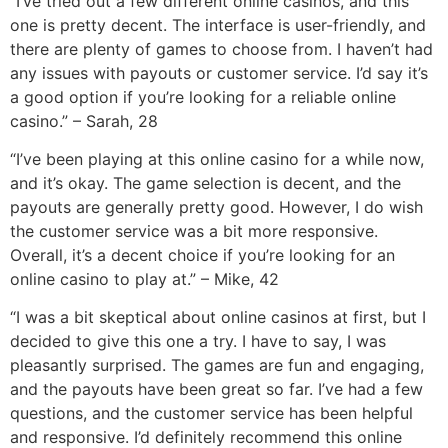
“I’ve tried out a few different online casinos, and this
one is pretty decent. The interface is user-friendly, and
there are plenty of games to choose from. I haven’t had
any issues with payouts or customer service. I’d say it’s
a good option if you’re looking for a reliable online
casino.” – Sarah, 28
“I’ve been playing at this online casino for a while now,
and it’s okay. The game selection is decent, and the
payouts are generally pretty good. However, I do wish
the customer service was a bit more responsive.
Overall, it’s a decent choice if you’re looking for an
online casino to play at.” – Mike, 42
“I was a bit skeptical about online casinos at first, but I
decided to give this one a try. I have to say, I was
pleasantly surprised. The games are fun and engaging,
and the payouts have been great so far. I’ve had a few
questions, and the customer service has been helpful
and responsive. I’d definitely recommend this online