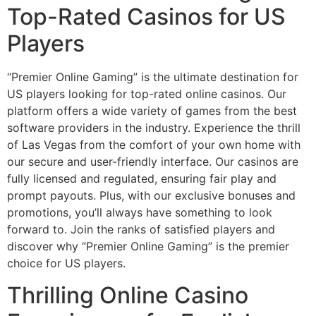
Top-Rated Casinos for US
Players
“Premier Online Gaming” is the ultimate destination for
US players looking for top-rated online casinos. Our
platform offers a wide variety of games from the best
software providers in the industry. Experience the thrill
of Las Vegas from the comfort of your own home with
our secure and user-friendly interface. Our casinos are
fully licensed and regulated, ensuring fair play and
prompt payouts. Plus, with our exclusive bonuses and
promotions, you’ll always have something to look
forward to. Join the ranks of satisfied players and
discover why “Premier Online Gaming” is the premier
choice for US players.
Thrilling Online Casino