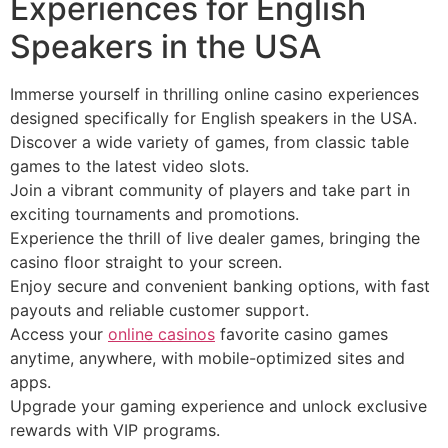
Experiences for English
Speakers in the USA
Immerse yourself in thrilling online casino experiences
designed specifically for English speakers in the USA.
Discover a wide variety of games, from classic table
games to the latest video slots.
Join a vibrant community of players and take part in
exciting tournaments and promotions.
Experience the thrill of live dealer games, bringing the
casino floor straight to your screen.
Enjoy secure and convenient banking options, with fast
payouts and reliable customer support.
Access your
online casinos
favorite casino games
anytime, anywhere, with mobile-optimized sites and
apps.
Upgrade your gaming experience and unlock exclusive
rewards with VIP programs.