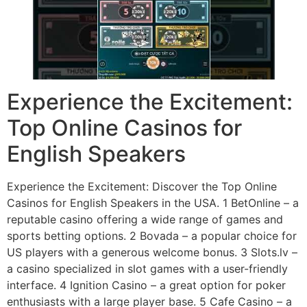
Experience the Excitement:
Top Online Casinos for
English Speakers
Experience the Excitement: Discover the Top Online
Casinos for English Speakers in the USA. 1 BetOnline – a
reputable casino offering a wide range of games and
sports betting options. 2 Bovada – a popular choice for
US players with a generous welcome bonus. 3 Slots.lv –
a casino specialized in slot games with a user-friendly
interface. 4 Ignition Casino – a great option for poker
enthusiasts with a large player base. 5 Cafe Casino – a