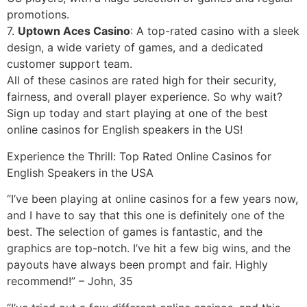
promotions.
7.
Uptown Aces Casino
: A top-rated casino with a sleek
design, a wide variety of games, and a dedicated
customer support team.
All of these casinos are rated high for their security,
fairness, and overall player experience. So why wait?
Sign up today and start playing at one of the best
online casinos for English speakers in the US!
Experience the Thrill: Top Rated Online Casinos for
English Speakers in the USA
“I’ve been playing at online casinos for a few years now,
and I have to say that this one is definitely one of the
best. The selection of games is fantastic, and the
graphics are top-notch. I’ve hit a few big wins, and the
payouts have always been prompt and fair. Highly
recommend!” – John, 35