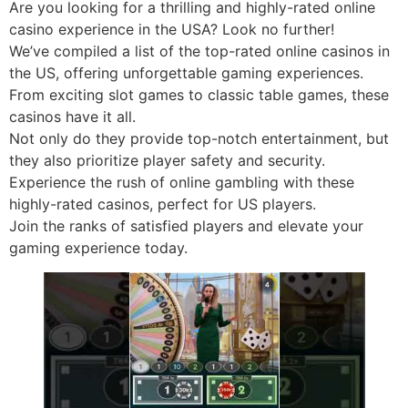
Are you looking for a thrilling and highly-rated online
casino experience in the USA? Look no further!
We’ve compiled a list of the top-rated online casinos in
the US, offering unforgettable gaming experiences.
From exciting slot games to classic table games, these
casinos have it all.
Not only do they provide top-notch entertainment, but
they also prioritize player safety and security.
Experience the rush of online gambling with these
highly-rated casinos, perfect for US players.
Join the ranks of satisfied players and elevate your
gaming experience today.