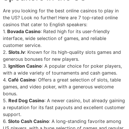
Are you looking for the best online casinos to play in
the US? Look no further! Here are 7 top-rated online
casinos that cater to English speakers:
1.
Bovada Casino
: Rated high for its user-friendly
interface, wide selection of games, and reliable
customer service.
2.
Slots.lv
: Known for its high-quality slots games and
generous bonuses for new players.
3.
Ignition Casino
: A popular choice for poker players,
with a wide variety of tournaments and cash games.
4.
Café Casino
: Offers a great selection of slots, table
games, and video poker, with a generous welcome
bonus.
5.
Red Dog Casino
: A newer casino, but already gaining
a reputation for its fast payouts and excellent customer
support.
6.
Sloto Cash Casino
: A long-standing favorite among
US players, with a huge selection of games and regular