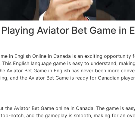
 Playing Aviator Bet Game in E
me in English Online in Canada is an exciting opportunity fo
ns! This English language game is easy to understand, making 
 the Aviator Bet Game in English has never been more conve
alling, and the Aviator Bet Game is ready for Canadian playe
 out the Aviator Bet Game online in Canada. The game is eas
e top-notch, and the gameplay is smooth, making for an ove