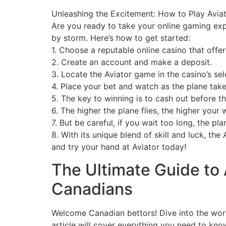
Unleashing the Excitement: How to Play Avia
Are you ready to take your online gaming exp
by storm. Here’s how to get started:
1. Choose a reputable online casino that offe
2. Create an account and make a deposit.
3. Locate the Aviator game in the casino’s sel
4. Place your bet and watch as the plane take
5. The key to winning is to cash out before th
6. The higher the plane flies, the higher your 
7. But be careful, if you wait too long, the pla
8. With its unique blend of skill and luck, t
and try your hand at Aviator today!
The Ultimate Guide to 
Canadians
Welcome Canadian bettors! Dive into the world
article will cover everything you need to kn