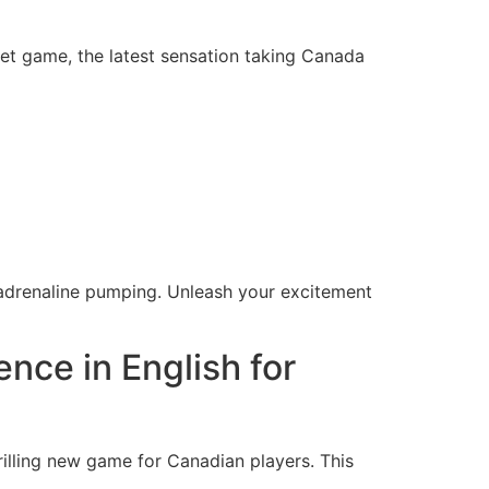
et game, the latest sensation taking Canada
ur adrenaline pumping. Unleash your excitement
nce in English for
rilling new game for Canadian players. This