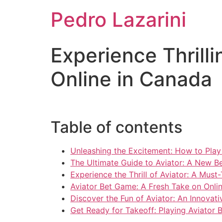
Pedro Lazarini
Experience Thrilli
Online in Canada
Table of contents
Unleashing the Excitement: How to Play
The Ultimate Guide to Aviator: A New Be
Experience the Thrill of Aviator: A Mus
Aviator Bet Game: A Fresh Take on Onli
Discover the Fun of Aviator: An Innovat
Get Ready for Takeoff: Playing Aviator 