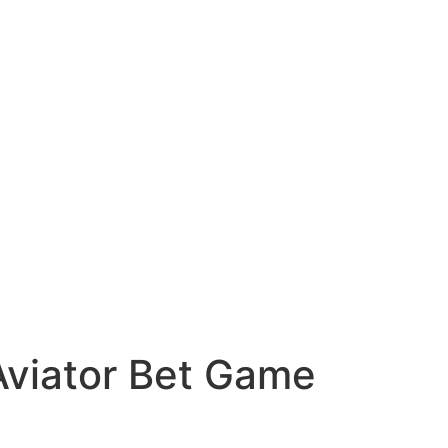
Aviator Bet Game