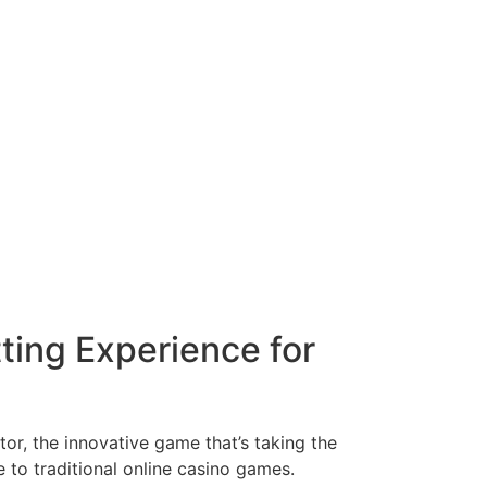
tting Experience for
or, the innovative game that’s taking the
e to traditional online casino games.