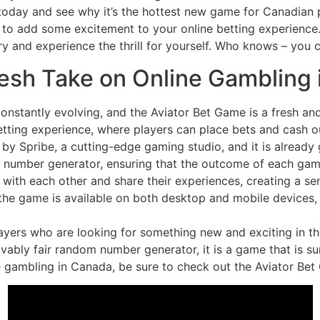
 today and see why it’s the hottest new game for Canadian 
ay to add some excitement to your online betting experience
ry and experience the thrill for yourself. Who knows – you 
resh Take on Online Gambling
nstantly evolving, and the Aviator Bet Game is a fresh and e
tting experience, where players can place bets and cash out 
by Spribe, a cutting-edge gaming studio, and it is already
 number generator, ensuring that the outcome of each game
 with each other and share their experiences, creating a se
, the game is available on both desktop and mobile devices,
ayers who are looking for something new and exciting in th
vably fair random number generator, it is a game that is s
ine gambling in Canada, be sure to check out the Aviator Be