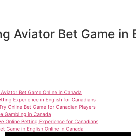
ng Aviator Bet Game in 
 Aviator Bet Game Online in Canada
tting Experience in English for Canadians
t-Try Online Bet Game for Canadian Players
ne Gambling in Canada
ive Online Betting Experience for Canadians
Bet Game in English Online in Canada