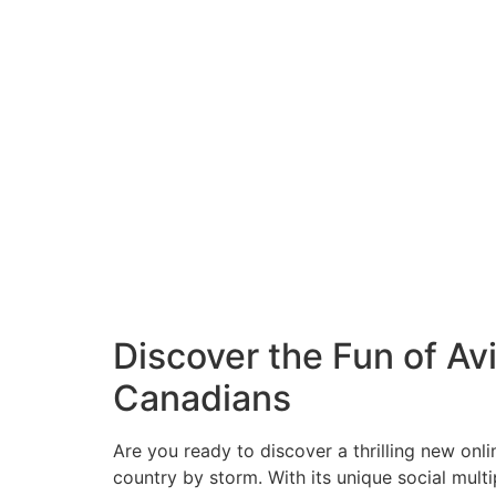
Discover the Fun of Av
Canadians
Are you ready to discover a thrilling new onl
country by storm. With its unique social multi