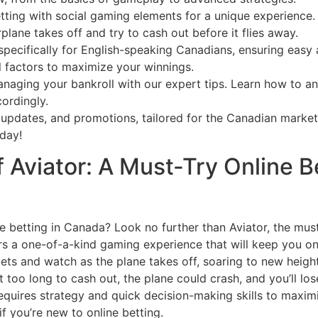
tting with social gaming elements for a unique experience.
lane takes off and try to cash out before it flies away.
d specifically for English-speaking Canadians, ensuring eas
al factors to maximize your winnings.
managing your bankroll with our expert tips. Learn how to 
cordingly.
, updates, and promotions, tailored for the Canadian marke
oday!
of Aviator: A Must-Try Online
ine betting in Canada? Look no further than Aviator, the mus
ers a one-of-a-kind gaming experience that will keep you on
ets and watch as the plane takes off, soaring to new heights
t too long to cash out, the plane could crash, and you’ll los
 requires strategy and quick decision-making skills to maxim
 if you’re new to online betting.