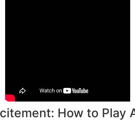
citement: How to Play 