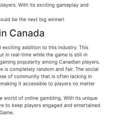
players. With its exciting gameplay and
.
could be the next big winner!
 in Canada
xciting addition to this industry. This
in real-time while the game is still in
 gaining popularity among Canadian players.
 is completely random and fair. The social
nse of community that is often lacking in
 making it accessible to players no matter
e world of online gambling. With its unique
ure to keep players engaged and entertained.
t Game.