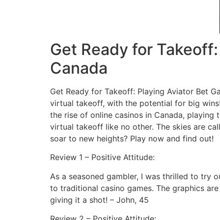
Get Ready for Takeoff:
Canada
Get Ready for Takeoff: Playing Aviator Bet Ga
virtual takeoff, with the potential for big wi
the rise of online casinos in Canada, playing
virtual takeoff like no other. The skies are c
soar to new heights? Play now and find out!
Review 1 – Positive Attitude:
As a seasoned gambler, I was thrilled to try
to traditional casino games. The graphics ar
giving it a shot! – John, 45
Review 2 – Positive Attitude: