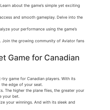
 Learn about the game’s simple yet exciting
y access and smooth gameplay. Delve into the
analyze your performance using the game’s
t. Join the growing community of Aviator fans
 Bet Game for Canadian
t-try game for Canadian players. With its
 the edge of your seat.
. The higher the plane flies, the greater your
e your bet.
ize your winnings. And with its sleek and