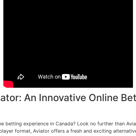
iator: An Innovative Online Be
ine betting experience in Canada? Look no further than Aviat
player format, Aviator offers a fresh and exciting alternativ