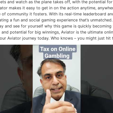
ets and watch as the plane takes off, with the potential for
iator makes it easy to get in on the action anytime, anywhe
se of community it fosters. With its real-time leaderboard a
ting a fun and social gaming experience that’s unmatched.
ay and see for yourself why this game is quickly becoming 
 and potential for big winnings, Aviator is the ultimate onli
your Aviator journey today. Who knows – you might just hit 