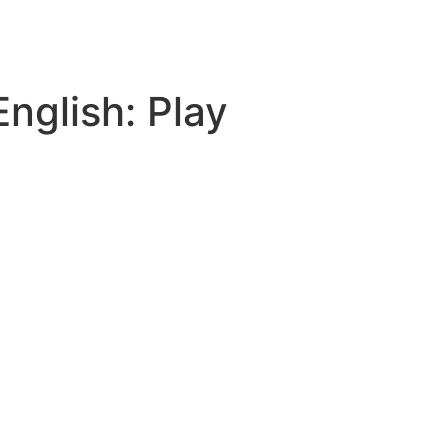
English: Play