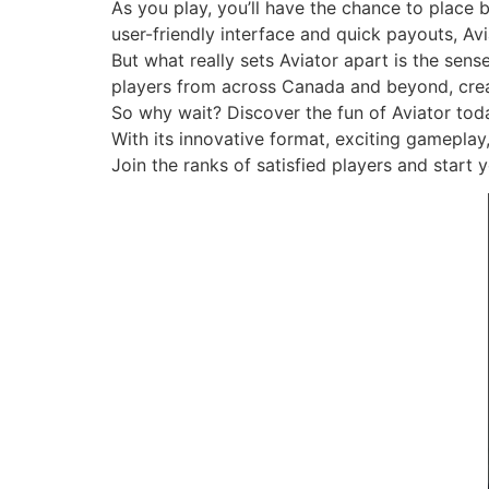
As you play, you’ll have the chance to place b
user-friendly interface and quick payouts, Av
But what really sets Aviator apart is the sen
players from across Canada and beyond, crea
So why wait? Discover the fun of Aviator tod
With its innovative format, exciting gameplay,
Join the ranks of satisfied players and start 