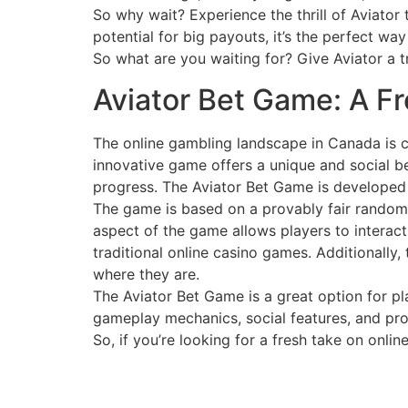
So why wait? Experience the thrill of Aviator
potential for big payouts, it’s the perfect w
So what are you waiting for? Give Aviator a t
Aviator Bet Game: A F
The online gambling landscape in Canada is co
innovative game offers a unique and social be
progress. The Aviator Bet Game is developed 
The game is based on a provably fair random
aspect of the game allows players to interact
traditional online casino games. Additionally
where they are.
The Aviator Bet Game is a great option for pl
gameplay mechanics, social features, and pro
So, if you’re looking for a fresh take on onl