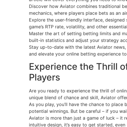
Discover how Aviator combines traditional be
mechanics, where players place bets as an airp
Explore the user-friendly interface, designe
game’s RTP rate, volatility, and other essenti
Master the art of setting betting limits and 
built-in statistics and adjust your strategy ac
Stay up-to-date with the latest Aviator news
and elevate your online betting experience t
Experience the Thrill 
Players
Are you ready to experience the thrill of onl
unique blend of chance and skill, Aviator off
As you play, you’ll have the chance to place b
potential winnings. But be careful – if you wai
Aviator is more than just a game of luck – it
intuitive design, it’s easy to get started, even