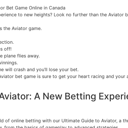
tor Bet Game Online in Canada
erience to new heights? Look no further than the Aviator b
rs the Aviator game.
ection.
s off!
e plane flies away.
winnings.
ne will crash and you’ll lose your bet.
he Aviator bet game is sure to get your heart racing and yo
Aviator: A New Betting Experie
 of online betting with our Ultimate Guide to Aviator, a th
ow, from the basics of gameplay to advanced strategies.