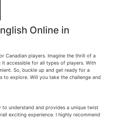
nglish Online in
r Canadian players. Imagine the thrill of a
it accessible for all types of players. With
nient. So, buckle up and get ready for a
rs to explore. Will you take the challenge and
y to understand and provides a unique twist
rall exciting experience. I highly recommend