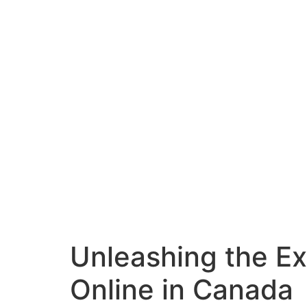
Unleashing the Ex
Online in Canada