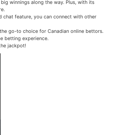
 big winnings along the way. Plus, with its
re.
nd chat feature, you can connect with other
the go-to choice for Canadian online bettors.
ne betting experience.
the jackpot!