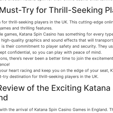
Must-Try for Thrill-Seeking Pl
 for thrill-seeking players in the UK. This cutting-edge on
games and thrilling features.
e games, Katana Spin Casino has something for every type o
igh-quality graphics and sound effects that will transport 
 is their commitment to player safety and security. They u
 kept confidential, so you can play with peace of mind.
ns, there’s never been a better time to join the excitemen
ence!
t your heart racing and keep you on the edge of your seat, K
try destination for thrill-seeking players in the UK.
 Review of the Exciting Katan
and
with the arrival of Katana Spin Casino Games in England. T