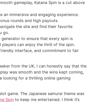
 smooth gameplay, Katana Spin is a cut above
vide an immersive and engaging experience.
 bonus rounds and high payouts.
avigate the site and find their favorite
u go.
 generator to ensure that every spin is
layers can enjoy the thrill of the spin.
-friendly interface, and commitment to fair
eeker from the UK, I can honestly say that the
meplay was smooth and the wins kept coming,
looking for a thrilling online gaming
nt slot game. The Japanese samurai theme was
na Spin
to keep me entertained. I think it’s