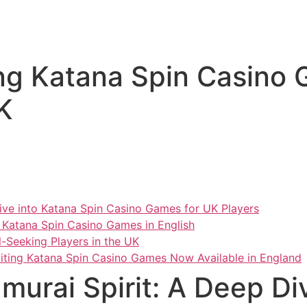
ing Katana Spin Casino 
K
Dive into Katana Spin Casino Games for UK Players
g Katana Spin Casino Games in English
l-Seeking Players in the UK
xciting Katana Spin Casino Games Now Available in England
murai Spirit: A Deep Di