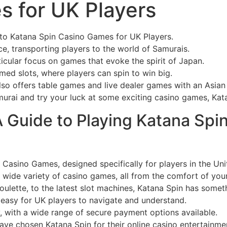
s for UK Players
nto Katana Spin Casino Games for UK Players.
ce, transporting players to the world of Samurais.
ticular focus on games that evoke the spirit of Japan.
ed slots, where players can spin to win big.
also offers table games and live dealer games with an Asian f
amurai and try your luck at some exciting casino games, Kata
A Guide to Playing Katana Spi
Casino Games, designed specifically for players in the Un
 a wide variety of casino games, all from the comfort of yo
oulette, to the latest slot machines, Katana Spin has somet
t easy for UK players to navigate and understand.
, with a wide range of secure payment options available.
ave chosen Katana Spin for their online casino entertainme