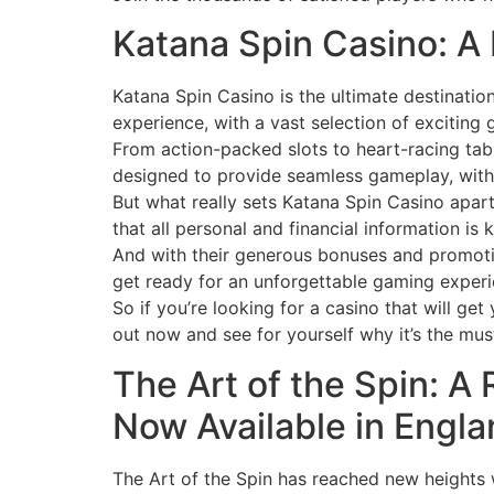
Katana Spin Casino: A 
Katana Spin Casino is the ultimate destination
experience, with a vast selection of exciting 
From action-packed slots to heart-racing tabl
designed to provide seamless gameplay, with h
But what really sets Katana Spin Casino apart
that all personal and financial information is
And with their generous bonuses and promotio
get ready for an unforgettable gaming experi
So if you’re looking for a casino that will ge
out now and see for yourself why it’s the must-
The Art of the Spin: A
Now Available in Engl
The Art of the Spin has reached new heights 