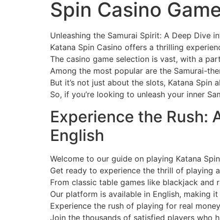
Spin Casino Game
Unleashing the Samurai Spirit: A Deep Dive i
Katana Spin Casino offers a thrilling experien
The casino game selection is vast, with a par
Among the most popular are the Samurai-them
But it’s not just about the slots, Katana Spin 
So, if you’re looking to unleash your inner S
Experience the Rush: 
English
Welcome to our guide on playing Katana Spin 
Get ready to experience the thrill of playing
From classic table games like blackjack and r
Our platform is available in English, making i
Experience the rush of playing for real money
Join the thousands of satisfied players who h