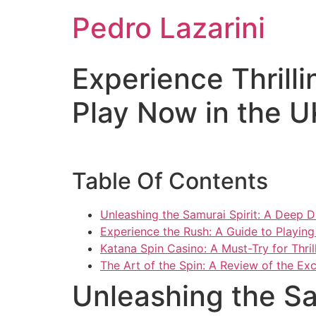
Pedro Lazarini
Experience Thrill
Play Now in the U
Table Of Contents
Unleashing the Samurai Spirit: A Deep 
Experience the Rush: A Guide to Playin
Katana Spin Casino: A Must-Try for Thril
The Art of the Spin: A Review of the E
Unleashing the Sa