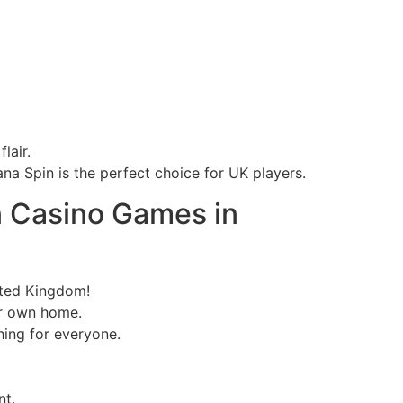
lair.
na Spin is the perfect choice for UK players.
n Casino Games in
ited Kingdom!
ur own home.
hing for everyone.
nt.