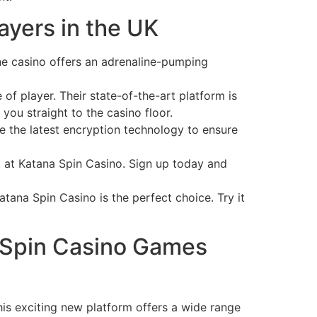
ayers in the UK
line casino offers an adrenaline-pumping
f player. Their state-of-the-art platform is
you straight to the casino floor.
se the latest encryption technology to ensure
t at Katana Spin Casino. Sign up today and
atana Spin Casino is the perfect choice. Try it
a Spin Casino Games
his exciting new platform offers a wide range