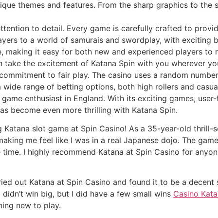
 unique themes and features. From the sharp graphics to the
attention to detail. Every game is carefully crafted to pro
layers to a world of samurais and swordplay, with exciting
ce, making it easy for both new and experienced players to n
n take the excitement of Katana Spin with you wherever yo
r commitment to fair play. The casino uses a random number
ide range of betting options, both high rollers and casual p
t game enthusiast in England. With its exciting games, user
has become even more thrilling with Katana Spin.
g Katana slot game at Spin Casino! As a 35-year-old thrill-s
making me feel like I was in a real Japanese dojo. The ga
time. I highly recommend Katana at Spin Casino for anyone 
 tried out Katana at Spin Casino and found it to be a dece
 didn’t win big, but I did have a few small wins
Casino Kata
hing new to play.