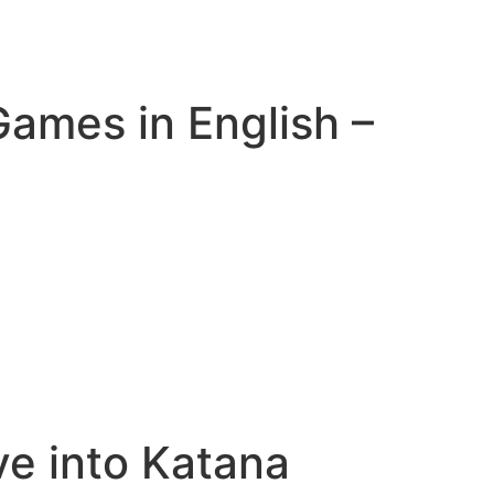
Games in English –
ve into Katana