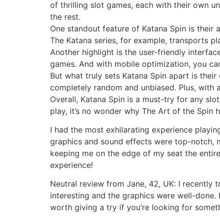
of thrilling slot games, each with their own
the rest.
One standout feature of Katana Spin is their 
The Katana series, for example, transports p
Another highlight is the user-friendly interfa
games. And with mobile optimization, you ca
But what truly sets Katana Spin apart is thei
completely random and unbiased. Plus, with a w
Overall, Katana Spin is a must-try for any slo
play, it’s no wonder why The Art of the Spin 
I had the most exhilarating experience playin
graphics and sound effects were top-notch, 
keeping me on the edge of my seat the entire 
experience!
Neutral review from Jane, 42, UK: I recently
interesting and the graphics were well-done. I
worth giving a try if you’re looking for somet