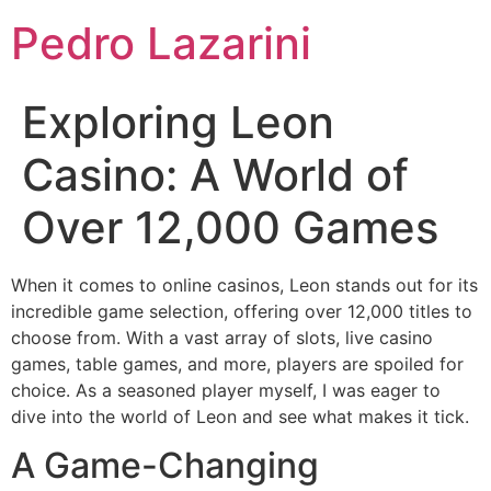
Pedro Lazarini
Exploring Leon
Casino: A World of
Over 12,000 Games
When it comes to online casinos, Leon stands out for its
incredible game selection, offering over 12,000 titles to
choose from. With a vast array of slots, live casino
games, table games, and more, players are spoiled for
choice. As a seasoned player myself, I was eager to
dive into the world of Leon and see what makes it tick.
A Game-Changing