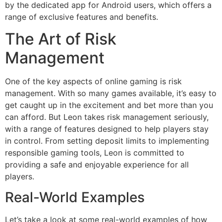
by the dedicated app for Android users, which offers a
range of exclusive features and benefits.
The Art of Risk
Management
One of the key aspects of online gaming is risk
management. With so many games available, it’s easy to
get caught up in the excitement and bet more than you
can afford. But Leon takes risk management seriously,
with a range of features designed to help players stay
in control. From setting deposit limits to implementing
responsible gaming tools, Leon is committed to
providing a safe and enjoyable experience for all
players.
Real-World Examples
Let’s take a look at some real-world examples of how