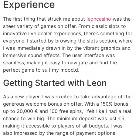
Experience
The first thing that struck me about
leoncasino
was the
sheer variety of games on offer. From classic slots to
innovative live dealer experiences, there’s something for
everyone. I started by browsing the slots section, where
I was immediately drawn in by the vibrant graphics and
immersive sound effects. The user interface was
seamless, making it easy to navigate and find the
perfect game to suit my mood.d.
Getting Started with Leon
As a new player, I was excited to take advantage of the
generous welcome bonus on offer. With a 150% bonus
up to 20,000 € and 100 free spins, I felt like I had a real
chance to win big. The minimum deposit was just €5,
making it accessible to players of all budgets. I was
also impressed by the range of payment options