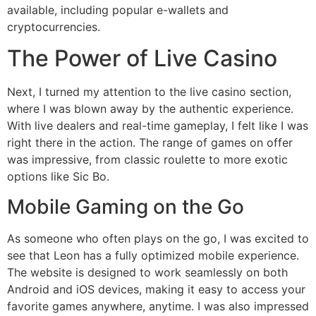
available, including popular e-wallets and
cryptocurrencies.
The Power of Live Casino
Next, I turned my attention to the live casino section,
where I was blown away by the authentic experience.
With live dealers and real-time gameplay, I felt like I was
right there in the action. The range of games on offer
was impressive, from classic roulette to more exotic
options like Sic Bo.
Mobile Gaming on the Go
As someone who often plays on the go, I was excited to
see that Leon has a fully optimized mobile experience.
The website is designed to work seamlessly on both
Android and iOS devices, making it easy to access your
favorite games anywhere, anytime. I was also impressed