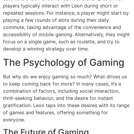
players typically interact with Leon during short or
repeated sessions. For instance, a player might start by
playing a few rounds of slots during their daily
commute, taking advantage of the convenience and
accessibility of mobile gaming. Alternatively, they might
focus on a single game, such as roulette, and try to
develop a winning strategy over time.
The Psychology of Gaming
But why do we enjoy gaming so much? What drives us
to keep coming back for more? In many cases, it’s a
combination of factors, including social interaction,
thrill-seeking behavior, and the desire for instant
gratification. Leon taps into these desires with its range
of games and features, offering something for
everyone.
The Future of Gaming