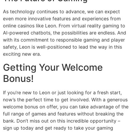
As technology continues to advance, we can expect
even more innovative features and experiences from
online casinos like Leon. From virtual reality gaming to
AI-powered chatbots, the possibilities are endless. And
with its commitment to responsible gaming and player
safety, Leon is well-positioned to lead the way in this
exciting new era.
Getting Your Welcome
Bonus!
If you’re new to Leon or just looking for a fresh start,
now’s the perfect time to get involved. With a generous
welcome bonus on offer, you can take advantage of the
full range of games and features without breaking the
bank. Don’t miss out on this incredible opportunity –
sign up today and get ready to take your gaming