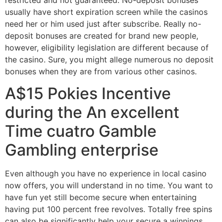
usually have short expiration screen while the casinos
need her or him used just after subscribe. Really no-
deposit bonuses are created for brand new people,
however, eligibility legislation are different because of
the casino. Sure, you might allege numerous no deposit
bonuses when they are from various other casinos.
A$15 Pokies Incentive
during the An excellent
Time cuatro Gamble
Gambling enterprise
Even although you have no experience in local casino
now offers, you will understand in no time. You want to
have fun yet still become secure when entertaining
having put 100 percent free revolves. Totally free spins
can also be significantly help your secure a winnings