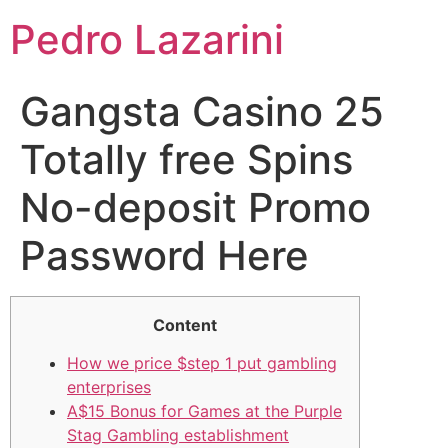
Pedro Lazarini
Gangsta Casino 25
Totally free Spins
No-deposit Promo
Password Here
Content
How we price $step 1 put gambling
enterprises
A$15 Bonus for Games at the Purple
Stag Gambling establishment