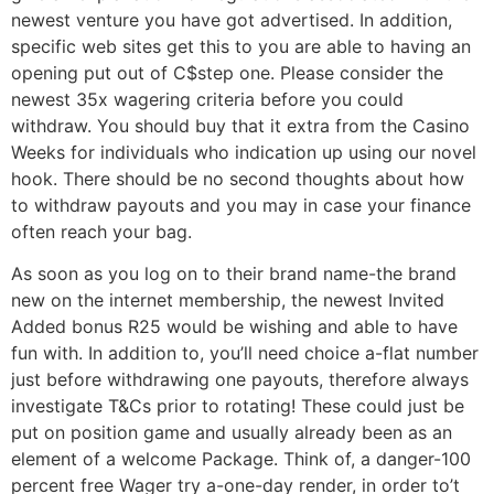
newest venture you have got advertised. In addition,
specific web sites get this to you are able to having an
opening put out of C$step one. Please consider the
newest 35x wagering criteria before you could
withdraw. You should buy that it extra from the Casino
Weeks for individuals who indication up using our novel
hook. There should be no second thoughts about how
to withdraw payouts and you may in case your finance
often reach your bag.
As soon as you log on to their brand name-the brand
new on the internet membership, the newest Invited
Added bonus R25 would be wishing and able to have
fun with. In addition to, you’ll need choice a-flat number
just before withdrawing one payouts, therefore always
investigate T&Cs prior to rotating! These could just be
put on position game and usually already been as an
element of a welcome Package. Think of, a danger-100
percent free Wager try a-one-day render, in order to’t