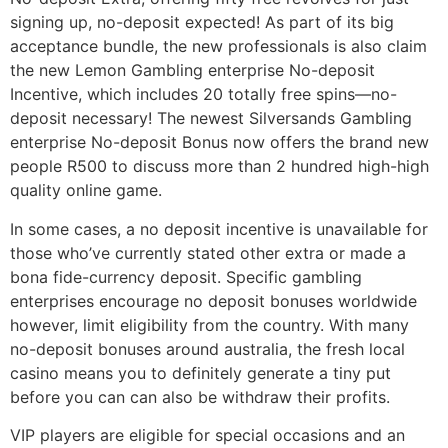
signing up, no-deposit expected! As part of its big
acceptance bundle, the new professionals is also claim
the new Lemon Gambling enterprise No-deposit
Incentive, which includes 20 totally free spins—no-
deposit necessary! The newest Silversands Gambling
enterprise No-deposit Bonus now offers the brand new
people R500 to discuss more than 2 hundred high-high
quality online game.
In some cases, a no deposit incentive is unavailable for
those who’ve currently stated other extra or made a
bona fide-currency deposit. Specific gambling
enterprises encourage no deposit bonuses worldwide
however, limit eligibility from the country. With many
no-deposit bonuses around australia, the fresh local
casino means you to definitely generate a tiny put
before you can can also be withdraw their profits.
VIP players are eligible for special occasions and an