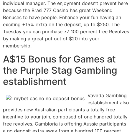
individual manager. The enjoyment doesn’t prevent here
because the Brasil777 Casino has great Weekend
Bonuses to have people. Enhance your fun having an
exciting +15% extra on the deposit, up to $250. The
Tuesday you can purchase 77 100 percent free Revolves
by making a great put out of $20 into your
membership.
A$15 Bonus for Games at
the Purple Stag Gambling
establishment
Vavada Gambling
establishment also
provides new Australian participants a totally free
incentive to your join, composed of one hundred totally
free revolves. Gambloria is offering Aussie participants
a no deposit extra away from a hundred 100 percent