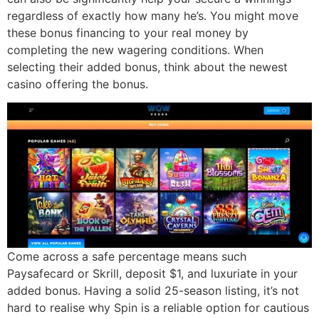
regardless of exactly how many he’s. You might move
these bonus financing to your real money by
completing the new wagering conditions. When
selecting their added bonus, think about the newest
casino offering the bonus.
Come across a safe percentage means such
Paysafecard or Skrill, deposit $1, and luxuriate in your
added bonus. Having a solid 25-season listing, it’s not
hard to realise why Spin is a reliable option for cautious