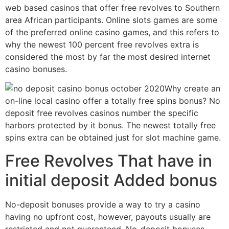
web based casinos that offer free revolves to Southern
area African participants. Online slots games are some
of the preferred online casino games, and this refers to
why the newest 100 percent free revolves extra is
considered the most by far the most desired internet
casino bonuses.
Why create an
on-line local casino offer a totally free spins bonus? No
deposit free revolves casinos number the specific
harbors protected by it bonus. The newest totally free
spins extra can be obtained just for slot machine game.
Free Revolves That have in
initial deposit Added bonus
No-deposit bonuses provide a way to try a casino
having no upfront cost, however, payouts usually are
restricted and not guaranteed. No-deposit bonuses