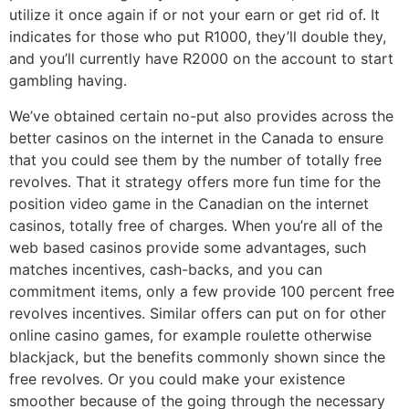
utilize it once again if or not your earn or get rid of. It
indicates for those who put R1000, they’ll double they,
and you’ll currently have R2000 on the account to start
gambling having.
We’ve obtained certain no-put also provides across the
better casinos on the internet in the Canada to ensure
that you could see them by the number of totally free
revolves. That it strategy offers more fun time for the
position video game in the Canadian on the internet
casinos, totally free of charges. When you’re all of the
web based casinos provide some advantages, such
matches incentives, cash-backs, and you can
commitment items, only a few provide 100 percent free
revolves incentives. Similar offers can put on for other
online casino games, for example roulette otherwise
blackjack, but the benefits commonly shown since the
free revolves. Or you could make your existence
smoother because of the going through the necessary