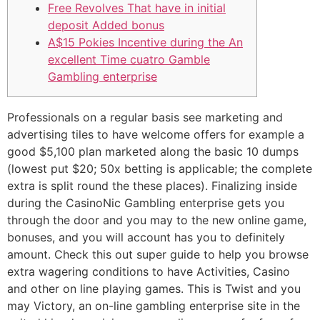
Free Revolves That have in initial
deposit Added bonus
A$15 Pokies Incentive during the An
excellent Time cuatro Gamble
Gambling enterprise
Professionals on a regular basis see marketing and
advertising tiles to have welcome offers for example a
good $5,100 plan marketed along the basic 10 dumps
(lowest put $20; 50x betting is applicable; the complete
extra is split round the these places). Finalizing inside
during the CasinoNic Gambling enterprise gets you
through the door and you may to the new online game,
bonuses, and you will account has you to definitely
amount.
Check this out super guide to help you browse
extra wagering conditions to have Activities, Casino
and other on line playing games. This is Twist and you
may Victory, an on-line gambling enterprise site in the