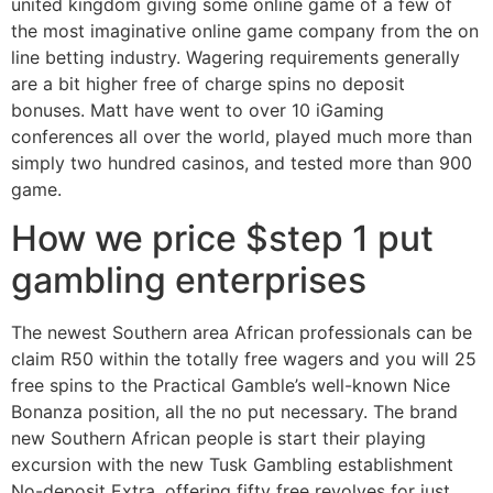
united kingdom giving some online game of a few of
the most imaginative online game company from the on
line betting industry. Wagering requirements generally
are a bit higher free of charge spins no deposit
bonuses. Matt have went to over 10 iGaming
conferences all over the world, played much more than
simply two hundred casinos, and tested more than 900
game.
How we price $step 1 put
gambling enterprises
The newest Southern area African professionals can be
claim R50 within the totally free wagers and you will 25
free spins to the Practical Gamble’s well-known Nice
Bonanza position, all the no put necessary. The brand
new Southern African people is start their playing
excursion with the new Tusk Gambling establishment
No-deposit Extra, offering fifty free revolves for just