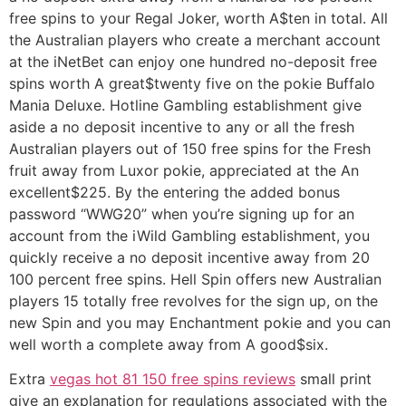
free spins to your Regal Joker, worth A$ten in total. All
the Australian players who create a merchant account
at the iNetBet can enjoy one hundred no-deposit free
spins worth A great$twenty five on the pokie Buffalo
Mania Deluxe. Hotline Gambling establishment give
aside a no deposit incentive to any or all the fresh
Australian players out of 150 free spins for the Fresh
fruit away from Luxor pokie, appreciated at the An
excellent$225. By the entering the added bonus
password “WWG20” when you’re signing up for an
account from the iWild Gambling establishment, you
quickly receive a no deposit incentive away from 20
100 percent free spins. Hell Spin offers new Australian
players 15 totally free revolves for the sign up, on the
new Spin and you may Enchantment pokie and you can
well worth a complete away from A good$six.
Extra
vegas hot 81 150 free spins reviews
small print
give an explanation for regulations associated with the