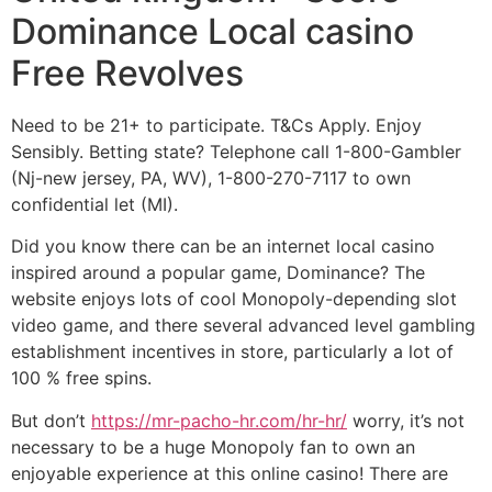
Dominance Local casino
Free Revolves
Need to be 21+ to participate. T&Cs Apply. Enjoy
Sensibly. Betting state? Telephone call 1-800-Gambler
(Nj-new jersey, PA, WV), 1-800-270-7117 to own
confidential let (MI).
Did you know there can be an internet local casino
inspired around a popular game, Dominance? The
website enjoys lots of cool Monopoly-depending slot
video game, and there several advanced level gambling
establishment incentives in store, particularly a lot of
100 % free spins.
But don’t
https://mr-pacho-hr.com/hr-hr/
worry, it’s not
necessary to be a huge Monopoly fan to own an
enjoyable experience at this online casino! There are