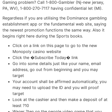
Gaming problem? Call 1-800-Gambler (Nj-new jersey,
PA, WV), 1-800-270-7117 having confidential let (MI).
Regardless if you are utilising the Dominance gambling
establishment app or the fundamental web site, saying
the newest promotion functions the same way. Also it
begins right here during the Sports books.
Click on a link on this page to go to the new
Monopoly casino website
Click the �Subscribe Today� link
Go into some details just like your name, email
address, go out from beginning and you may
target
Your account shall be affirmed automatically, you
may need to upload the ID and you will proof
target
Look at the cashier and then make a deposit of at
least ?10
Wager ?ten on the people video game that you