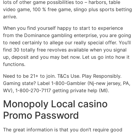
lots of other game possibilities too – harbors, table
video game, 100 % free game, slingo plus sports betting
arrive.
When you find yourself happy to start to experience
from the Dominance gambling enterprise, you are going
to need certainly to allege our really special offer. You’ll
find 30 totally free revolves available when you signal
up, deposit and you may bet now. Let us go into how it
functions.
Need to be 21+ to join. T&Cs Use. Play Responsibly.
Gaming state? Label 1-800-Gambler (Nj-new jersey, PA,
WV), 1-800-270-7117 getting private help (MI).
Monopoly Local casino
Promo Password
The great information is that you don’t require good