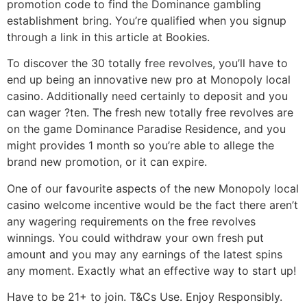
promotion code to find the Dominance gambling
establishment bring. You’re qualified when you signup
through a link in this article at Bookies.
To discover the 30 totally free revolves, you’ll have to
end up being an innovative new pro at Monopoly local
casino. Additionally need certainly to deposit and you
can wager ?ten. The fresh new totally free revolves are
on the game Dominance Paradise Residence, and you
might provides 1 month so you’re able to allege the
brand new promotion, or it can expire.
One of our favourite aspects of the new Monopoly local
casino welcome incentive would be the fact there aren’t
any wagering requirements on the free revolves
winnings. You could withdraw your own fresh put
amount and you may any earnings of the latest spins
any moment. Exactly what an effective way to start up!
Have to be 21+ to join. T&Cs Use. Enjoy Responsibly.