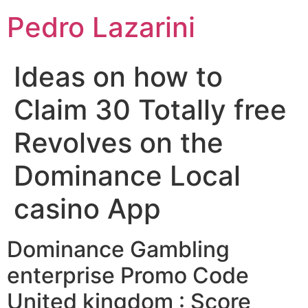
Pedro Lazarini
Ideas on how to
Claim 30 Totally free
Revolves on the
Dominance Local
casino App
Dominance Gambling
enterprise Promo Code
United kingdom : Score