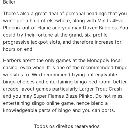
Baller!
There’s also a great deal of personal headings that you
won’t get a hold of elsewhere, along with Minds 4Eva,
Phoenix out of Flame and you may Dozen Bubbles. You
could try their fortune at the grand, six-profile
progressive jackpot slots, and therefore increase for
hours on end.
Harbors aren’t the only games at the Monopoly local
casino, even when. It is one of the recommended bingo
websites to. We’d recommend trying out enjoyable
bingo choices and entertaining bingo bed room, better
arcade-layout games particularly Larger Trout Crash
and you may Super Flames Blaze Plinko. Do not miss
entertaining slingo online game, hence blend a
knowledgeable parts of bingo and you can ports.
Todos os direitos reservados