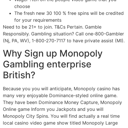
choose
The fresh new 30 100 % free spins will be credited
for your requirements
Need to be 21+ to join. T&Cs Pertain. Gamble
Responsibly. Gambling situation? Call one-800-Gambler
(Nj, PA, WV), 1-800-270-7117 to have private assist (MI).
Why Sign up Monopoly
Gambling enterprise
British?
Because you you will anticipate, Monopoly casino has
many very enjoyable Dominance-styled online game.
They have been Dominance Money Capture, Monopoly
Online game Inform you Jackpots and you will
Monopoly City Spins. You will find actually a real time
local casino video game show titled Monopoly Large