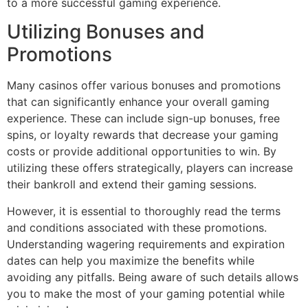
to a more successful gaming experience.
Utilizing Bonuses and
Promotions
Many casinos offer various bonuses and promotions
that can significantly enhance your overall gaming
experience. These can include sign-up bonuses, free
spins, or loyalty rewards that decrease your gaming
costs or provide additional opportunities to win. By
utilizing these offers strategically, players can increase
their bankroll and extend their gaming sessions.
However, it is essential to thoroughly read the terms
and conditions associated with these promotions.
Understanding wagering requirements and expiration
dates can help you maximize the benefits while
avoiding any pitfalls. Being aware of such details allows
you to make the most of your gaming potential while