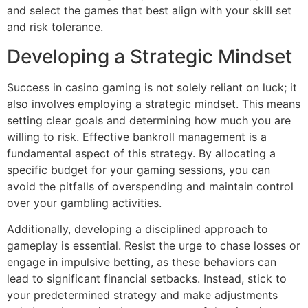
and select the games that best align with your skill set
and risk tolerance.
Developing a Strategic Mindset
Success in casino gaming is not solely reliant on luck; it
also involves employing a strategic mindset. This means
setting clear goals and determining how much you are
willing to risk. Effective bankroll management is a
fundamental aspect of this strategy. By allocating a
specific budget for your gaming sessions, you can
avoid the pitfalls of overspending and maintain control
over your gambling activities.
Additionally, developing a disciplined approach to
gameplay is essential. Resist the urge to chase losses or
engage in impulsive betting, as these behaviors can
lead to significant financial setbacks. Instead, stick to
your predetermined strategy and make adjustments