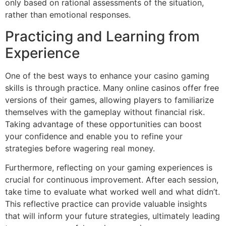
only based on rational assessments of the situation,
rather than emotional responses.
Practicing and Learning from
Experience
One of the best ways to enhance your casino gaming
skills is through practice. Many online casinos offer free
versions of their games, allowing players to familiarize
themselves with the gameplay without financial risk.
Taking advantage of these opportunities can boost
your confidence and enable you to refine your
strategies before wagering real money.
Furthermore, reflecting on your gaming experiences is
crucial for continuous improvement. After each session,
take time to evaluate what worked well and what didn’t.
This reflective practice can provide valuable insights
that will inform your future strategies, ultimately leading