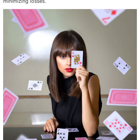
minimizing losses.