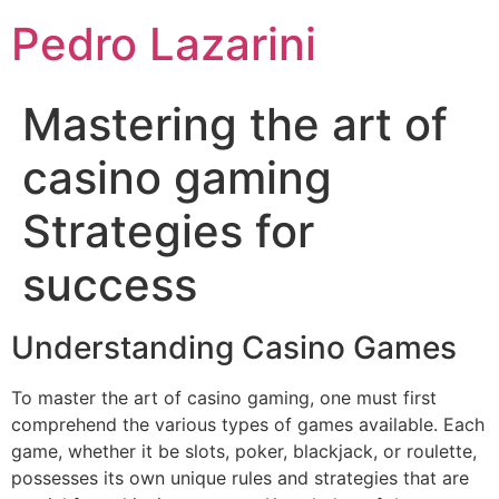
Pedro Lazarini
Mastering the art of
casino gaming
Strategies for
success
Understanding Casino Games
To master the art of casino gaming, one must first
comprehend the various types of games available. Each
game, whether it be slots, poker, blackjack, or roulette,
possesses its own unique rules and strategies that are