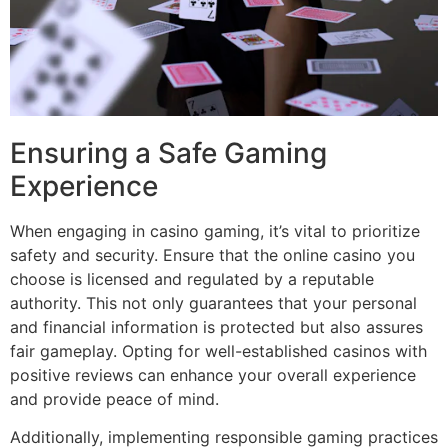
Ensuring a Safe Gaming
Experience
When engaging in casino gaming, it’s vital to prioritize
safety and security. Ensure that the online casino you
choose is licensed and regulated by a reputable
authority. This not only guarantees that your personal
and financial information is protected but also assures
fair gameplay. Opting for well-established casinos with
positive reviews can enhance your overall experience
and provide peace of mind.
Additionally, implementing responsible gaming practices