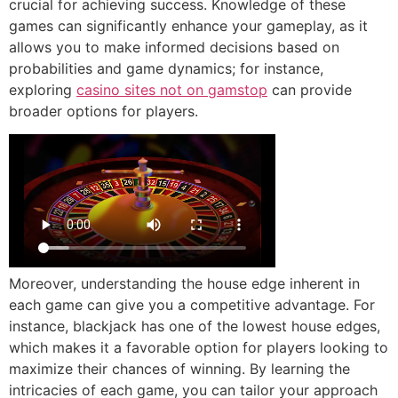
crucial for achieving success. Knowledge of these
games can significantly enhance your gameplay, as it
allows you to make informed decisions based on
probabilities and game dynamics; for instance,
exploring
casino sites not on gamstop
can provide
broader options for players.
Moreover, understanding the house edge inherent in
each game can give you a competitive advantage. For
instance, blackjack has one of the lowest house edges,
which makes it a favorable option for players looking to
maximize their chances of winning. By learning the
intricacies of each game, you can tailor your approach