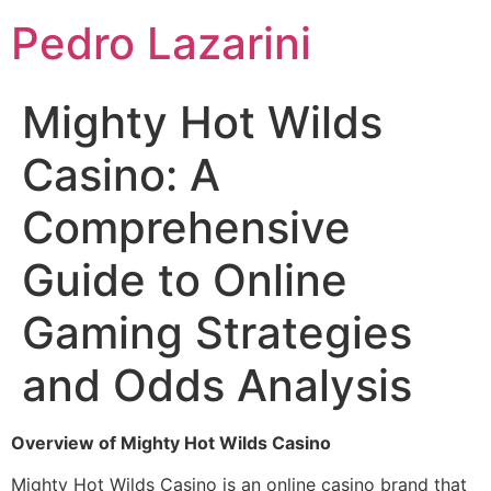
Pedro Lazarini
Mighty Hot Wilds
Casino: A
Comprehensive
Guide to Online
Gaming Strategies
and Odds Analysis
Overview of Mighty Hot Wilds Casino
Mighty Hot Wilds Casino is an online casino brand that