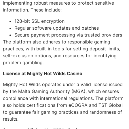
implementing robust measures to protect sensitive
information. These include:
128-bit SSL encryption
Regular software updates and patches
Secure payment processing via trusted providers
The platform also adheres to responsible gaming
practices, with built-in tools for setting deposit limits,
self-exclusion options, and resources for identifying
problem gambling.
License at Mighty Hot Wilds Casino
Mighty Hot Wilds operates under a valid license issued
by the Malta Gaming Authority (MGA), which ensures
compliance with international regulations. The platform
also holds certifications from eCOGRA and TST Global
to guarantee fair gaming practices and randomness of
results.