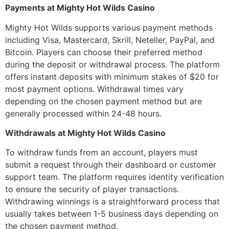
Payments at Mighty Hot Wilds Casino
Mighty Hot Wilds supports various payment methods
including Visa, Mastercard, Skrill, Neteller, PayPal, and
Bitcoin. Players can choose their preferred method
during the deposit or withdrawal process. The platform
offers instant deposits with minimum stakes of $20 for
most payment options. Withdrawal times vary
depending on the chosen payment method but are
generally processed within 24-48 hours.
Withdrawals at Mighty Hot Wilds Casino
To withdraw funds from an account, players must
submit a request through their dashboard or customer
support team. The platform requires identity verification
to ensure the security of player transactions.
Withdrawing winnings is a straightforward process that
usually takes between 1-5 business days depending on
the chosen payment method.