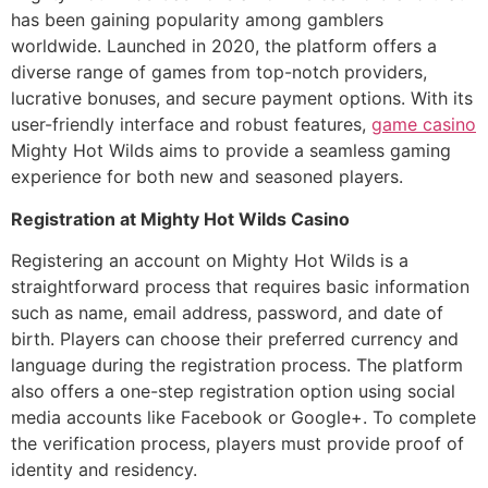
has been gaining popularity among gamblers
worldwide. Launched in 2020, the platform offers a
diverse range of games from top-notch providers,
lucrative bonuses, and secure payment options. With its
user-friendly interface and robust features,
game casino
Mighty Hot Wilds aims to provide a seamless gaming
experience for both new and seasoned players.
Registration at Mighty Hot Wilds Casino
Registering an account on Mighty Hot Wilds is a
straightforward process that requires basic information
such as name, email address, password, and date of
birth. Players can choose their preferred currency and
language during the registration process. The platform
also offers a one-step registration option using social
media accounts like Facebook or Google+. To complete
the verification process, players must provide proof of
identity and residency.