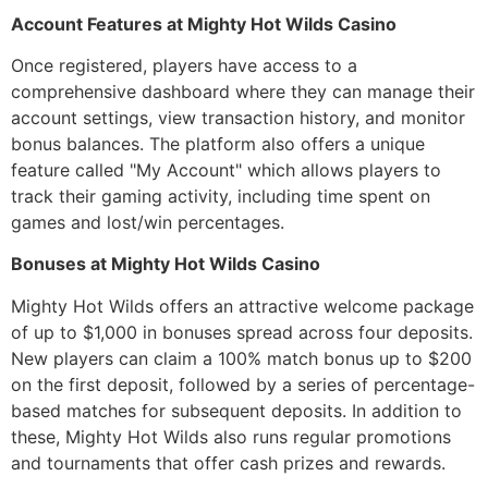
Account Features at Mighty Hot Wilds Casino
Once registered, players have access to a
comprehensive dashboard where they can manage their
account settings, view transaction history, and monitor
bonus balances. The platform also offers a unique
feature called "My Account" which allows players to
track their gaming activity, including time spent on
games and lost/win percentages.
Bonuses at Mighty Hot Wilds Casino
Mighty Hot Wilds offers an attractive welcome package
of up to $1,000 in bonuses spread across four deposits.
New players can claim a 100% match bonus up to $200
on the first deposit, followed by a series of percentage-
based matches for subsequent deposits. In addition to
these, Mighty Hot Wilds also runs regular promotions
and tournaments that offer cash prizes and rewards.