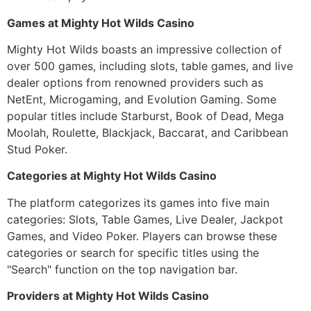
Games at Mighty Hot Wilds Casino
Mighty Hot Wilds boasts an impressive collection of
over 500 games, including slots, table games, and live
dealer options from renowned providers such as
NetEnt, Microgaming, and Evolution Gaming. Some
popular titles include Starburst, Book of Dead, Mega
Moolah, Roulette, Blackjack, Baccarat, and Caribbean
Stud Poker.
Categories at Mighty Hot Wilds Casino
The platform categorizes its games into five main
categories: Slots, Table Games, Live Dealer, Jackpot
Games, and Video Poker. Players can browse these
categories or search for specific titles using the
"Search" function on the top navigation bar.
Providers at Mighty Hot Wilds Casino