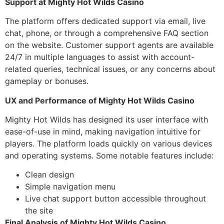
Support at Mighty Hot Wilds Casino
The platform offers dedicated support via email, live
chat, phone, or through a comprehensive FAQ section
on the website. Customer support agents are available
24/7 in multiple languages to assist with account-
related queries, technical issues, or any concerns about
gameplay or bonuses.
UX and Performance of Mighty Hot Wilds Casino
Mighty Hot Wilds has designed its user interface with
ease-of-use in mind, making navigation intuitive for
players. The platform loads quickly on various devices
and operating systems. Some notable features include:
Clean design
Simple navigation menu
Live chat support button accessible throughout
the site
Final Analysis of Mighty Hot Wilds Casino