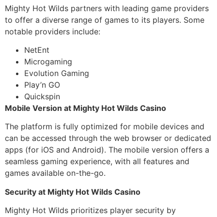
Mighty Hot Wilds partners with leading game providers
to offer a diverse range of games to its players. Some
notable providers include:
NetEnt
Microgaming
Evolution Gaming
Play’n GO
Quickspin
Mobile Version at Mighty Hot Wilds Casino
The platform is fully optimized for mobile devices and
can be accessed through the web browser or dedicated
apps (for iOS and Android). The mobile version offers a
seamless gaming experience, with all features and
games available on-the-go.
Security at Mighty Hot Wilds Casino
Mighty Hot Wilds prioritizes player security by