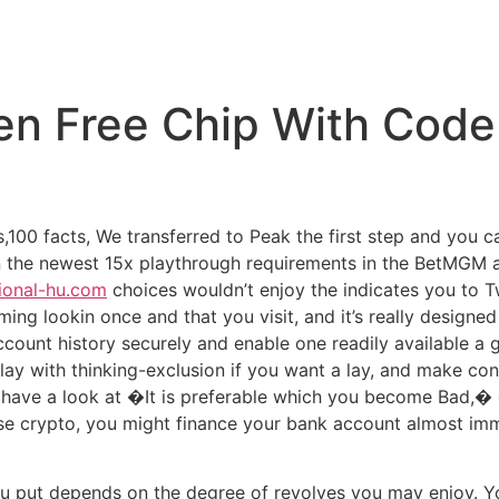
een Free Chip With Cod
s,100 facts, We transferred to Peak the first step and you 
han the newest 15x playthrough requirements in the BetMGM 
ional-hu.com
choices wouldn’t enjoy the indicates you to 
ming lookin once and that you visit, and it’s really design
ccount history securely and enable one readily available a
play with thinking-exclusion if you want a lay, and make con
, have a look at �It is preferable which you become Bad,�
use crypto, you might finance your bank account almost im
ou put depends on the degree of revolves you may enjoy. Y