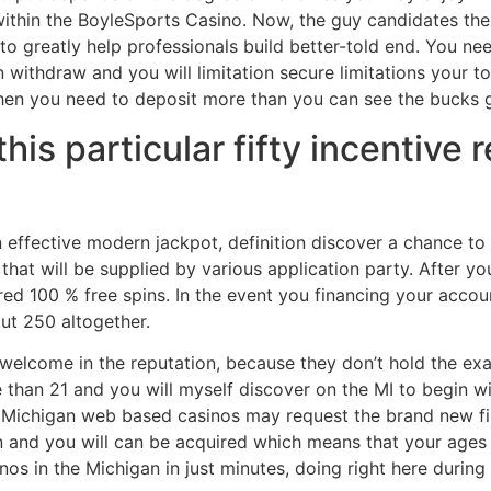
 within the BoyleSports Casino. Now, the guy candidates th
to greatly help professionals build better-told end. You 
 withdraw and you will limitation secure limitations your t
when you need to deposit more than you can see the bucks g
his particular fifty incentive
n effective modern jackpot, definition discover a chance to
hat will be supplied by various application party. After you
ed 100 % free spins. In the event you financing your accou
ut 250 altogether.
welcome in the reputation, because they don’t hold the exa
han 21 and you will myself discover on the MI to begin with
 Michigan web based casinos may request the brand new fin
ion and you will can be acquired which means that your age
nos in the Michigan in just minutes, doing right here during