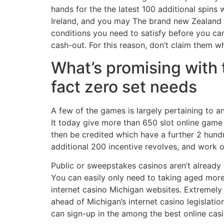
hands for the the latest 100 additional spins
Ireland, and you may The brand new Zealand 
conditions you need to satisfy before you can
cash-out. For this reason, don’t claim them 
What’s promising with t
fact zero set needs
A few of the games is largely pertaining to a
It today give more than 650 slot online game t
then be credited which have a further 2 hundr
additional 200 incentive revolves, and work o
Public or sweepstakes casinos aren’t already 
You can easily only need to taking aged more t
internet casino Michigan websites. Extremely
ahead of Michigan’s internet casino legislat
can sign-up in the among the best online casi