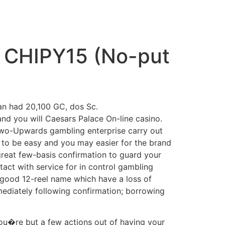
e CHIPY15 (No-put
can had 20,100 GC, dos Sc.
and you will Caesars Palace On-line casino.
Two-Upwards gambling enterprise carry out
ed to be easy and you may easier for the brand
 great few-basis confirmation to guard your
tact with service for in control gambling
 good 12-reel name which have a loss of
mediately following confirmation; borrowing
ou�re but a few actions out of having your