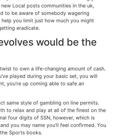
e new Local posts communities in the uk,
need to be aware of somebody wagering
o help you limit just how much you might
etting eradicate.
 revolves would be the
 twist to own a life-changing amount of cash.
’ve played during your basic set, you will
nt, you’re up coming able to safe an
ct same style of gambling on line permits.
 to relax and play at all of the finest on the
al four digits of SSN, however, which is
s and you may name you’ll feel confirmed. You
 the Sports books.