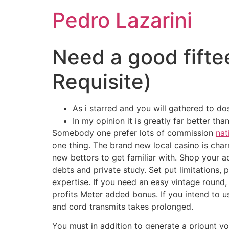
Pedro Lazarini
Need a good fift
Requisite)
As i starred and you will gathered to do
In my opinion it is greatly far better t
Somebody one prefer lots of commission
nat
one thing. The brand new local casino is char
new bettors to get familiar with. Shop your a
debts and private study. Set put limitations, 
expertise. If you need an easy vintage round
profits Meter added bonus. If you intend to 
and cord transmits takes prolonged.
You must in addition to generate a priount y