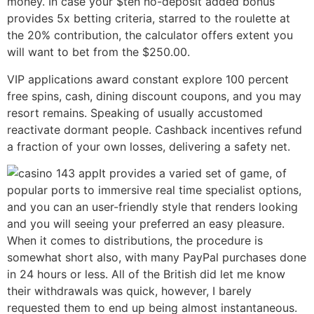
money. In case your $ten no-deposit added bonus
provides 5x betting criteria, starred to the roulette at
the 20% contribution, the calculator offers extent you
will want to bet from the $250.00.
VIP applications award constant explore 100 percent
free spins, cash, dining discount coupons, and you may
resort remains. Speaking of usually accustomed
reactivate dormant people. Cashback incentives refund
a fraction of your own losses, delivering a safety net.
It provides a varied set of game, of
popular ports to immersive real time specialist options,
and you can an user-friendly style that renders looking
and you will seeing your preferred an easy pleasure.
When it comes to distributions, the procedure is
somewhat short also, with many PayPal purchases done
in 24 hours or less. All of the British did let me know
their withdrawals was quick, however, I barely
requested them to end up being almost instantaneous.