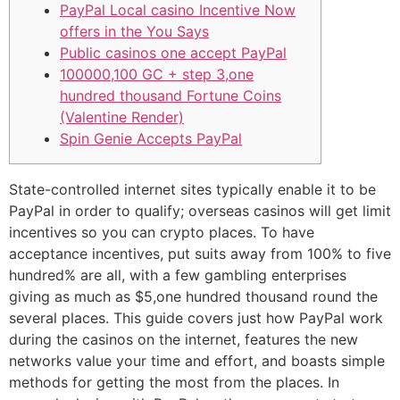
PayPal Local casino Incentive Now
offers in the You Says
Public casinos one accept PayPal
100000,100 GC + step 3,one
hundred thousand Fortune Coins
(Valentine Render)
Spin Genie Accepts PayPal
State-controlled internet sites typically enable it to be
PayPal in order to qualify; overseas casinos will get limit
incentives so you can crypto places. To have
acceptance incentives, put suits away from 100% to five
hundred% are all, with a few gambling enterprises
giving as much as $5,one hundred thousand round the
several places.
This guide covers just how PayPal work
during the casinos on the internet, features the new
networks value your time and effort, and boasts simple
methods for getting the most from the places. In