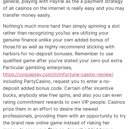
general, playing with PayPal as the a payment strategy
of all casinos on the internet is really easy and you may
transfer money easily.
Nothing’s much more hard than simply spinning a slot
rather than recognizing you’lso are utilizing your
genuine finance unlike your own added bonus of
those.I’d as well as highly recommend sticking with
harbors for no-deposit bonuses. Remember to use
qualified game after you’ve stated your zero-put extra.
Particular gambling enterprises,
https://vogueplay.com/in/mfortune-casino-review/
including PartyCasino, request you to enter a no-
deposit added bonus code. Certain offer incentive
bucks, anybody else free spins, and also you can even
rating commitment rewards to own VIP people. Casinos
prize them in an effort to desire the newest
professionals, providing them with an opportunity to try
the brand new online game instead of risking her