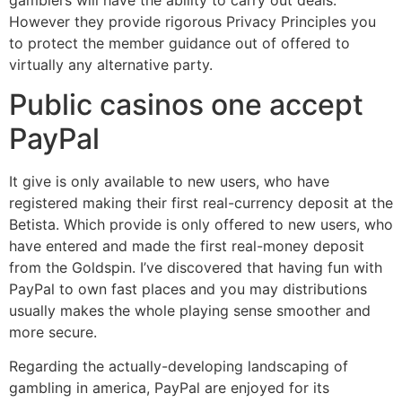
However they provide rigorous Privacy Principles you
to protect the member guidance out of offered to
virtually any alternative party.
Public casinos one accept
PayPal
It give is only available to new users, who have
registered making their first real-currency deposit at the
Betista. Which provide is only offered to new users, who
have entered and made the first real-money deposit
from the Goldspin. I’ve discovered that having fun with
PayPal to own fast places and you may distributions
usually makes the whole playing sense smoother and
more secure.
Regarding the actually-developing landscaping of
gambling in america, PayPal are enjoyed for its