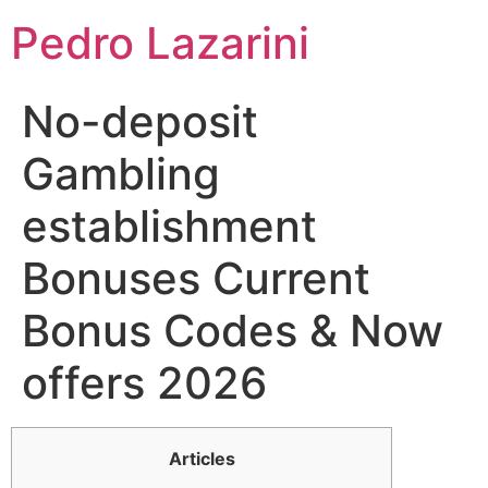
Pedro Lazarini
No-deposit
Gambling
establishment
Bonuses Current
Bonus Codes & Now
offers 2026
Articles