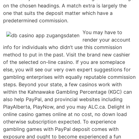
on the chosen headings. A match extra is largely the
one that suits the deposit matter which have a
predetermined commission.
You may have to
render your account
info for individuals who didn’t use this commission
method to put in the past. Visit the brand new cashier
of the selected on-line casino. If you are someplace
else, you will see our very own expert suggestions for
gambling enterprises with equally reputable commission
steps. Beyond your state, a few casinos work with
within the Kahnawake Gambling Percentage (KGC) can
also help PayPal, and provincial websites including
PlayAlberta, PlayNow, and you may ALC.ca. Delight in
online casino games online at no cost, no down load
otherwise subscription expected. To experience
gambling games with PayPal deposit comes with
exposure and ought to become experienced a fun