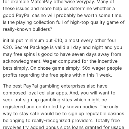
for example MatchPay otherwise Verypay. Many of
these issues and more help us determine whether a
good PayPal casino will probably be worth some time.
Is the playing collection full of high-top quality game of
really-known builders?
initial put minimum put €10, almost every other four
€20. Secret Package is valid all day and night and you
may free spins is good to have seven days away from
acknowledgment. Wager computed for the incentive
bets simply. On chose game simply. 50x wager people
profits regarding the free spins within this 1 week.
The best PayPal gambling enterprises also have
composed loyal cellular apps. And, you will want to
seek out sign up gambling sites which might be
registered and controlled by known bodies. The only
way to stay safe would be to sign up reputable casinos
belonging to really-recognized providers. Totally free
revolves try added bonus slots loans granted for usage