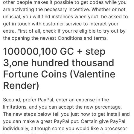
other people makes it possible to get codes while you
are activating the necessary incentive. Whether or not
unusual, you will find instances when you’ll be asked to
get in touch with customer service to interact your
extra. First of all, check if your’re eligible to try out by
the opening the newest Conditions and terms.
100000,100 GC + step
3,one hundred thousand
Fortune Coins (Valentine
Render)
Second, prefer PayPal, enter an expense in the
limitations, and you can accept the new percentage.
The new steps below tell you just how to get install and
you can make a great PayPal put. Certain give PayPal
individually, although some you would like a processor