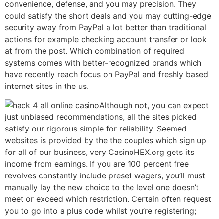
convenience, defense, and you may precision. They
could satisfy the short deals and you may cutting-edge
security away from PayPal a lot better than traditional
actions for example checking account transfer or look
at from the post. Which combination of required
systems comes with better-recognized brands which
have recently reach focus on PayPal and freshly based
internet sites in the us.
Although not, you can expect
just unbiased recommendations, all the sites picked
satisfy our rigorous simple for reliability. Seemed
websites is provided by the the couples which sign up
for all of our business, very CasinoHEX.org gets its
income from earnings. If you are 100 percent free
revolves constantly include preset wagers, you’ll must
manually lay the new choice to the level one doesn’t
meet or exceed which restriction. Certain often request
you to go into a plus code whilst you’re registering;