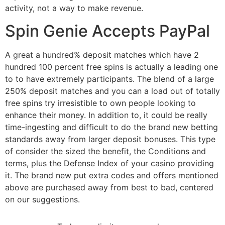
activity, not a way to make revenue.
Spin Genie Accepts PayPal
A great a hundred% deposit matches which have 2
hundred 100 percent free spins is actually a leading one
to to have extremely participants. The blend of a large
250% deposit matches and you can a load out of totally
free spins try irresistible to own people looking to
enhance their money. In addition to, it could be really
time-ingesting and difficult to do the brand new betting
standards away from larger deposit bonuses. This type
of consider the sized the benefit, the Conditions and
terms, plus the Defense Index of your casino providing
it. The brand new put extra codes and offers mentioned
above are purchased away from best to bad, centered
on our suggestions.