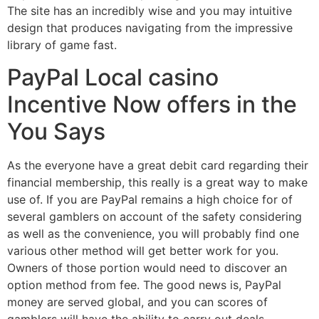
The site has an incredibly wise and you may intuitive
design that produces navigating from the impressive
library of game fast.
PayPal Local casino
Incentive Now offers in the
You Says
As the everyone have a great debit card regarding their
financial membership, this really is a great way to make
use of. If you are PayPal remains a high choice for of
several gamblers on account of the safety considering
as well as the convenience, you will probably find one
various other method will get better work for you.
Owners of those portion would need to discover an
option method from fee. The good news is, PayPal
money are served global, and you can scores of
gamblers will have the ability to carry out deals.