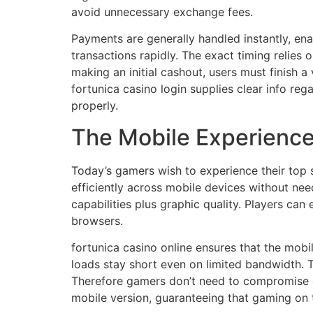
avoid unnecessary exchange fees.
Payments are generally handled instantly, ena
transactions rapidly. The exact timing relies
making an initial cashout, users must finish a
fortunica casino login supplies clear info re
properly.
The Mobile Experienc
Today’s gamers wish to experience their top s
efficiently across mobile devices without nee
capabilities plus graphic quality. Players can
browsers.
fortunica casino online ensures that the mobi
loads stay short even on limited bandwidth. Th
Therefore gamers don’t need to compromise on
mobile version, guaranteeing that gaming on