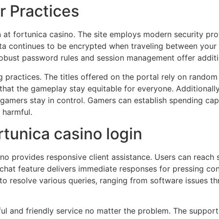
r Practices
 at fortunica casino. The site employs modern security proto
ata continues to be encrypted when traveling between your
robust password rules and session management offer additio
ng practices. The titles offered on the portal rely on ran
that the gameplay stay equitable for everyone. Additionally
p gamers stay in control. Gamers can establish spending caps
 harmful.
rtunica casino login
ino provides responsive client assistance. Users can reach
e chat feature delivers immediate responses for pressing co
to resolve various queries, ranging from software issues t
ful and friendly service no matter the problem. The support