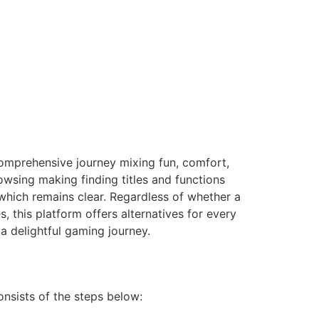
comprehensive journey mixing fun, comfort,
rowsing making finding titles and functions
which remains clear. Regardless of whether a
s, this platform offers alternatives for every
a delightful gaming journey.
onsists of the steps below: