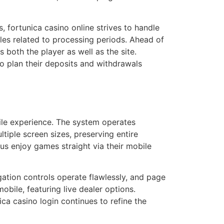
, fortunica casino online strives to handle
les related to processing periods. Ahead of
 both the player as well as the site.
to plan their deposits and withdrawals
bile experience. The system operates
tiple screen sizes, preserving entire
lus enjoy games straight via their mobile
gation controls operate flawlessly, and page
obile, featuring live dealer options.
a casino login continues to refine the