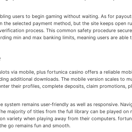
bling users to begin gaming without waiting. As for payouts
 on the selected payment method, but the site keeps open ru
 verification process. This common safety procedure secures
garding min and max banking limits, meaning users are able 
e
lots via mobile, plus fortunica casino offers a reliable mo
ding additional downloads. The mobile version scales to mul
 enter their profiles, complete deposits, claim promotions, p
le system remains user-friendly as well as responsive. Navi
e majority of titles from the full library can be played on m
 variety when playing away from their computers. fortunic
 the go remains fun and smooth.