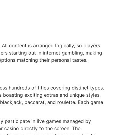
All content is arranged logically, so players
yers starting out in internet gambling, making
 options matching their personal tastes.
ss hundreds of titles covering distinct types.
ts boasting exciting extras and unique styles.
 blackjack, baccarat, and roulette. Each game
may participate in live games managed by
 casino directly to the screen. The