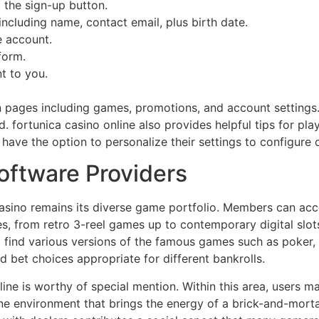
p the sign-up button.
ncluding name, contact email, plus birth date.
e account.
form.
nt to you.
n pages including games, promotions, and account settings. 
 fortunica casino online also provides helpful tips for pla
s have the option to personalize their settings to configure
oftware Providers
casino remains its diverse game portfolio. Members can acce
ties, from retro 3-reel games up to contemporary digital slo
l find various versions of the famous games such as poker,
 bet choices appropriate for different bankrolls.
nline is worthy of special mention. Within this area, users 
ne environment that brings the energy of a brick-and-mortar