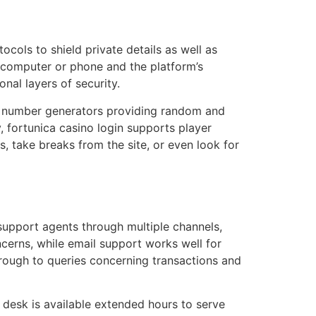
cols to shield private details as well as
 computer or phone and the platform’s
nal layers of security.
dom number generators providing random and
, fortunica casino login supports player
, take breaks from the site, or even look for
 support agents through multiple channels,
ncerns, while email support works well for
hrough to queries concerning transactions and
 desk is available extended hours to serve