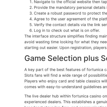
Navigate to the official website then ta
Provide the mandatory personal details i
Create a robust password to protect th
Agree to the user agreement of the plat
Verify the contact details via the link se
Log in to check out what is on offer.
The interface structure simplifies finding mai
avoid wasting time looking for what they need.
starting out easier. Upon registration, player
Game Selection plus S
A key part of the best features of fortunica 
Slots fans will find a wide range of possibili
Players who enjoy card and table classics wil
comes with easy-to-understand guidelines and
The live dealer hub within fortunica casino o
experienced dealers. This establishes a genui