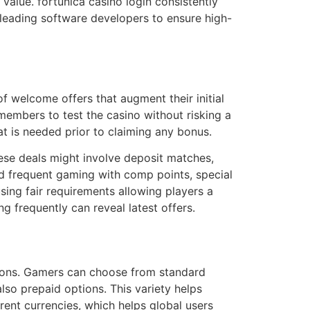
alue. fortunica casino login consistently
h leading software developers to ensure high-
f welcome offers that augment their initial
members to test the casino without risking a
at is needed prior to claiming any bonus.
hese deals might involve deposit matches,
d frequent gaming with comp points, special
ing fair requirements allowing players a
g frequently can reveal latest offers.
tions. Gamers can choose from standard
lso prepaid options. This variety helps
erent currencies, which helps global users