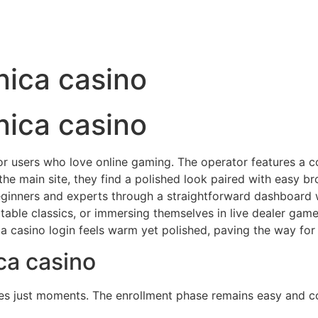
nica casino
nica casino
or users who love online gaming. The operator features a 
 the main site, they find a polished look paired with easy b
 beginners and experts through a straightforward dashboard 
t table classics, or immersing themselves in live dealer game
ca casino login feels warm yet polished, paving the way for 
ca casino
ires just moments. The enrollment phase remains easy and c