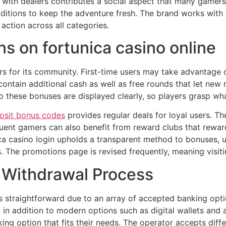
with dealers contributes a social aspect that many gamers v
 additions to keep the adventure fresh. The brand works wit
 action across all categories.
s on fortunica casino online
rs for its community. First-time users may take advantage o
ontain additional cash as well as free rounds that let new 
 to these bonuses are displayed clearly, so players grasp wh
posit bonus codes
provides regular deals for loyal users. T
uent gamers can also benefit from reward clubs that rewar
ca casino login upholds a transparent method to bonuses, us
. The promotions page is revised frequently, meaning visitin
Withdrawal Process
is straightforward due to an array of accepted banking op
 in addition to modern options such as digital wallets and a
king option that fits their needs. The operator accepts diff