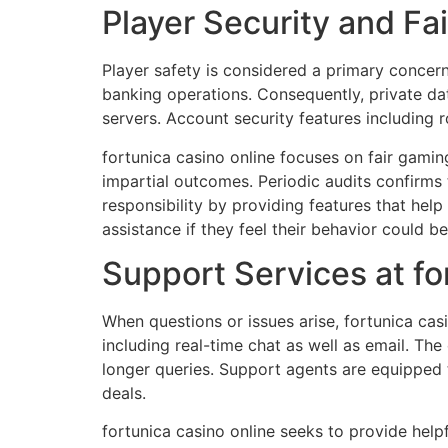
Player Security and Fai
Player safety is considered a primary concern
banking operations. Consequently, private d
servers. Account security features including 
fortunica casino online focuses on fair gami
impartial outcomes. Periodic audits confirms 
responsibility by providing features that hel
assistance if they feel their behavior could be
Support Services at fo
When questions or issues arise, fortunica cas
including real-time chat as well as email. Th
longer queries. Support agents are equipped 
deals.
fortunica casino online seeks to provide help