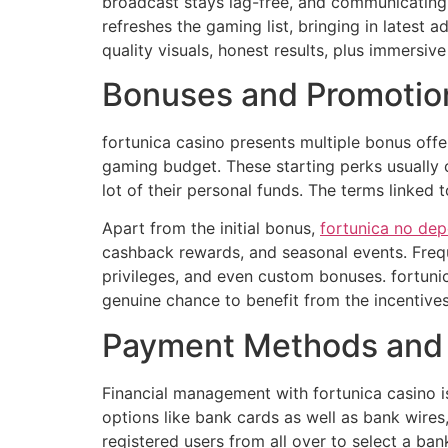
broadcast stays lag-free, and communicating 
refreshes the gaming list, bringing in latest
quality visuals, honest results, plus immersive
Bonuses and Promotion
fortunica casino presents multiple bonus offe
gaming budget. These starting perks usually c
lot of their personal funds. The terms linked
Apart from the initial bonus,
fortunica no de
cashback rewards, and seasonal events. Freq
privileges, and even custom bonuses. fortuni
genuine chance to benefit from the incentives
Payment Methods and 
Financial management with fortunica casino 
options like bank cards as well as bank wires,
registered users from all over to select a ban