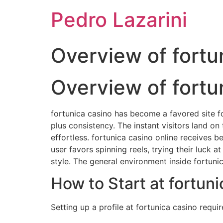
Pedro Lazarini
Overview of fortu
Overview of fortu
fortunica casino has become a favored site f
plus consistency. The instant visitors land on
effortless. fortunica casino online receives
user favors spinning reels, trying their luck a
style. The general environment inside fortuni
How to Start at fortuni
Setting up a profile at fortunica casino requ