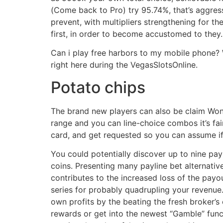
(Come back to Pro) try 95.74%, that’s aggress
prevent, with multipliers strengthening for 
first, in order to become accustomed to they.
Can i play free harbors to my mobile phone? 
right here during the VegasSlotsOnline.
Potato chips
The brand new players can also be claim Wond
range and you can line-choice combos it’s fai
card, and get requested so you can assume if
You could potentially discover up to nine p
coins. Presenting many payline bet alternativ
contributes to the increased loss of the pay
series for probably quadrupling your revenue
own profits by the beating the fresh broker’s c
rewards or get into the newest “Gamble” funct