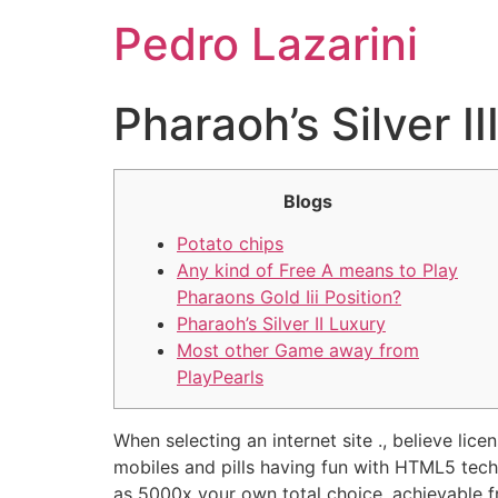
Pedro Lazarini
Pharaoh’s Silver I
Blogs
Potato chips
Any kind of Free A means to Play
Pharaons Gold Iii Position?
Pharaoh’s Silver II Luxury
Most other Game away from
PlayPearls
When selecting an internet site ., believe lic
mobiles and pills having fun with HTML5 tech
as 5000x your own total choice, achievable f