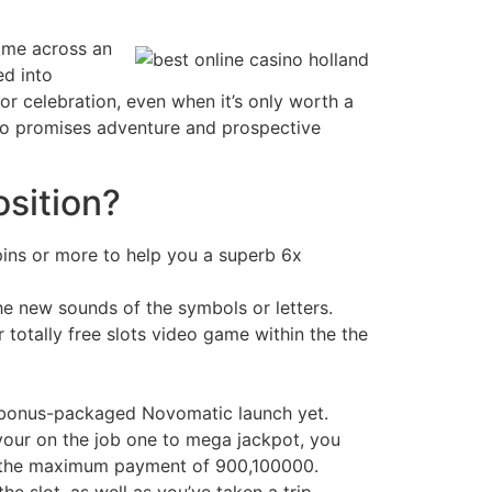
come across an
ed into
or celebration, even when it’s only worth a
 to promises adventure and prospective
osition?
spins or more to help you a superb 6x
the new sounds of the symbols or letters.
 totally free slots video game within the the
ed bonus-packaged Novomatic launch yet.
your on the job one to mega jackpot, you
es the maximum payment of 900,100000.
e slot, as well as you’ve taken a trip