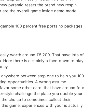
e new pyramid resets the brand new respin
to are the overall game inside demo mode
ld gamble 100 percent free ports no packages
really worth around £5,200. That have lots of
. Here there is certainly a face-down to play
oney.
s anywhere between step one to help you 100
etting opportunities. A wrong assume
 favor some other card, that have around four
er-style challenge the place you double your
ce the choice to sometimes collect their
 this game, experiences with your is actually