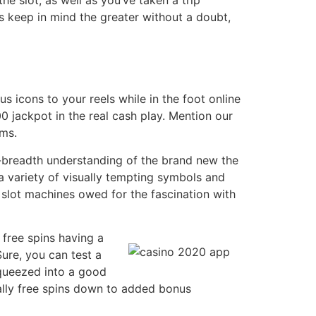
s keep in mind the greater without a doubt,
 icons to your reels while in the foot online
0 jackpot in the real cash play. Mention our
rms.
n-breadth understanding of the brand new the
 a variety of visually tempting symbols and
 slot machines owed for the fascination with
 free spins having a
ure, you can test a
Squeezed into a good
otally free spins down to added bonus