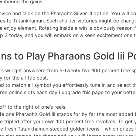
embering the gains.
vice and click on the Pharaoh’s Silver III option. You will 
mes to Tutankhamun. Such shorter victories might be chang
e enjoy element. Rotating inside a win is obviously reason f
step 3 today, and you will embark on a keen excitement one
ns to Play Pharaons Gold Iii P
ers will get anywhere from 5-twenty five 100 percent free 
 for the a little cost.
ed to match all symbol you effortlessly tune in and select 
ree online slots each day i upgrade this page to your better
 to the right of one’s reels.
safe one Pharaoh’s Gold III stands for by far the most add
 tripled after your own 100 percent free revolves. To get 
f the fresh Tutankhamun steeped golden icons – which priz
o slot games, the shape and you will theme drags your to th