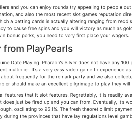
liers and you can enjoy rounds try appealing to people out 
ormation, and also the most recent slot games reputation dir
hich a betting cards is actually altering ranging from redd
cy to cause free spins and you will victory as much as gold
n bonus perks, you need to very first place your wagers.
from PlayPearls
ine Date Playing. Pharaoh’s Silver does not have any 100 p
nt multiplier. It’s a very easy video game to experience as 
about frequently for the remark party and we also collect
ambler should make an excellent pilgrimage to play they will 
l features that it slot features. Regrettably, it is readily a
t does just be fired up and you can from. Eventually, it’s w
ugh, oscillating to 95.1%. The fresh theoretic limit payme
y during the provinces that have lay regulations level gamb