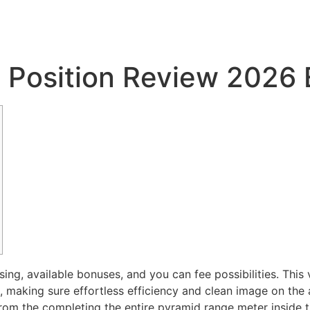
II Position Review 2026 
ensing, available bonuses, and you can fee possibilities. Thi
, making sure effortless efficiency and clean image on th
rom the completing the entire pyramid range meter inside 