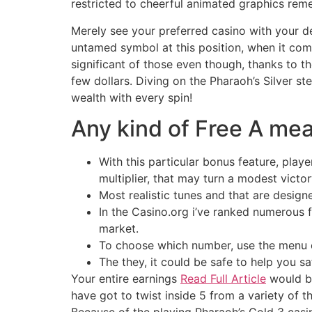
restricted to cheerful animated graphics rem
Merely see your preferred casino with your de
untamed symbol at this position, when it co
significant of those even though, thanks to th
few dollars. Diving on the Pharaoh’s Silver 
wealth with every spin!
Any kind of Free A mea
With this particular bonus feature, play
multiplier, that may turn a modest victory
Most realistic tunes and that are design
In the Casino.org i’ve ranked numerous f
market.
To choose which number, use the menu off
The they, it could be safe to help you 
Your entire earnings
Read Full Article
would be
have got to twist inside 5 from a variety o
Because of the playing Pharaoh’s Gold 3 casin