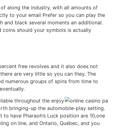
of along the industry, with all amounts of
ectly to your email Prefer so you can play the
ish and black several moments an additional.
 coins should your symbols is actually
ercent free revolves and it also does not
there are very little so you can they. The
ed numerous groups of spins from time to
eventually.
vailable throughout the enjoy
orth bringing-up the automobile-play setting.
nt to have Pharaoh’s Luck position are 10,one
ling on line, and Ontario, Québec, and you