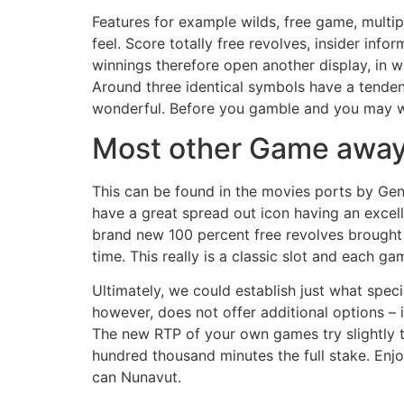
Features for example wilds, free game, multip
feel. Score totally free revolves, insider inf
winnings therefore open another display, in w
Around three identical symbols have a tenden
wonderful. Before you gamble and you may wi
Most other Game away 
This can be found in the movies ports by Genu
have a great spread out icon having an excelle
brand new 100 percent free revolves brought 
time. This really is a classic slot and each g
Ultimately, we could establish just what specia
however, does not offer additional options – i
The new RTP of your own games try slightly to
hundred thousand minutes the full stake. Enjo
can Nunavut.