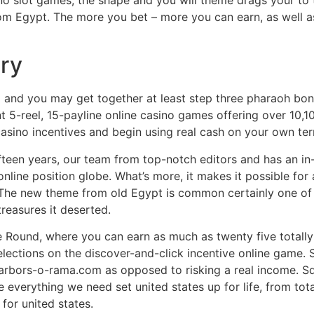
rom Egypt. The more you bet – more you can earn, as well a
ury
 and you may get together at least step three pharaoh bonus
5-reel, 15-payline online casino games offering over 10,10
casino incentives and begin using real cash on your own te
ifteen years, our team from top-notch editors and has an i
nline position globe. What’s more, it makes it possible for
s. The new theme from old Egypt is common certainly one of
treasures it deserted.
e Round, where you can earn as much as twenty five totally
ections on the discover-and-click incentive online game. S
harbors-o-rama.com as opposed to risking a real income. 
ve everything we need set united states up for life, from t
 for united states.