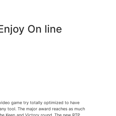
Enjoy On line
s video game try totally optimized to have
e any tool. The major award reaches as much
the Keep and Victory round.
The new RTP