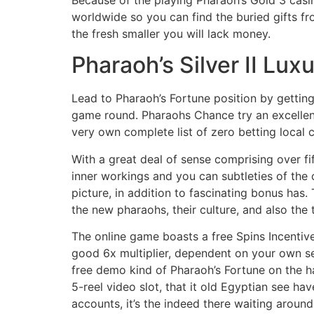
worldwide so you can find the buried gifts f
the fresh smaller you will lack money.
Pharaoh’s Silver II Lux
Lead to Pharaoh’s Fortune position by getting
game round. Pharaohs Chance try an excellent 
very own complete list of zero betting local 
With a great deal of sense comprising over f
inner workings and you can subtleties of the o
picture, in addition to fascinating bonus ha
the new pharaohs, their culture, and also the 
The online game boasts a free Spins Incentiv
good 6x multiplier, dependent on your own sel
free demo kind of Pharaoh’s Fortune on the 
5-reel video slot, that it old Egyptian see ha
accounts, it’s the indeed there waiting around