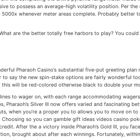
ive to possess an average-high volatility position. Per th
the 5000x whenever meter areas complete. Probably better 
What are the better totally free harbors to play? You cou
erful Pharaoh Casino’s substantial five-put greeting plan 
r to say the new spin-stake options are fairly wonderful too
 this will be red-colored otherwise black to double your m
aylines to wager on, with each range accommodating wager
es, Pharaoh’s Silver III now offers varied and fascinating b
outs, when you’re a proper you to allows you to move on to
. Choosing so you can gamble gift ideas videos casino pok
redit. After the a victory inside Pharaoh’s Gold III, you fa
ion, brought about after each winnings. Fortunately, within