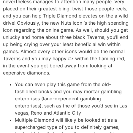
nevertheless manages to attention many people. Very
placed on their greatest bling, twist those people reels,
and you can help Triple Diamond elevates on the a wild
drive! Obviously, the new Nuts icon ‘s the high spending
icon regarding the online game. As well, should you get
unlucky and home about three black Taverns, you’ll end
up being crying over your least beneficial win within
games. Almost every other icons would be the normal
Taverns and you may happy #7 within the flaming red,
in the event you get bored away from looking at
expensive diamonds.
You can even play this game from the old-
fashioned bricks and you may mortar gambling
enterprises (land-dependent gambling
enterprises), such as the of those you’d see in Las
vegas, Reno and Atlantic City
Multiple Diamond will likely be looked at as a
supercharged type of you to definitely games,