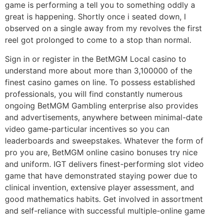
game is performing a tell you to something oddly a
great is happening. Shortly once i seated down, I
observed on a single away from my revolves the first
reel got prolonged to come to a stop than normal.
Sign in or register in the BetMGM Local casino to
understand more about more than 3,100000 of the
finest casino games on line. To possess established
professionals, you will find constantly numerous
ongoing BetMGM Gambling enterprise also provides
and advertisements, anywhere between minimal-date
video game-particular incentives so you can
leaderboards and sweepstakes. Whatever the form of
pro you are, BetMGM online casino bonuses try nice
and uniform. IGT delivers finest-performing slot video
game that have demonstrated staying power due to
clinical invention, extensive player assessment, and
good mathematics habits. Get involved in assortment
and self-reliance with successful multiple-online game