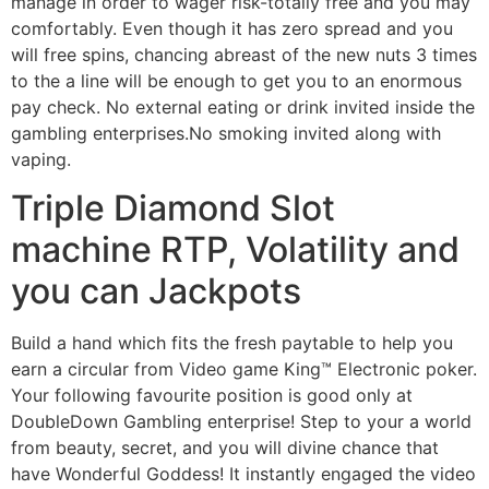
manage in order to wager risk-totally free and you may
comfortably. Even though it has zero spread and you
will free spins, chancing abreast of the new nuts 3 times
to the a line will be enough to get you to an enormous
pay check. No external eating or drink invited inside the
gambling enterprises.No smoking invited along with
vaping.
Triple Diamond Slot
machine RTP, Volatility and
you can Jackpots
Build a hand which fits the fresh paytable to help you
earn a circular from Video game King™ Electronic poker.
Your following favourite position is good only at
DoubleDown Gambling enterprise! Step to your a world
from beauty, secret, and you will divine chance that
have Wonderful Goddess! It instantly engaged the video