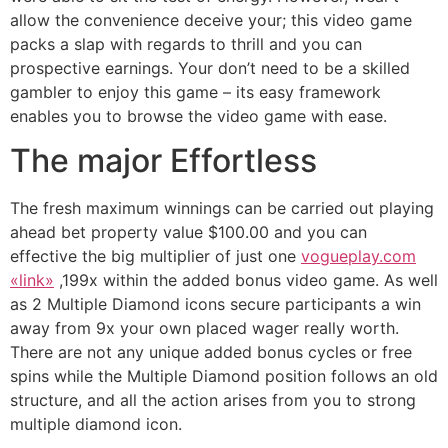
allow the convenience deceive your; this video game
packs a slap with regards to thrill and you can
prospective earnings.
Your don’t need to be a skilled
gambler to enjoy this game – its easy framework
enables you to browse the video game with ease.
The major Effortless
The fresh maximum winnings can be carried out playing
ahead bet property value $100.00 and you can
effective the big multiplier of just one
vogueplay.com
«link»
,199x within the added bonus video game. As well
as 2 Multiple Diamond icons secure participants a win
away from 9x your own placed wager really worth.
There are not any unique added bonus cycles or free
spins while the Multiple Diamond position follows an old
structure, and all the action arises from you to strong
multiple diamond icon.