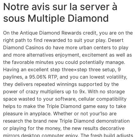
Notre avis sur la server à
sous Multiple Diamond
On the Antique Diamond Rewards credit, you are on the
right path to find rewarded to suit your play. Desert
Diamond Casinos do have more urban centers to play
and more alternatives enjoyment, excitement as well as
the favorable minutes you could potentially manage.
Having an excellent step three×step three setup, 9
paylines, a 95.06% RTP, and you can lowest volatility,
they delivers repeated winnings supported by the
power of crazy multipliers up to 9x. With no storage
space wasted to your software, cellular compatibility
helps to make the Triple Diamond game easy to take
pleasure in anyplace. Whether or not your’lso are
research the brand new Triple Diamond demonstration
or playing for the money, the new results decorative
mirrors desktop computer enjoy. The fresh build adjusts