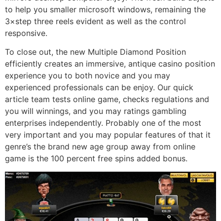
to help you smaller microsoft windows, remaining the
3×step three reels evident as well as the control
responsive.
To close out, the new Multiple Diamond Position
efficiently creates an immersive, antique casino position
experience you to both novice and you may
experienced professionals can be enjoy. Our quick
article team tests online game, checks regulations and
you will winnings, and you may ratings gambling
enterprises independently. Probably one of the most
very important and you may popular features of that it
genre’s the brand new age group away from online
game is the 100 percent free spins added bonus.