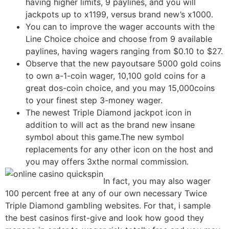
having higher limits, 9 paylines, and you will
jackpots up to x1199, versus brand new’s x1000.
You can to improve the wager accounts with the
Line Choice choice and choose from 9 available
paylines, having wagers ranging from $0.10 to $27.
Observe that the new payoutsare 5000 gold coins
to own a-1-coin wager, 10,100 gold coins for a
great dos-coin choice, and you may 15,000coins
to your finest step 3-money wager.
The newest Triple Diamond jackpot icon in
addition to will act as the brand new insane
symbol about this game.The new symbol
replacements for any other icon on the host and
you may offers 3xthe normal commission.
In fact, you may also wager
100 percent free at any of our own necessary Twice
Triple Diamond gambling websites. For that, i sample
the best casinos first-give and look how good they