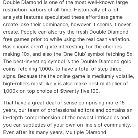
Double Diamond is one of the most well-known large
restriction harbors of all time. Historically of a lot
analysts features speculated these effortless game
create lose their dominance, however it seems it never
create. People can also try the fresh Double Diamond
free games prior to while using the real cash variation.
Basic icons aren’t quite interesting, for the cherries
making 10x, and also the ‘One Club’ symbol fetching 5x.
The best-investing symbol ‘s the Double Diamond gold
coins, fetching 1,000x to have a total of step three
signs. Because the the online game is mediumly volatile,
high-rollers most likely is also make best multiplier of
1,000x on top choice of $twenty five,100.
That have a great deal of sense comprising more 15
years, our team of professional editors and contains an
in-depth comprehension of the newest intricacies and
you can subtleties of your own on line slot community.
Even after its many years, Multiple Diamond