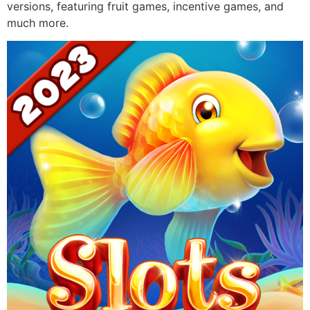
versions, featuring fruit games, incentive games, and
much more.