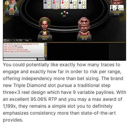
You could potentially like exactly how many traces to
engage and exactly how far in order to risk per range,
offering independency more than bet sizing. The brand
new Triple Diamond slot pursue a traditional step
three×3 reel design which have 9 variable paylines. With
an excellent 95.06% RTP and you may a max award of
1,199x, they remains a simple slot you to definitely
emphasizes consistency more than state-of-the-art
provides.