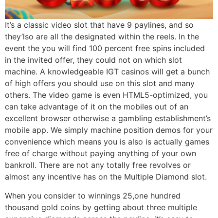
It’s a classic video slot that have 9 paylines, and so
they’lso are all the designated within the reels. In the
event the you will find 100 percent free spins included
in the invited offer, they could not on which slot
machine. A knowledgeable IGT casinos will get a bunch
of high offers you should use on this slot and many
others. The video game is even HTML5-optimized, you
can take advantage of it on the mobiles out of an
excellent browser otherwise a gambling establishment’s
mobile app. We simply machine position demos for your
convenience which means you is also is actually games
free of charge without paying anything of your own
bankroll. There are not any totally free revolves or
almost any incentive has on the Multiple Diamond slot.
When you consider to winnings 25,one hundred
thousand gold coins by getting about three multiple