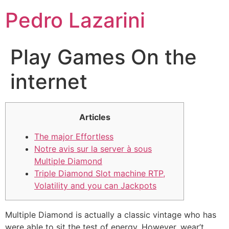
Pedro Lazarini
Play Games On the
internet
Articles
The major Effortless
Notre avis sur la server à sous
Multiple Diamond
Triple Diamond Slot machine RTP,
Volatility and you can Jackpots
Multiple Diamond is actually a classic vintage who has
were able to sit the test of energy. However, wear’t