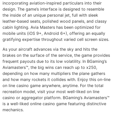
incorporating aviation-inspired particulars into their
design. The game’s interface is designed to resemble
the inside of an unique personal jet, full with sleek
leather-based seats, polished wood panels, and classy
cabin lighting. Avia Masters has been optimized for
mobile units (iOS 9+, Android 6+), offering an equally
gratifying expertise throughout varied cell screen sizes.
As your aircraft advances via the sky and hits the
brakes on the surface of the service, the game provides
frequent payouts due to its low volatility. In BGaming’s
Aviamasters™, the big wins can reach up to x250,
depending on how many multipliers the plane gathers
and how many rockets it collides with. Enjoy this on-line
on line casino game anywhere, anytime. For the total
recreation model, visit your most well-liked on line
casino or aggregator platform. BGaming’s Aviamasters™
is a well-liked online casino game featuring distinctive
mechanics.