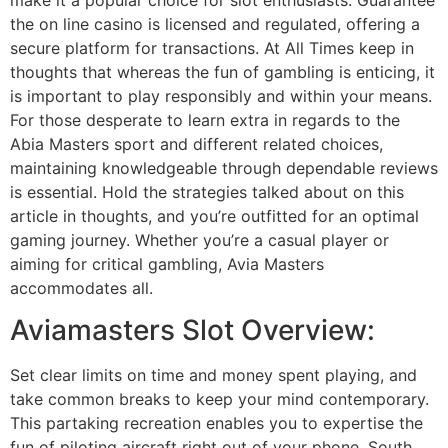
the on line casino is licensed and regulated, offering a
secure platform for transactions. At All Times keep in
thoughts that whereas the fun of gambling is enticing, it
is important to play responsibly and within your means.
For those desperate to learn extra in regards to the
Abia Masters sport and different related choices,
maintaining knowledgeable through dependable reviews
is essential. Hold the strategies talked about on this
article in thoughts, and you’re outfitted for an optimal
gaming journey. Whether you’re a casual player or
aiming for critical gambling, Avia Masters
accommodates all.
Aviamasters Slot Overview:
Set clear limits on time and money spent playing, and
take common breaks to keep your mind contemporary.
This partaking recreation enables you to expertise the
fun of piloting aircraft right out of your phone. South