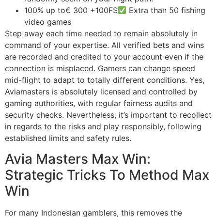
100% up to€ 300 +100FS
Extra than 50 fishing
video games
Step away each time needed to remain absolutely in
command of your expertise. All verified bets and wins
are recorded and credited to your account even if the
connection is misplaced. Gamers can change speed
mid-flight to adapt to totally different conditions. Yes,
Aviamasters is absolutely licensed and controlled by
gaming authorities, with regular fairness audits and
security checks. Nevertheless, it’s important to recollect
in regards to the risks and play responsibly, following
established limits and safety rules.
Avia Masters Max Win:
Strategic Tricks To Method Max
Win
For many Indonesian gamblers, this removes the