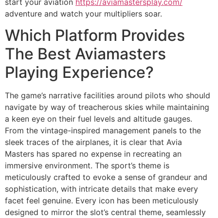
start your aviation
https://aviamastersplay.com/
adventure and watch your multipliers soar.
Which Platform Provides
The Best Aviamasters
Playing Experience?
The game’s narrative facilities around pilots who should
navigate by way of treacherous skies while maintaining
a keen eye on their fuel levels and altitude gauges.
From the vintage-inspired management panels to the
sleek traces of the airplanes, it is clear that Avia
Masters has spared no expense in recreating an
immersive environment. The sport’s theme is
meticulously crafted to evoke a sense of grandeur and
sophistication, with intricate details that make every
facet feel genuine. Every icon has been meticulously
designed to mirror the slot’s central theme, seamlessly