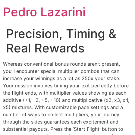
Pedro Lazarini
Precision, Timing &
Real Rewards
Whereas conventional bonus rounds aren’t present,
you’ll encounter special multiplier combos that can
increase your winnings as a lot as 250x your stake.
Your mission involves timing your exit perfectly before
the flight ends, with multiplier values showing as each
additive (+1, +2, +5, +10) and multiplicative (x2, x3, x4,
x5) mixtures. With customizable pace settings and a
number of ways to collect multipliers, your journey
through the skies guarantees each excitement and
substantial payouts. Press the ‘Start Flight’ button to