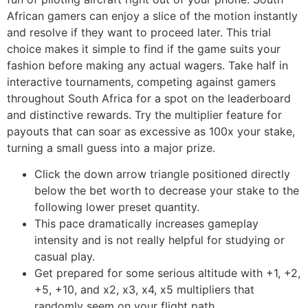
African gamers can enjoy a slice of the motion instantly
and resolve if they want to proceed later. This trial
choice makes it simple to find if the game suits your
fashion before making any actual wagers. Take half in
interactive tournaments, competing against gamers
throughout South Africa for a spot on the leaderboard
and distinctive rewards. Try the multiplier feature for
payouts that can soar as excessive as 100x your stake,
turning a small guess into a major prize.
Click the down arrow triangle positioned directly
below the bet worth to decrease your stake to the
following lower preset quantity.
This pace dramatically increases gameplay
intensity and is not really helpful for studying or
casual play.
Get prepared for some serious altitude with +1, +2,
+5, +10, and x2, x3, x4, x5 multipliers that
randomly seem on your flight path.