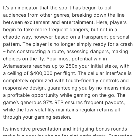
It’s an indicator that the sport has begun to pull
audiences from other genres, breaking down the line
between excitement and entertainment. Here, players
begin to take more frequent dangers, but not in a
chaotic way, however based on a transparent personal
pattern. The player is no longer simply ready for a crash
– he’s constructing a route, assessing dangers, making
choices on the fly. Your most potential win in
Aviamasters reaches up to 250x your initial stake, with
a ceiling of $400,000 per flight. The cellular interface is
completely optimized with touch-friendly controls and
responsive design, guaranteeing you by no means miss
a profitable opportunity while gaming on the go. The
game’s generous 97% RTP ensures frequent payouts,
while the low volatility maintains regular returns all
through your gaming session.
Its inventive presentation and intriguing bonus rounds
make it a popular choice for slot enthusiasts. Guarantee