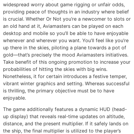
widespread worry about game rigging or unfair odds,
providing peace of thoughts in an industry where belief
is crucial. Whether Or Not you’re a newcomer to slots or
an old hand at it, Aviamasters can be played on each
desktop and mobile so you’ll be able to have enjoyable
whenever and wherever you want. You’ll feel like you’re
up there in the skies, piloting a plane towards a pot of
gold—that’s precisely the mood Aviamasters initiatives.
Take benefit of this ongoing promotion to increase your
probabilities of hitting the skies with big wins.
Nonetheless, it for certain introduces a festive temper,
vibrant winter graphics and setting. Whereas successful
is thrilling, the primary objective must be to have
enjoyable.
The game additionally features a dynamic HUD (head-
up display) that reveals real-time updates on altitude,
distance, and the present multiplier. If it safely lands on
the ship, the final multiplier is utilized to the player’s