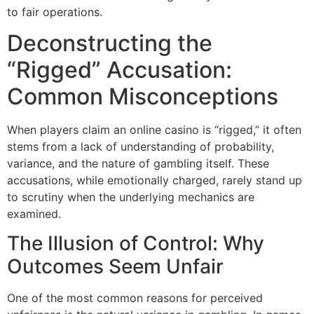
to fair operations.
Deconstructing the
“Rigged” Accusation:
Common Misconceptions
When players claim an online casino is “rigged,” it often
stems from a lack of understanding of probability,
variance, and the nature of gambling itself. These
accusations, while emotionally charged, rarely stand up
to scrutiny when the underlying mechanics are
examined.
The Illusion of Control: Why
Outcomes Seem Unfair
One of the most common reasons for perceived