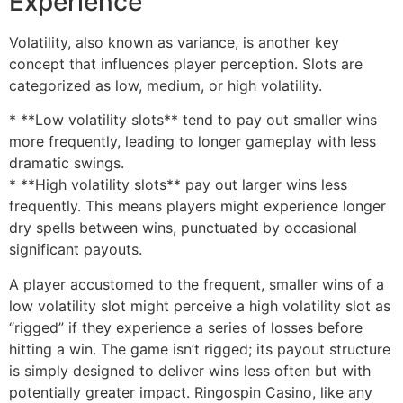
Experience
Volatility, also known as variance, is another key
concept that influences player perception. Slots are
categorized as low, medium, or high volatility.
* **Low volatility slots** tend to pay out smaller wins
more frequently, leading to longer gameplay with less
dramatic swings.
* **High volatility slots** pay out larger wins less
frequently. This means players might experience longer
dry spells between wins, punctuated by occasional
significant payouts.
A player accustomed to the frequent, smaller wins of a
low volatility slot might perceive a high volatility slot as
“rigged” if they experience a series of losses before
hitting a win. The game isn’t rigged; its payout structure
is simply designed to deliver wins less often but with
potentially greater impact. Ringospin Casino, like any