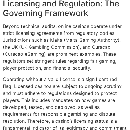
Licensing and Regulation: The
Governing Framework
Beyond technical audits, online casinos operate under
strict licensing agreements from regulatory bodies.
Jurisdictions such as Malta (Malta Gaming Authority),
the UK (UK Gambling Commission), and Curacao
(Curacao eGaming) are prominent examples. These
regulators set stringent rules regarding fair gaming,
player protection, and financial security.
Operating without a valid license is a significant red
flag. Licensed casinos are subject to ongoing scrutiny
and must adhere to regulations designed to protect
players. This includes mandates on how games are
developed, tested, and deployed, as well as
requirements for responsible gambling and dispute
resolution. Therefore, a casino’s licensing status is a
fundamental indicator of its legitimacy and commitment