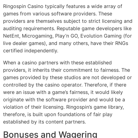
Ringospin Casino typically features a wide array of
games from various software providers. These
providers are themselves subject to strict licensing and
auditing requirements. Reputable game developers like
NetEnt, Microgaming, Play’n GO, Evolution Gaming (for
live dealer games), and many others, have their RNGs
certified independently.
When a casino partners with these established
providers, it inherits their commitment to fairness. The
games provided by these studios are not developed or
controlled by the casino operator. Therefore, if there
were an issue with a game’s fairness, it would likely
originate with the software provider and would be a
violation of their licensing. Ringospin’s game library,
therefore, is built upon foundations of fair play
established by its content partners.
Bonuses and Wagering