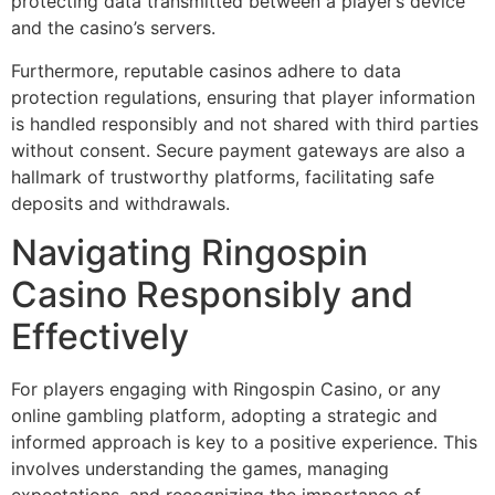
protecting data transmitted between a player’s device
and the casino’s servers.
Furthermore, reputable casinos adhere to data
protection regulations, ensuring that player information
is handled responsibly and not shared with third parties
without consent. Secure payment gateways are also a
hallmark of trustworthy platforms, facilitating safe
deposits and withdrawals.
Navigating Ringospin
Casino Responsibly and
Effectively
For players engaging with Ringospin Casino, or any
online gambling platform, adopting a strategic and
informed approach is key to a positive experience. This
involves understanding the games, managing