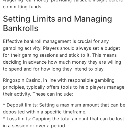
committing funds.
Setting Limits and Managing
Bankrolls
Effective bankroll management is crucial for any
gambling activity. Players should always set a budget
for their gaming sessions and stick to it. This means
deciding in advance how much money they are willing
to spend and for how long they intend to play.
Ringospin Casino, in line with responsible gambling
principles, typically offers tools to help players manage
their activity. These can include:
* Deposit limits: Setting a maximum amount that can be
deposited within a specific timeframe.
* Loss limits: Capping the total amount that can be lost
in a session or over a period.