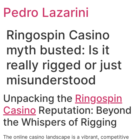
Pedro Lazarini
Ringospin Casino
myth busted: Is it
really rigged or just
misunderstood
Unpacking the
Ringospin
Casino
Reputation: Beyond
the Whispers of Rigging
The online casino landscape is a vibrant, competitive