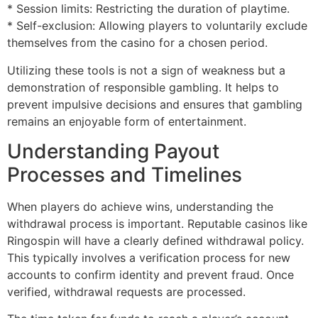
* Session limits: Restricting the duration of playtime.
* Self-exclusion: Allowing players to voluntarily exclude
themselves from the casino for a chosen period.
Utilizing these tools is not a sign of weakness but a
demonstration of responsible gambling. It helps to
prevent impulsive decisions and ensures that gambling
remains an enjoyable form of entertainment.
Understanding Payout
Processes and Timelines
When players do achieve wins, understanding the
withdrawal process is important. Reputable casinos like
Ringospin will have a clearly defined withdrawal policy.
This typically involves a verification process for new
accounts to confirm identity and prevent fraud. Once
verified, withdrawal requests are processed.