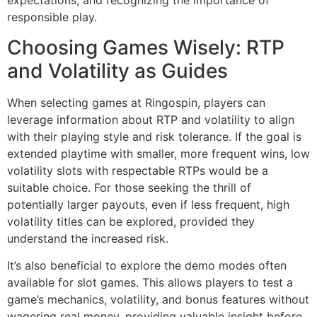
expectations, and recognizing the importance of
responsible play.
Choosing Games Wisely: RTP
and Volatility as Guides
When selecting games at Ringospin, players can
leverage information about RTP and volatility to align
with their playing style and risk tolerance. If the goal is
extended playtime with smaller, more frequent wins, low
volatility slots with respectable RTPs would be a
suitable choice. For those seeking the thrill of
potentially larger payouts, even if less frequent, high
volatility titles can be explored, provided they
understand the increased risk.
It’s also beneficial to explore the demo modes often
available for slot games. This allows players to test a
game’s mechanics, volatility, and bonus features without
wagering real money, providing valuable insight before