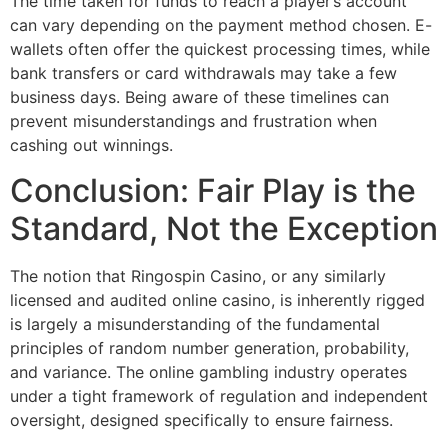
The time taken for funds to reach a player’s account
can vary depending on the payment method chosen. E-
wallets often offer the quickest processing times, while
bank transfers or card withdrawals may take a few
business days. Being aware of these timelines can
prevent misunderstandings and frustration when
cashing out winnings.
Conclusion: Fair Play is the
Standard, Not the Exception
The notion that Ringospin Casino, or any similarly
licensed and audited online casino, is inherently rigged
is largely a misunderstanding of the fundamental
principles of random number generation, probability,
and variance. The online gambling industry operates
under a tight framework of regulation and independent
oversight, designed specifically to ensure fairness.