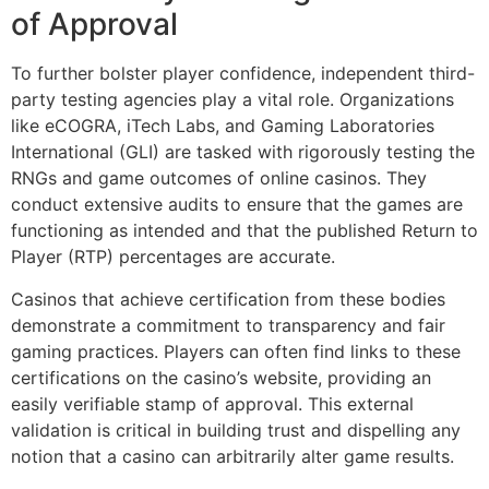
of Approval
To further bolster player confidence, independent third-
party testing agencies play a vital role. Organizations
like eCOGRA, iTech Labs, and Gaming Laboratories
International (GLI) are tasked with rigorously testing the
RNGs and game outcomes of online casinos. They
conduct extensive audits to ensure that the games are
functioning as intended and that the published Return to
Player (RTP) percentages are accurate.
Casinos that achieve certification from these bodies
demonstrate a commitment to transparency and fair
gaming practices. Players can often find links to these
certifications on the casino’s website, providing an
easily verifiable stamp of approval. This external
validation is critical in building trust and dispelling any
notion that a casino can arbitrarily alter game results.