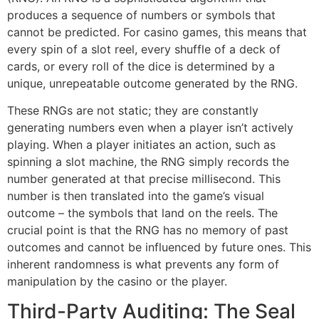
produces a sequence of numbers or symbols that
cannot be predicted. For casino games, this means that
every spin of a slot reel, every shuffle of a deck of
cards, or every roll of the dice is determined by a
unique, unrepeatable outcome generated by the RNG.
These RNGs are not static; they are constantly
generating numbers even when a player isn’t actively
playing. When a player initiates an action, such as
spinning a slot machine, the RNG simply records the
number generated at that precise millisecond. This
number is then translated into the game’s visual
outcome – the symbols that land on the reels. The
crucial point is that the RNG has no memory of past
outcomes and cannot be influenced by future ones. This
inherent randomness is what prevents any form of
manipulation by the casino or the player.
Third-Party Auditing: The Seal