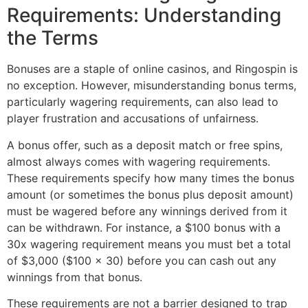
Requirements: Understanding
the Terms
Bonuses are a staple of online casinos, and Ringospin is
no exception. However, misunderstanding bonus terms,
particularly wagering requirements, can also lead to
player frustration and accusations of unfairness.
A bonus offer, such as a deposit match or free spins,
almost always comes with wagering requirements.
These requirements specify how many times the bonus
amount (or sometimes the bonus plus deposit amount)
must be wagered before any winnings derived from it
can be withdrawn. For instance, a $100 bonus with a
30x wagering requirement means you must bet a total
of $3,000 ($100 x 30) before you can cash out any
winnings from that bonus.
These requirements are not a barrier designed to trap