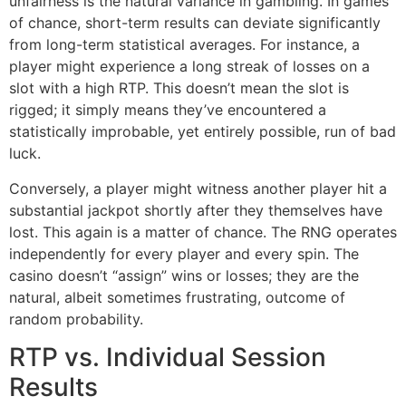
unfairness is the natural variance in gambling. In games
of chance, short-term results can deviate significantly
from long-term statistical averages. For instance, a
player might experience a long streak of losses on a
slot with a high RTP. This doesn’t mean the slot is
rigged; it simply means they’ve encountered a
statistically improbable, yet entirely possible, run of bad
luck.
Conversely, a player might witness another player hit a
substantial jackpot shortly after they themselves have
lost. This again is a matter of chance. The RNG operates
independently for every player and every spin. The
casino doesn’t “assign” wins or losses; they are the
natural, albeit sometimes frustrating, outcome of
random probability.
RTP vs. Individual Session
Results