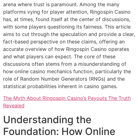
arena where trust is paramount. Among the many
platforms vying for player attention, Ringospin Casino
has, at times, found itself at the center of discussions,
with some players questioning its fairness. This article
aims to cut through the speculation and provide a clear,
fact-based perspective on these claims, offering an
accurate overview of how Ringospin Casino operates
and what players can expect. The core of these
discussions often stems from a misunderstanding of
how online casino mechanics function, particularly the
role of Random Number Generators (RNGs) and the
statistical probabilities inherent in casino games.
The Myth About Ringospin Casino’s Payouts The Truth
Revealed
Understanding the
Foundation: How Online