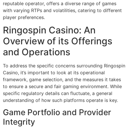
reputable operator, offers a diverse range of games
with varying RTPs and volatilities, catering to different
player preferences.
Ringospin Casino: An
Overview of its Offerings
and Operations
To address the specific concerns surrounding Ringospin
Casino, it’s important to look at its operational
framework, game selection, and the measures it takes
to ensure a secure and fair gaming environment. While
specific regulatory details can fluctuate, a general
understanding of how such platforms operate is key.
Game Portfolio and Provider
Integrity