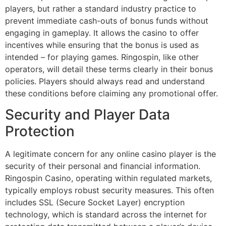
players, but rather a standard industry practice to
prevent immediate cash-outs of bonus funds without
engaging in gameplay. It allows the casino to offer
incentives while ensuring that the bonus is used as
intended – for playing games. Ringospin, like other
operators, will detail these terms clearly in their bonus
policies. Players should always read and understand
these conditions before claiming any promotional offer.
Security and Player Data
Protection
A legitimate concern for any online casino player is the
security of their personal and financial information.
Ringospin Casino, operating within regulated markets,
typically employs robust security measures. This often
includes SSL (Secure Socket Layer) encryption
technology, which is standard across the internet for