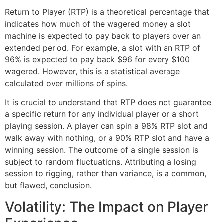
Return to Player (RTP) is a theoretical percentage that
indicates how much of the wagered money a slot
machine is expected to pay back to players over an
extended period. For example, a slot with an RTP of
96% is expected to pay back $96 for every $100
wagered. However, this is a statistical average
calculated over millions of spins.
It is crucial to understand that RTP does not guarantee
a specific return for any individual player or a short
playing session. A player can spin a 98% RTP slot and
walk away with nothing, or a 90% RTP slot and have a
winning session. The outcome of a single session is
subject to random fluctuations. Attributing a losing
session to rigging, rather than variance, is a common,
but flawed, conclusion.
Volatility: The Impact on Player