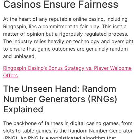
Casinos Ensure Fairness
At the heart of any reputable online casino, including
Ringospin, lies a commitment to fair play. This isn’t a
matter of opinion but a rigorously regulated process.
The industry relies heavily on technology and oversight
to ensure that game outcomes are genuinely random
and unbiased.
Ringospin Casino’s Bonus Strategy vs. Player Welcome
Offers
The Unseen Hand: Random
Number Generators (RNGs)
Explained
The backbone of fairness in digital casino games, from
slots to table games, is the Random Number Generator
(RNG). An RNG is a sophisticated algorithm that