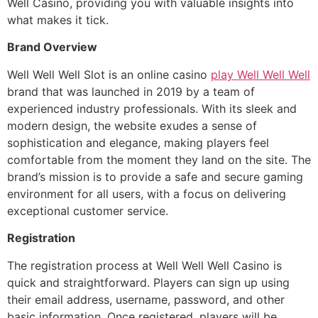
Well Casino, providing you with valuable insights into
what makes it tick.
Brand Overview
Well Well Well Slot is an online casino
play Well Well Well
brand that was launched in 2019 by a team of
experienced industry professionals. With its sleek and
modern design, the website exudes a sense of
sophistication and elegance, making players feel
comfortable from the moment they land on the site. The
brand’s mission is to provide a safe and secure gaming
environment for all users, with a focus on delivering
exceptional customer service.
Registration
The registration process at Well Well Well Casino is
quick and straightforward. Players can sign up using
their email address, username, password, and other
basic information. Once registered, players will be