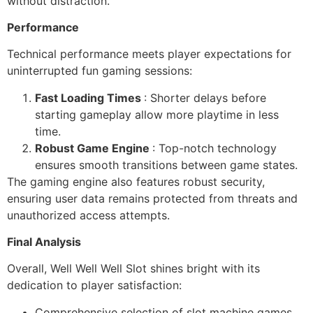
without distraction.
Performance
Technical performance meets player expectations for
uninterrupted fun gaming sessions:
Fast Loading Times
: Shorter delays before
starting gameplay allow more playtime in less
time.
Robust Game Engine
: Top-notch technology
ensures smooth transitions between game states.
The gaming engine also features robust security,
ensuring user data remains protected from threats and
unauthorized access attempts.
Final Analysis
Overall, Well Well Well Slot shines bright with its
dedication to player satisfaction:
Comprehensive selection of slot machine games,