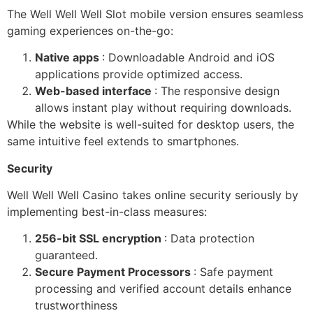
The Well Well Well Slot mobile version ensures seamless
gaming experiences on-the-go:
Native apps
: Downloadable Android and iOS
applications provide optimized access.
Web-based interface
: The responsive design
allows instant play without requiring downloads.
While the website is well-suited for desktop users, the
same intuitive feel extends to smartphones.
Security
Well Well Well Casino takes online security seriously by
implementing best-in-class measures:
256-bit SSL encryption
: Data protection
guaranteed.
Secure Payment Processors
: Safe payment
processing and verified account details enhance
trustworthiness