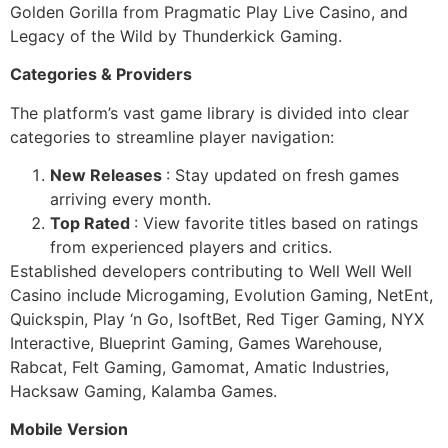
Golden Gorilla from Pragmatic Play Live Casino, and
Legacy of the Wild by Thunderkick Gaming.
Categories & Providers
The platform’s vast game library is divided into clear
categories to streamline player navigation:
New Releases
: Stay updated on fresh games
arriving every month.
Top Rated
: View favorite titles based on ratings
from experienced players and critics.
Established developers contributing to Well Well Well
Casino include Microgaming, Evolution Gaming, NetEnt,
Quickspin, Play ‘n Go, IsoftBet, Red Tiger Gaming, NYX
Interactive, Blueprint Gaming, Games Warehouse,
Rabcat, Felt Gaming, Gamomat, Amatic Industries,
Hacksaw Gaming, Kalamba Games.
Mobile Version