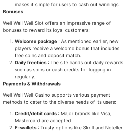
makes it simple for users to cash out winnings.
Bonuses
Well Well Well Slot offers an impressive range of
bonuses to reward its loyal customers:
Welcome package
: As mentioned earlier, new
players receive a welcome bonus that includes
free spins and deposit match.
Daily freebies
: The site hands out daily rewards
such as spins or cash credits for logging in
regularly.
Payments & Withdrawals
Well Well Well Casino supports various payment
methods to cater to the diverse needs of its users:
Credit/debit cards
: Major brands like Visa,
Mastercard are accepted.
E-wallets
: Trusty options like Skrill and Neteller