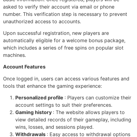
asked to verify their account via email or phone
number. This verification step is necessary to prevent
unauthorized access to accounts.
Upon successful registration, new players are
automatically eligible for a welcome bonus package,
which includes a series of free spins on popular slot
machines.
Account Features
Once logged in, users can access various features and
tools that enhance the gaming experience:
Personalized profile
: Players can customize their
account settings to suit their preferences.
Gaming history
: The website allows players to
view detailed records of their gameplay, including
wins, losses, and sessions played.
Withdrawals
: Easy access to withdrawal options