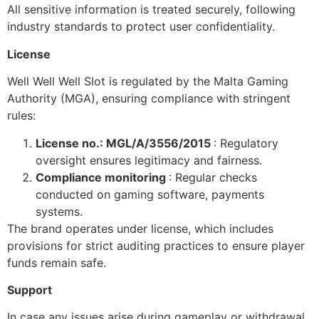
All sensitive information is treated securely, following
industry standards to protect user confidentiality.
License
Well Well Well Slot is regulated by the Malta Gaming
Authority (MGA), ensuring compliance with stringent
rules:
License no.: MGL/A/3556/2015
: Regulatory
oversight ensures legitimacy and fairness.
Compliance monitoring
: Regular checks
conducted on gaming software, payments
systems.
The brand operates under license, which includes
provisions for strict auditing practices to ensure player
funds remain safe.
Support
In case any issues arise during gameplay or withdrawal