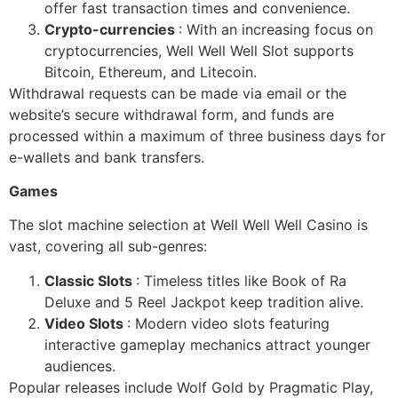
offer fast transaction times and convenience.
Crypto-currencies
: With an increasing focus on
cryptocurrencies, Well Well Well Slot supports
Bitcoin, Ethereum, and Litecoin.
Withdrawal requests can be made via email or the
website’s secure withdrawal form, and funds are
processed within a maximum of three business days for
e-wallets and bank transfers.
Games
The slot machine selection at Well Well Well Casino is
vast, covering all sub-genres:
Classic Slots
: Timeless titles like Book of Ra
Deluxe and 5 Reel Jackpot keep tradition alive.
Video Slots
: Modern video slots featuring
interactive gameplay mechanics attract younger
audiences.
Popular releases include Wolf Gold by Pragmatic Play,