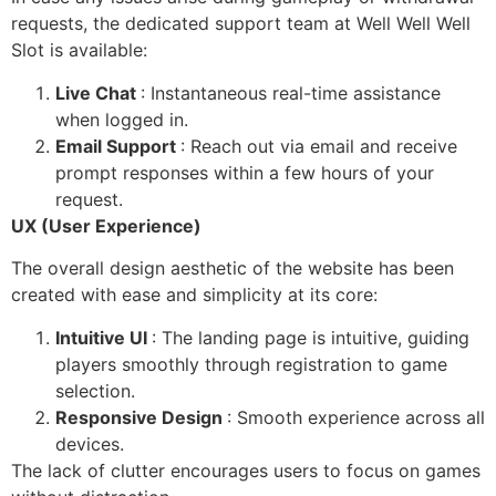
requests, the dedicated support team at Well Well Well
Slot is available:
Live Chat
: Instantaneous real-time assistance
when logged in.
Email Support
: Reach out via email and receive
prompt responses within a few hours of your
request.
UX (User Experience)
The overall design aesthetic of the website has been
created with ease and simplicity at its core:
Intuitive UI
: The landing page is intuitive, guiding
players smoothly through registration to game
selection.
Responsive Design
: Smooth experience across all
devices.
The lack of clutter encourages users to focus on games