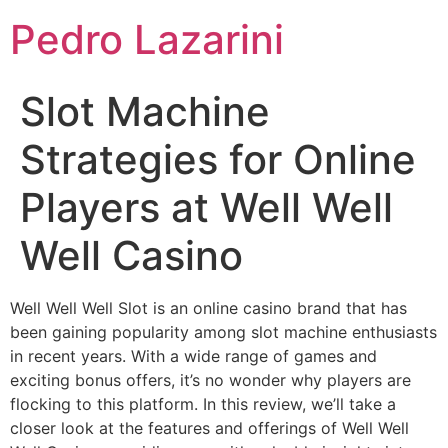
Pedro Lazarini
Slot Machine
Strategies for Online
Players at Well Well
Well Casino
Well Well Well Slot is an online casino brand that has
been gaining popularity among slot machine enthusiasts
in recent years. With a wide range of games and
exciting bonus offers, it’s no wonder why players are
flocking to this platform. In this review, we’ll take a
closer look at the features and offerings of Well Well