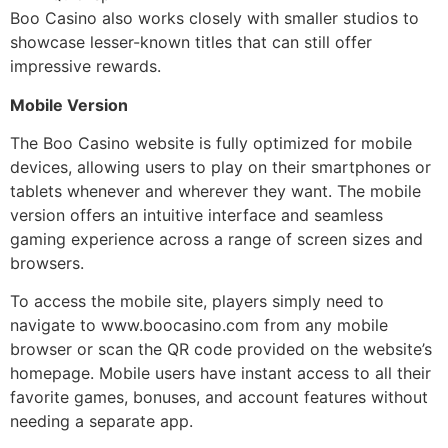
Boo Casino also works closely with smaller studios to
showcase lesser-known titles that can still offer
impressive rewards.
Mobile Version
The Boo Casino website is fully optimized for mobile
devices, allowing users to play on their smartphones or
tablets whenever and wherever they want. The mobile
version offers an intuitive interface and seamless
gaming experience across a range of screen sizes and
browsers.
To access the mobile site, players simply need to
navigate to www.boocasino.com from any mobile
browser or scan the QR code provided on the website’s
homepage. Mobile users have instant access to all their
favorite games, bonuses, and account features without
needing a separate app.