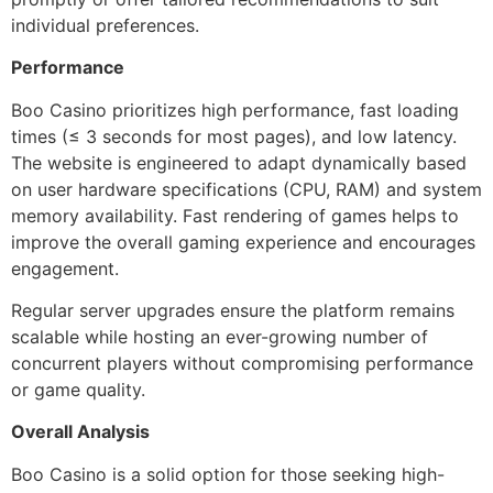
individual preferences.
Performance
Boo Casino prioritizes high performance, fast loading
times (≤ 3 seconds for most pages), and low latency.
The website is engineered to adapt dynamically based
on user hardware specifications (CPU, RAM) and system
memory availability. Fast rendering of games helps to
improve the overall gaming experience and encourages
engagement.
Regular server upgrades ensure the platform remains
scalable while hosting an ever-growing number of
concurrent players without compromising performance
or game quality.
Overall Analysis
Boo Casino is a solid option for those seeking high-