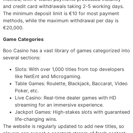
and credit card withdrawals taking 2-5 working days.
The minimum deposit limit is €10 for most payment
methods, while the maximum withdrawal per day is
€20,000.
Game Categories
Boo Casino has a vast library of games categorized into
several sections:
Slots: With over 1,000 titles from top developers
like NetEnt and Microgaming.
Table Games: Roulette, Blackjack, Baccarat, Video
Poker, etc.
Live Casino: Real-time dealer games with HD
streaming for an immersive experience.
Jackpot Games: High-stakes slots with guaranteed
life-changing wins.
The website is regularly updated to add new titles, so