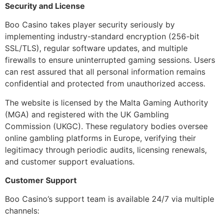
Security and License
Boo Casino takes player security seriously by
implementing industry-standard encryption (256-bit
SSL/TLS), regular software updates, and multiple
firewalls to ensure uninterrupted gaming sessions. Users
can rest assured that all personal information remains
confidential and protected from unauthorized access.
The website is licensed by the Malta Gaming Authority
(MGA) and registered with the UK Gambling
Commission (UKGC). These regulatory bodies oversee
online gambling platforms in Europe, verifying their
legitimacy through periodic audits, licensing renewals,
and customer support evaluations.
Customer Support
Boo Casino’s support team is available 24/7 via multiple
channels: