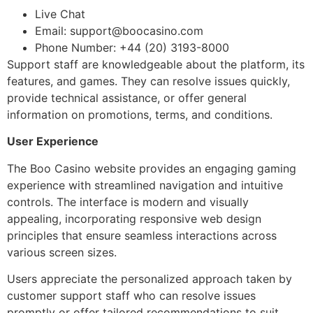
Live Chat
Email: support@boocasino.com
Phone Number: +44 (20) 3193-8000
Support staff are knowledgeable about the platform, its
features, and games. They can resolve issues quickly,
provide technical assistance, or offer general
information on promotions, terms, and conditions.
User Experience
The Boo Casino website provides an engaging gaming
experience with streamlined navigation and intuitive
controls. The interface is modern and visually
appealing, incorporating responsive web design
principles that ensure seamless interactions across
various screen sizes.
Users appreciate the personalized approach taken by
customer support staff who can resolve issues
promptly or offer tailored recommendations to suit