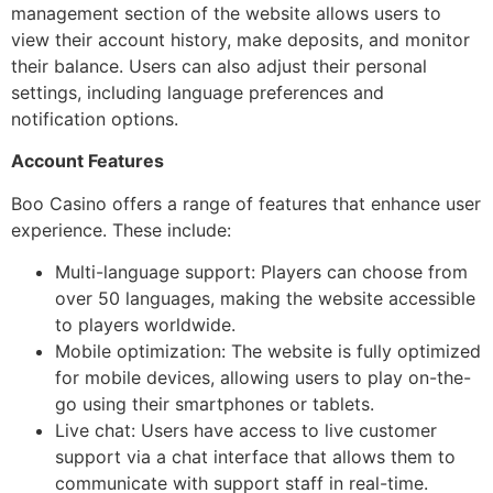
management section of the website allows users to
view their account history, make deposits, and monitor
their balance. Users can also adjust their personal
settings, including language preferences and
notification options.
Account Features
Boo Casino offers a range of features that enhance user
experience. These include:
Multi-language support: Players can choose from
over 50 languages, making the website accessible
to players worldwide.
Mobile optimization: The website is fully optimized
for mobile devices, allowing users to play on-the-
go using their smartphones or tablets.
Live chat: Users have access to live customer
support via a chat interface that allows them to
communicate with support staff in real-time.