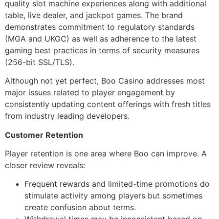
quality slot machine experiences along with additional
table, live dealer, and jackpot games. The brand
demonstrates commitment to regulatory standards
(MGA and UKGC) as well as adherence to the latest
gaming best practices in terms of security measures
(256-bit SSL/TLS).
Although not yet perfect, Boo Casino addresses most
major issues related to player engagement by
consistently updating content offerings with fresh titles
from industry leading developers.
Customer Retention
Player retention is one area where Boo can improve. A
closer review reveals:
Frequent rewards and limited-time promotions do
stimulate activity among players but sometimes
create confusion about terms.