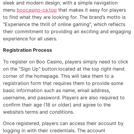
sleek and modern design, with a simple navigation
menu
boocasino-ca.top
that makes it easy for players
to find what they are looking for. The brand’s motto is
"Experience the thrill of online gaming", which reflects
their commitment to providing an exciting and engaging
experience for all users.
Registration Process
To register on Boo Casino, players simply need to click
on the "Sign Up" button located at the top right-hand
corner of the homepage. This will take them to a
registration form that requires them to provide some
basic information such as name, email address,
username, and password. Players are also required to
confirm their age (18 or older) and agree to the
website’s terms and conditions.
Once registered, players can access their account by
logging in with their credentials. The account