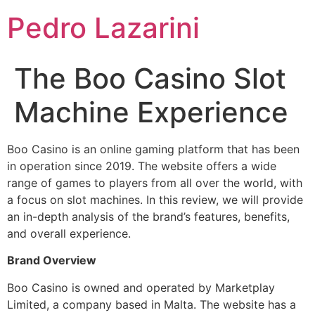
Pedro Lazarini
The Boo Casino Slot
Machine Experience
Boo Casino is an online gaming platform that has been
in operation since 2019. The website offers a wide
range of games to players from all over the world, with
a focus on slot machines. In this review, we will provide
an in-depth analysis of the brand’s features, benefits,
and overall experience.
Brand Overview
Boo Casino is owned and operated by Marketplay
Limited, a company based in Malta. The website has a