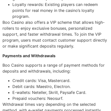
Loyalty rewards: Existing players can redeem
points for real money in the casino’s loyalty
program.
Boo Casino also offers a VIP scheme that allows high-
rollers to enjoy exclusive bonuses, personalized
support, and faster withdrawal times. To join the VIP
program, users must contact customer support directly
or make significant deposits regularly.
Payments and Withdrawals
Boo Casino supports a range of payment methods for
deposits and withdrawals, including:
Credit cards: Visa, Mastercard.
Debit cards: Maestro, Electron.
E-wallets: Neteller, Skrill, Paysafe Card.
Prepaid vouchers: Neosurf.
Withdrawal times vary depending on the selected
method, with e-wallet payments processed instantly