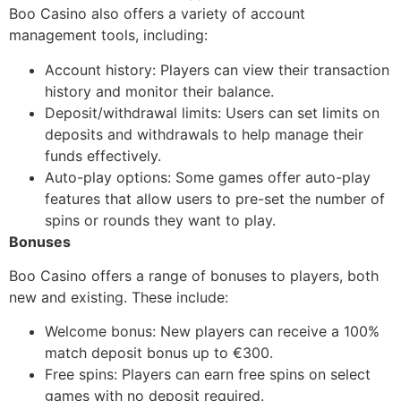
Boo Casino also offers a variety of account
management tools, including:
Account history: Players can view their transaction
history and monitor their balance.
Deposit/withdrawal limits: Users can set limits on
deposits and withdrawals to help manage their
funds effectively.
Auto-play options: Some games offer auto-play
features that allow users to pre-set the number of
spins or rounds they want to play.
Bonuses
Boo Casino offers a range of bonuses to players, both
new and existing. These include:
Welcome bonus: New players can receive a 100%
match deposit bonus up to €300.
Free spins: Players can earn free spins on select
games with no deposit required.