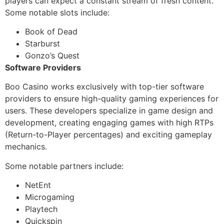
players can expect a constant stream of fresh content.
Some notable slots include:
Book of Dead
Starburst
Gonzo’s Quest
Software Providers
Boo Casino works exclusively with top-tier software
providers to ensure high-quality gaming experiences for
users. These developers specialize in game design and
development, creating engaging games with high RTPs
(Return-to-Player percentages) and exciting gameplay
mechanics.
Some notable partners include:
NetEnt
Microgaming
Playtech
Quickspin