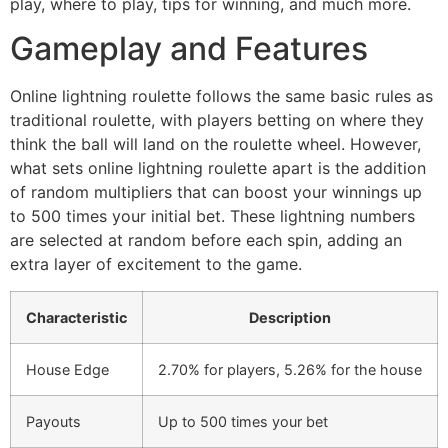
play, where to play, tips for winning, and much more.
Gameplay and Features
Online lightning roulette follows the same basic rules as
traditional roulette, with players betting on where they
think the ball will land on the roulette wheel. However,
what sets online lightning roulette apart is the addition
of random multipliers that can boost your winnings up
to 500 times your initial bet. These lightning numbers
are selected at random before each spin, adding an
extra layer of excitement to the game.
Characteristic
Description
House Edge
2.70% for players, 5.26% for the house
Payouts
Up to 500 times your bet