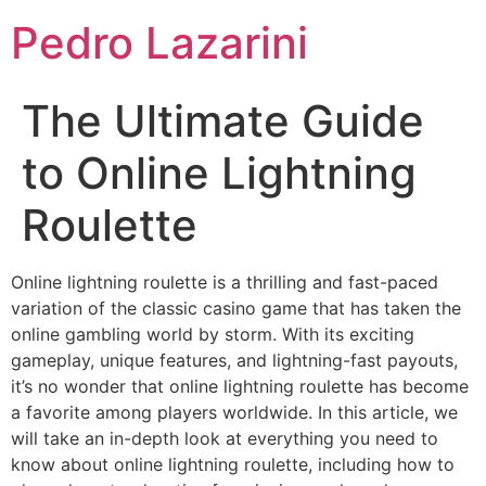
Pedro Lazarini
The Ultimate Guide
to Online Lightning
Roulette
Online lightning roulette is a thrilling and fast-paced
variation of the classic casino game that has taken the
online gambling world by storm. With its exciting
gameplay, unique features, and lightning-fast payouts,
it’s no wonder that online lightning roulette has become
a favorite among players worldwide. In this article, we
will take an in-depth
look at everything you need to
know about online lightning roulette, including how to