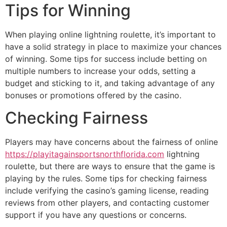
Tips for Winning
When playing online lightning roulette, it’s important to
have a solid strategy in place to maximize your chances
of winning. Some tips for success include betting on
multiple numbers to increase your odds, setting a
budget and sticking to it, and taking advantage of any
bonuses or promotions offered by the casino.
Checking Fairness
Players may have concerns about the fairness of online
https://playitagainsportsnorthflorida.com
lightning
roulette, but there are ways to ensure that the game is
playing by the rules. Some tips for checking fairness
include verifying the casino’s gaming license, reading
reviews from other players, and contacting customer
support if you have any questions or concerns.