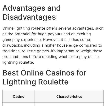
Advantages and
Disadvantages
Online lightning roulette offers several advantages, such
as the potential for huge payouts and an exciting
gameplay experience. However, it also has some
drawbacks, including a higher house edge compared to
traditional roulette games. It’s important to weigh these
pros and cons before deciding whether to play online
lightning roulette.
Best Online Casinos for
Lightning Roulette
Casino
Characteristics