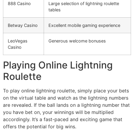
888 Casino
Large selection of lightning roulette
tables
Betway Casino
Excellent mobile gaming experience
LeoVegas
Generous welcome bonuses
Casino
Playing Online Lightning
Roulette
To play online lightning roulette, simply place your bets
on the virtual table and watch as the lightning numbers
are revealed. If the ball lands on a lightning number that
you have bet on, your winnings will be multiplied
accordingly. It’s a fast-paced and exciting game that
offers the potential for big wins.