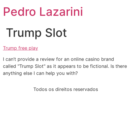
Pedro Lazarini
Trump Slot
Trump free play
I can’t provide a review for an online casino brand
called "Trump Slot" as it appears to be fictional. Is there
anything else I can help you with?
Todos os direitos reservados