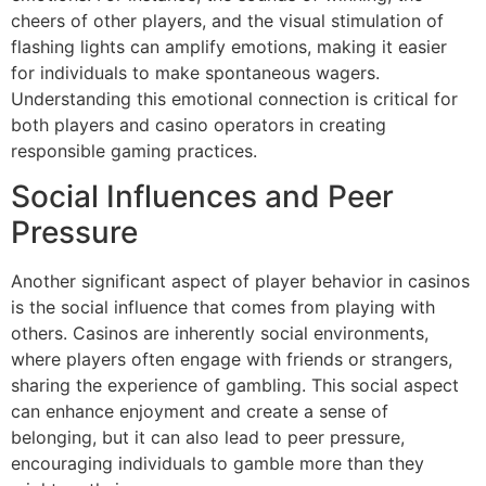
cheers of other players, and the visual stimulation of
flashing lights can amplify emotions, making it easier
for individuals to make spontaneous wagers.
Understanding this emotional connection is critical for
both players and casino operators in creating
responsible gaming practices.
Social Influences and Peer
Pressure
Another significant aspect of player behavior in casinos
is the social influence that comes from playing with
others. Casinos are inherently social environments,
where players often engage with friends or strangers,
sharing the experience of gambling. This social aspect
can enhance enjoyment and create a sense of
belonging, but it can also lead to peer pressure,
encouraging individuals to gamble more than they