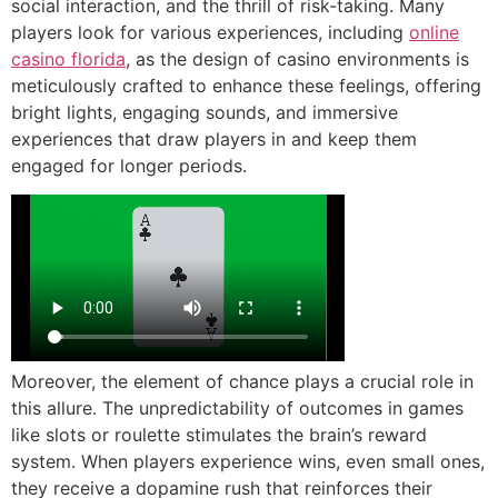
social interaction, and the thrill of risk-taking. Many
players look for various experiences, including
online
casino florida
, as the design of casino environments is
meticulously crafted to enhance these feelings, offering
bright lights, engaging sounds, and immersive
experiences that draw players in and keep them
engaged for longer periods.
Moreover, the element of chance plays a crucial role in
this allure. The unpredictability of outcomes in games
like slots or roulette stimulates the brain’s reward
system. When players experience wins, even small ones,
they receive a dopamine rush that reinforces their