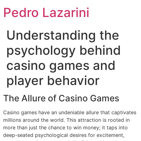
Pedro Lazarini
Understanding the
psychology behind
casino games and
player behavior
The Allure of Casino Games
Casino games have an undeniable allure that captivates
millions around the world. This attraction is rooted in
more than just the chance to win money; it taps into
deep-seated psychological desires for excitement,