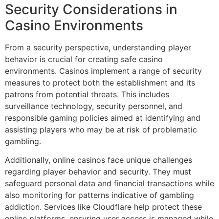
Security Considerations in
Casino Environments
From a security perspective, understanding player
behavior is crucial for creating safe casino
environments. Casinos implement a range of security
measures to protect both the establishment and its
patrons from potential threats. This includes
surveillance technology, security personnel, and
responsible gaming policies aimed at identifying and
assisting players who may be at risk of problematic
gambling.
Additionally, online casinos face unique challenges
regarding player behavior and security. They must
safeguard personal data and financial transactions while
also monitoring for patterns indicative of gambling
addiction. Services like Cloudflare help protect these
online platforms, ensuring user access is managed while