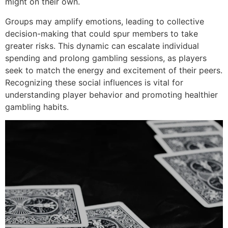
might on their own.
Groups may amplify emotions, leading to collective
decision-making that could spur members to take
greater risks. This dynamic can escalate individual
spending and prolong gambling sessions, as players
seek to match the energy and excitement of their peers.
Recognizing these social influences is vital for
understanding player behavior and promoting healthier
gambling habits.