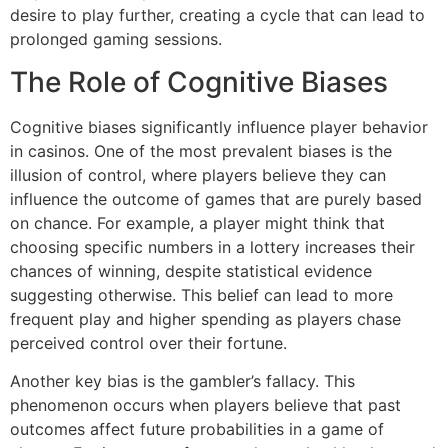
desire to play further, creating a cycle that can lead to
prolonged gaming sessions.
The Role of Cognitive Biases
Cognitive biases significantly influence player behavior
in casinos. One of the most prevalent biases is the
illusion of control, where players believe they can
influence the outcome of games that are purely based
on chance. For example, a player might think that
choosing specific numbers in a lottery increases their
chances of winning, despite statistical evidence
suggesting otherwise. This belief can lead to more
frequent play and higher spending as players chase
perceived control over their fortune.
Another key bias is the gambler’s fallacy. This
phenomenon occurs when players believe that past
outcomes affect future probabilities in a game of