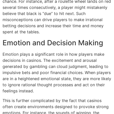
chance. For instance, after a roulette wheel lands on red
several times consecutively, a player might mistakenly
believe that black is “due” to hit next. Such
misconceptions can drive players to make irrational
betting decisions and increase their time and money
spent at the tables.
Emotion and Decision Making
Emotion plays a significant role in how players make
decisions in casinos. The excitement and arousal
generated by gambling can cloud judgment, leading to
impulsive bets and poor financial choices. When players
are in a heightened emotional state, they are more likely
to ignore rational thought processes and act on their
feelings instead.
This is further complicated by the fact that casinos
often create environments designed to provoke strong
emotions. For instance, the sounds of winning, the