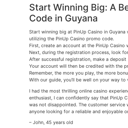
Start Winning Big: A B
Code in Guyana
Start winning big at PinUp Casino in Guyana 
utilizing the PinUp Casino promo code.
First, create an account at the PinUp Casino 
Next, during the registration process, look f
After successful registration, make a deposi
Your account will then be credited with the 
Remember, the more you play, the more bonus
With our guide, you’ll be well on your way to
I had the most thrilling online casino experie
enthusiast, I can confidently say that PinUp 
was not disappointed. The customer service 
anyone looking for a reliable and enjoyable o
– John, 45 years old