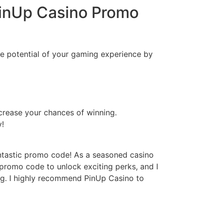
 PinUp Casino Promo
ue potential of your gaming experience by
ncrease your chances of winning.
y!
 fantastic promo code! As a seasoned casino
 promo code to unlock exciting perks, and I
ng. I highly recommend PinUp Casino to