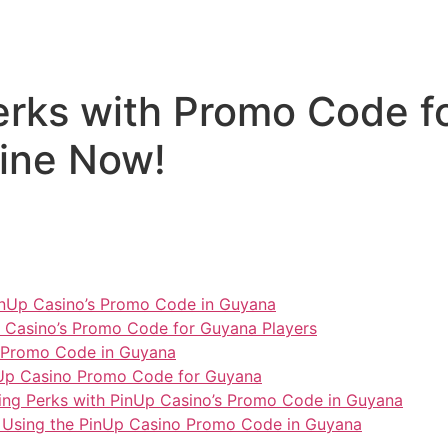
erks with Promo Code f
line Now!
inUp Casino’s Promo Code in Guyana
p Casino’s Promo Code for Guyana Players
o Promo Code in Guyana
nUp Casino Promo Code for Guyana
king Perks with PinUp Casino’s Promo Code in Guyana
to Using the PinUp Casino Promo Code in Guyana