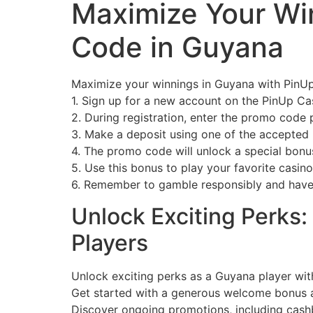
Maximize Your Wi
Code in Guyana
Maximize your winnings in Guyana with PinUp
1. Sign up for a new account on the PinUp Ca
2. During registration, enter the promo code
3. Make a deposit using one of the accepte
4. The promo code will unlock a special bonu
5. Use this bonus to play your favorite casi
6. Remember to gamble responsibly and have
Unlock Exciting Perks
Players
Unlock exciting perks as a Guyana player wi
Get started with a generous welcome bonus a
Discover ongoing promotions, including cash