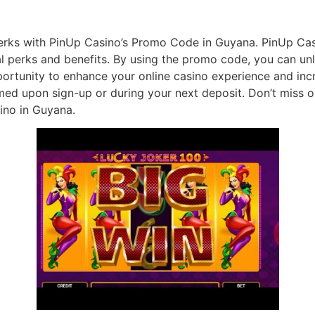
erks with PinUp Casino’s Promo Code in Guyana. PinUp Cas
al perks and benefits. By using the promo code, you can un
pportunity to enhance your online casino experience and in
d upon sign-up or during your next deposit. Don’t miss out
ino in Guyana.