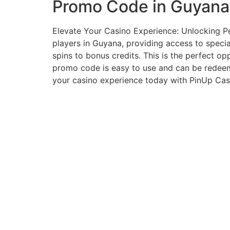
Promo Code in Guyana
Elevate Your Casino Experience: Unlocking P
players in Guyana, providing access to speci
spins to bonus credits. This is the perfect o
promo code is easy to use and can be redeeme
your casino experience today with PinUp Cas