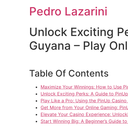
Pedro Lazarini
Unlock Exciting P
Guyana – Play On
Table Of Contents
Maximize Your Winnings: How to Use P
Unlock Exciting Perks: A Guide to PinU
Play Like a Pro: Using the PinUp Casin
Get More from Your Online Gaming: Pi
Elevate Your Casino Experience: Unloc
Start Winning Big: A Beginner’s Guide 