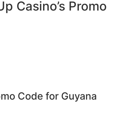
Up Casino’s Promo
romo Code for Guyana