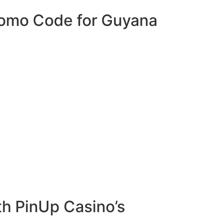
romo Code for Guyana
th PinUp Casino’s