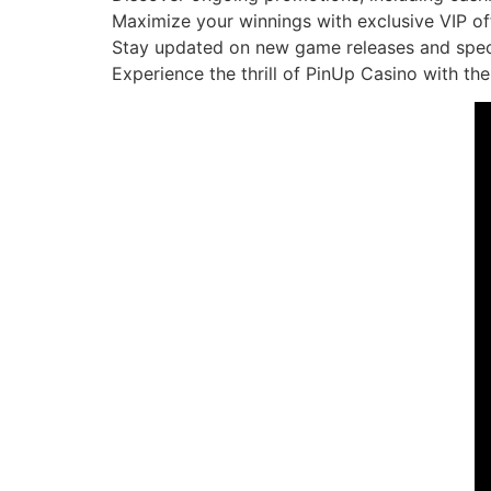
Maximize your winnings with exclusive VIP of
Stay updated on new game releases and speci
Experience the thrill of PinUp Casino with t