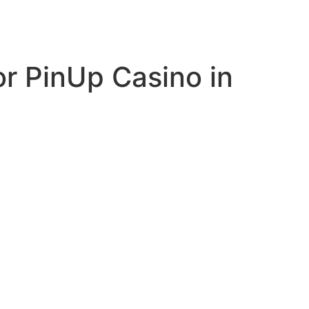
or PinUp Casino in