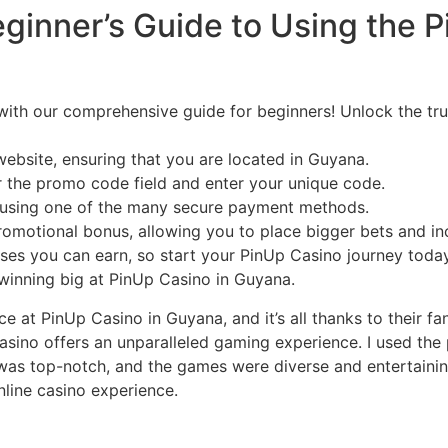
eginner’s Guide to Using the
with our comprehensive guide for beginners! Unlock the tr
website, ensuring that you are located in Guyana.
or the promo code field and enter your unique code.
t using one of the many secure payment methods.
promotional bonus, allowing you to place bigger bets and i
es you can earn, so start your PinUp Casino journey toda
 winning big at PinUp Casino in Guyana.
nce at PinUp Casino in Guyana, and it’s all thanks to their
Casino offers an unparalleled gaming experience. I used the
was top-notch, and the games were diverse and entertaini
nline casino experience.