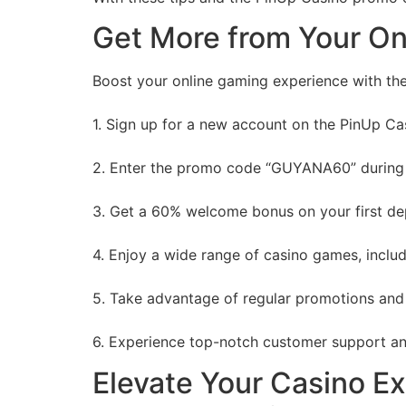
Get More from Your On
Boost your online gaming experience with th
1. Sign up for a new account on the PinUp Ca
2. Enter the promo code “GUYANA60” during r
3. Get a 60% welcome bonus on your first de
4. Enjoy a wide range of casino games, includ
5. Take advantage of regular promotions and 
6. Experience top-notch customer support an
Elevate Your Casino Ex