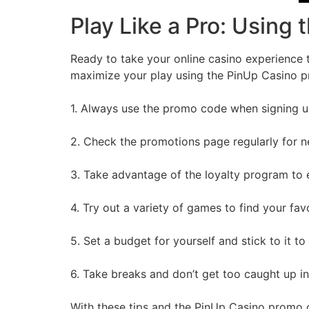
Play Like a Pro: Usin
Ready to take your online casino experience t
maximize your play using the PinUp Casino 
1. Always use the promo code when signing 
2. Check the promotions page regularly for 
3. Take advantage of the loyalty program to 
4. Try out a variety of games to find your fa
5. Set a budget for yourself and stick to it t
6. Take breaks and don’t get too caught up in
With these tips and the PinUp Casino promo co