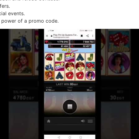
fers.
al events.
he power of a promo code.