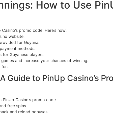
nnings: How to Use Pin
 Casino’s promo code! Here’s how:
sino website.
 provided for Guyana.
d payment methods.
s for Guyanese players.
no games and increase your chances of winning.
 fun!
: A Guide to PinUp Casino’s P
th PinUp Casino’s promo code.
nd free spins.
back and reload bonuses.