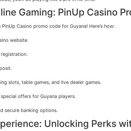
line Gaming: PinUp Casino P
e PinUp Casino promo code for Guyana! Here’s how:
sino website.
egistration.
posit.
ing slots, table games, and live dealer games.
special offers for Guyana players.
d secure banking options.
perience: Unlocking Perks wi