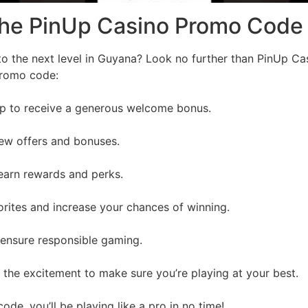
g the PinUp Casino Promo Code
o the next level in Guyana? Look no further than PinUp Cas
promo code:
up to receive a generous welcome bonus.
new offers and bonuses.
earn rewards and perks.
vorites and increase your chances of winning.
o ensure responsible gaming.
 the excitement to make sure you’re playing at your best.
de, you’ll be playing like a pro in no time!