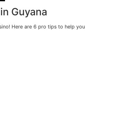
 in Guyana
ino! Here are 6 pro tips to help you