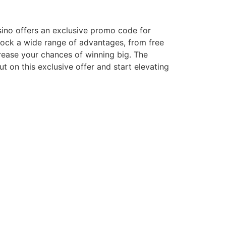
ino offers an exclusive promo code for
lock a wide range of advantages, from free
crease your chances of winning big. The
 on this exclusive offer and start elevating