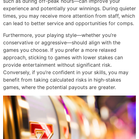
such as during off-peak hours—can improve your
experience and potentially your winnings. During quieter
times, you may receive more attention from staff, which
can lead to better service and opportunities for comps.
Furthermore, your playing style—whether you’re
conservative or aggressive—should align with the
games you choose. If you prefer a more relaxed
approach, sticking to games with lower stakes can
provide entertainment without significant risk.
Conversely, if you’re confident in your skills, you may
benefit from taking calculated risks in high-stakes
games, where the potential payouts are greater.