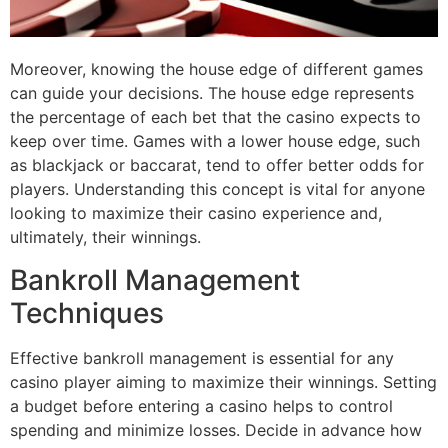
Moreover, knowing the house edge of different games
can guide your decisions. The house edge represents
the percentage of each bet that the casino expects to
keep over time. Games with a lower house edge, such
as blackjack or baccarat, tend to offer better odds for
players. Understanding this concept is vital for anyone
looking to maximize their casino experience and,
ultimately, their winnings.
Bankroll Management
Techniques
Effective bankroll management is essential for any
casino player aiming to maximize their winnings. Setting
a budget before entering a casino helps to control
spending and minimize losses. Decide in advance how