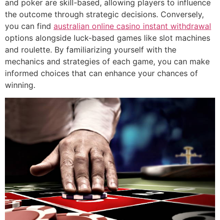
and poker are skill-based, allowing players to influence
the outcome through strategic decisions. Conversely,
you can find
australian online casino instant withdrawal
options alongside luck-based games like slot machines
and roulette. By familiarizing yourself with the
mechanics and strategies of each game, you can make
informed choices that can enhance your chances of
winning.