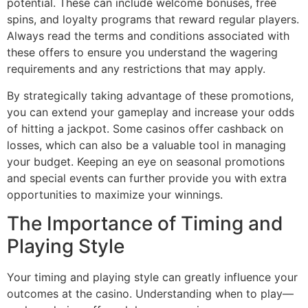
potential. These can include welcome bonuses, free
spins, and loyalty programs that reward regular players.
Always read the terms and conditions associated with
these offers to ensure you understand the wagering
requirements and any restrictions that may apply.
By strategically taking advantage of these promotions,
you can extend your gameplay and increase your odds
of hitting a jackpot. Some casinos offer cashback on
losses, which can also be a valuable tool in managing
your budget. Keeping an eye on seasonal promotions
and special events can further provide you with extra
opportunities to maximize your winnings.
The Importance of Timing and
Playing Style
Your timing and playing style can greatly influence your
outcomes at the casino. Understanding when to play—