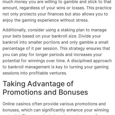
much money you are willing to gamble and stick to that
amount, regardless of your wins or losses. This practice
not only protects your finances but also allows you to
enjoy the gaming experience without stress.
Additionally, consider using a staking plan to manage
your bets based on your bankroll size. Divide your
bankroll into smaller portions and only gamble a small
percentage of it per session. This strategy ensures that
you can play for longer periods and increases your
potential for winnings over time. A disciplined approach
to bankroll management is key to turning your gaming
sessions into profitable ventures.
Taking Advantage of
Promotions and Bonuses
Online casinos often provide various promotions and
bonuses, which can significantly enhance your winning