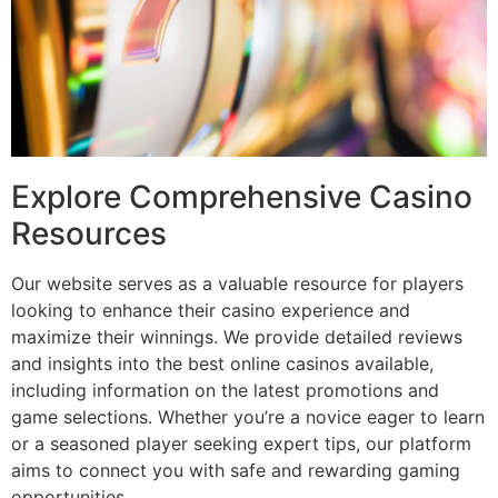
Explore Comprehensive Casino
Resources
Our website serves as a valuable resource for players
looking to enhance their casino experience and
maximize their winnings. We provide detailed reviews
and insights into the best online casinos available,
including information on the latest promotions and
game selections. Whether you’re a novice eager to learn
or a seasoned player seeking expert tips, our platform
aims to connect you with safe and rewarding gaming
opportunities.