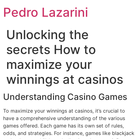
Pedro Lazarini
Unlocking the
secrets How to
maximize your
winnings at casinos
Understanding Casino Games
To maximize your winnings at casinos, it’s crucial to
have a comprehensive understanding of the various
games offered. Each game has its own set of rules,
odds, and strategies. For instance, games like blackjack