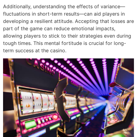
Additionally, understanding the effects of variance—
fluctuations in short-term results—can aid players in
developing a resilient attitude. Accepting that losses are
part of the game can reduce emotional impacts,
allowing players to stick to their strategies even during
tough times. This mental fortitude is crucial for long-
term success at the casino.