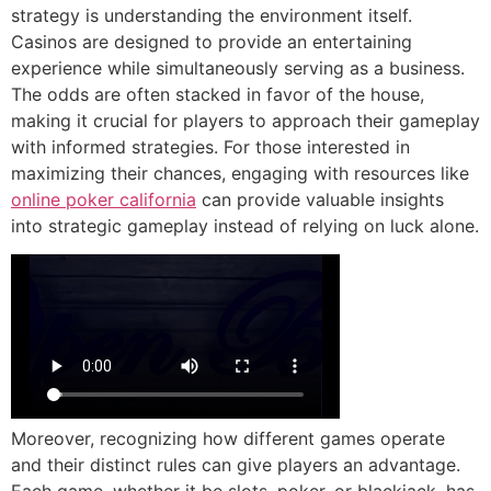
strategy is understanding the environment itself.
Casinos are designed to provide an entertaining
experience while simultaneously serving as a business.
The odds are often stacked in favor of the house,
making it crucial for players to approach their gameplay
with informed strategies. For those interested in
maximizing their chances, engaging with resources like
online poker california
can provide valuable insights
into strategic gameplay instead of relying on luck alone.
Moreover, recognizing how different games operate
and their distinct rules can give players an advantage.