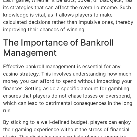
Each game, whether it be slots, poker, or blackjack, has
its strategies that can affect the overall outcome. Such
knowledge is vital, as it allows players to make
calculated decisions rather than impulsive ones, thereby
improving their chances of winning.
The Importance of Bankroll
Management
Effective bankroll management is essential for any
casino strategy. This involves understanding how much
money you can afford to spend without impacting your
finances. Setting aside a specific amount for gambling
ensures that players do not chase losses or overspend,
which can lead to detrimental consequences in the long
run.
By sticking to a well-defined budget, players can enjoy
their gaming experience without the stress of financial
strain. This discipline can also help players recognize