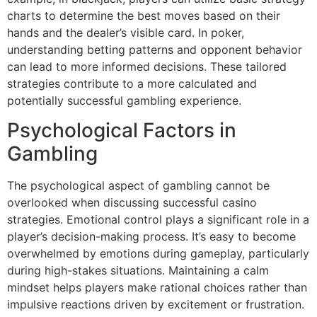
charts to determine the best moves based on their
hands and the dealer’s visible card. In poker,
understanding betting patterns and opponent behavior
can lead to more informed decisions. These tailored
strategies contribute to a more calculated and
potentially successful gambling experience.
Psychological Factors in
Gambling
The psychological aspect of gambling cannot be
overlooked when discussing successful casino
strategies. Emotional control plays a significant role in a
player’s decision-making process. It’s easy to become
overwhelmed by emotions during gameplay, particularly
during high-stakes situations. Maintaining a calm
mindset helps players make rational choices rather than
impulsive reactions driven by excitement or frustration.