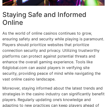
Staying Safe and Informed
Online
As the world of online casinos continues to grow,
ensuring safety and security while playing is paramount.
Players should prioritize websites that prioritize
connection security and privacy. Utilizing trustworthy
platforms can protect against potential threats and
enhance the overall gaming experience. Tools like
6dglobal.com can assist players in verifying site
security, providing peace of mind while navigating the
vast online casino landscape.
Moreover, staying informed about the latest trends and
strategies in the casino industry can significantly benefit
players. Regularly updating one’s knowledge and
adapting to new practices can keep players ahead of