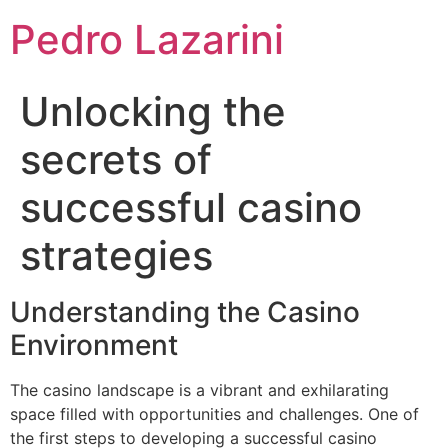
Pedro Lazarini
Unlocking the
secrets of
successful casino
strategies
Understanding the Casino
Environment
The casino landscape is a vibrant and exhilarating
space filled with opportunities and challenges. One of
the first steps to developing a successful casino