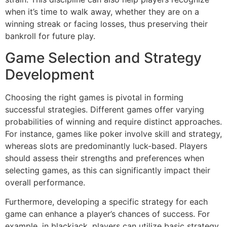
when it’s time to walk away, whether they are on a
winning streak or facing losses, thus preserving their
bankroll for future play.
Game Selection and Strategy
Development
Choosing the right games is pivotal in forming
successful strategies. Different games offer varying
probabilities of winning and require distinct approaches.
For instance, games like poker involve skill and strategy,
whereas slots are predominantly luck-based. Players
should assess their strengths and preferences when
selecting games, as this can significantly impact their
overall performance.
Furthermore, developing a specific strategy for each
game can enhance a player’s chances of success. For
example, in blackjack, players can utilize basic strategy