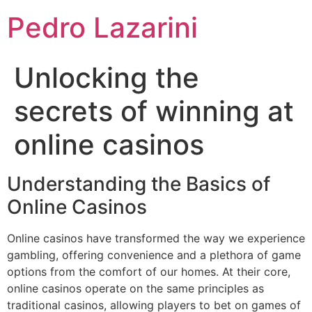
Pedro Lazarini
Unlocking the
secrets of winning at
online casinos
Understanding the Basics of
Online Casinos
Online casinos have transformed the way we experience
gambling, offering convenience and a plethora of game
options from the comfort of our homes. At their core,
online casinos operate on the same principles as
traditional casinos, allowing players to bet on games of