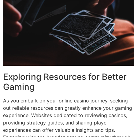
Exploring Resources for Better
Gaming
As you embark on your online casino journey, seeking
out reliable resources can greatly enhance your gaming
experience. Websites dedicated to reviewing casinos,
providing strategy guides, and sharing player
experiences can offer valuable insights and tips.