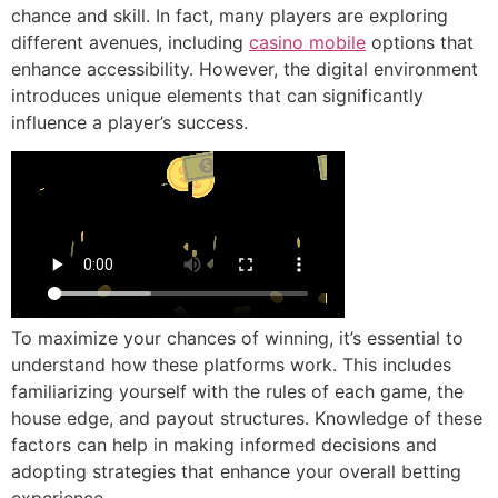
chance and skill. In fact, many players are exploring
different avenues, including
casino mobile
options that
enhance accessibility. However, the digital environment
introduces unique elements that can significantly
influence a player’s success.
To maximize your chances of winning, it’s essential to
understand how these platforms work. This includes
familiarizing yourself with the rules of each game, the
house edge, and payout structures. Knowledge of these
factors can help in making informed decisions and
adopting strategies that enhance your overall betting