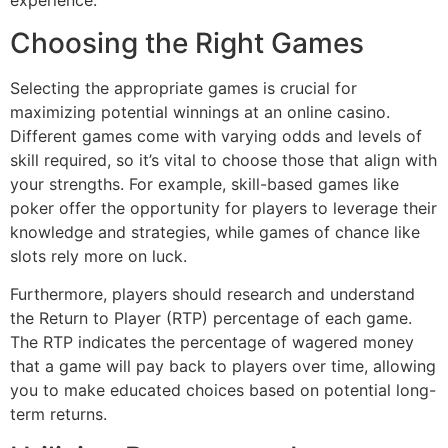
experience.
Choosing the Right Games
Selecting the appropriate games is crucial for
maximizing potential winnings at an online casino.
Different games come with varying odds and levels of
skill required, so it’s vital to choose those that align with
your strengths. For example, skill-based games like
poker offer the opportunity for players to leverage their
knowledge and strategies, while games of chance like
slots rely more on luck.
Furthermore, players should research and understand
the Return to Player (RTP) percentage of each game.
The RTP indicates the percentage of wagered money
that a game will pay back to players over time, allowing
you to make educated choices based on potential long-
term returns.