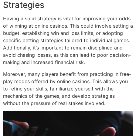
Strategies
Having a solid strategy is vital for improving your odds
of winning at online casinos. This could involve setting a
budget, establishing win and loss limits, or adopting
specific betting strategies tailored to individual games.
Additionally, it’s important to remain disciplined and
avoid chasing losses, as this can lead to poor decision-
making and increased financial risk.
Moreover, many players benefit from practicing in free-
play modes offered by online casinos. This allows you
to refine your skills, familiarize yourself with the
mechanics of the games, and develop strategies
without the pressure of real stakes involved.