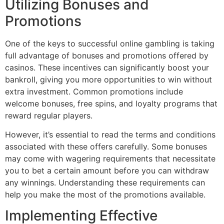
Utilizing Bonuses and
Promotions
One of the keys to successful online gambling is taking
full advantage of bonuses and promotions offered by
casinos. These incentives can significantly boost your
bankroll, giving you more opportunities to win without
extra investment. Common promotions include
welcome bonuses, free spins, and loyalty programs that
reward regular players.
However, it’s essential to read the terms and conditions
associated with these offers carefully. Some bonuses
may come with wagering requirements that necessitate
you to bet a certain amount before you can withdraw
any winnings. Understanding these requirements can
help you make the most of the promotions available.
Implementing Effective