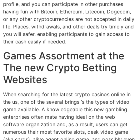
profile, and you can participate in other purchases
having fun with Bitcoin, Ethereum, Litecoin, Dogecoin,
or any other cryptocurrencies are not accepted in daily
life. Places, withdrawals, and other deals try timely and
you will safer, enabling participants to gain access to
their cash easily if needed.
Games Assortment at the
The new Crypto Betting
Websites
When searching for the latest crypto casinos online in
the us, one of the several brings ‘s the types of video
game available. A knowledgeable this new gambling
enterprises often mate having ideal on the web
software organization and, as a result, users can get
numerous their most favorite slots, desk video game
(aka cards), alive agent online game, and possibly even