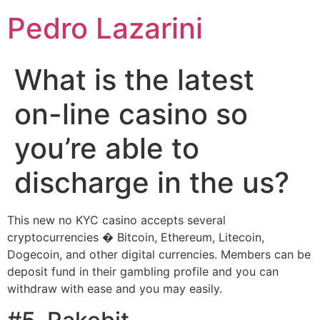
Pedro Lazarini
What is the latest
on-line casino so
you’re able to
discharge in the us?
This new no KYC casino accepts several
cryptocurrencies � Bitcoin, Ethereum, Litecoin,
Dogecoin, and other digital currencies. Members can be
deposit fund in their gambling profile and you can
withdraw with ease and you may easily.