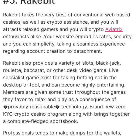
#5. Rakebit
Rakebit takes the very best of conventional web based
casinos, as well as crypto assistance, and you will
attracts relaxed gamers and you will crypto
Aviatrix
enthusiasts alike. Your website embodies rates, security,
and you can simplicity, taking a seamless experience
regarding account creation to detachment.
Rakebit also provides a variety of slots, black-jack,
roulette, baccarat, or other desk video game. Live
specialist game exist for taking betting not in the
desktop or tool, and can become highly entertaining.
Members are given some trust throughout the games
they favor to relax and play as a consequence of
�provably reasonable� technology. Brand new zero
KYC crypto casino program along with brings together
a complete-fledged sportsbook.
Professionals tends to make dumps for the wallets,