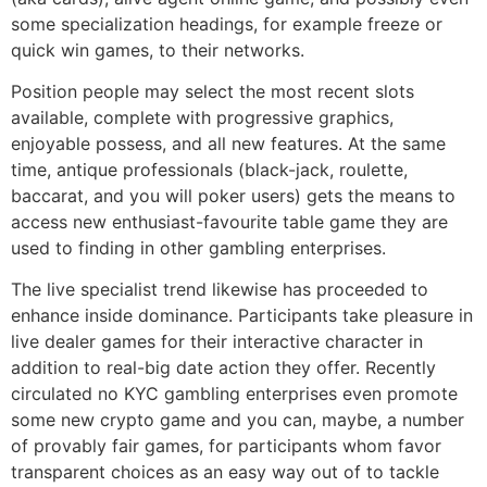
some specialization headings, for example freeze or
quick win games, to their networks.
Position people may select the most recent slots
available, complete with progressive graphics,
enjoyable possess, and all new features. At the same
time, antique professionals (black-jack, roulette,
baccarat, and you will poker users) gets the means to
access new enthusiast-favourite table game they are
used to finding in other gambling enterprises.
The live specialist trend likewise has proceeded to
enhance inside dominance. Participants take pleasure in
live dealer games for their interactive character in
addition to real-big date action they offer. Recently
circulated no KYC gambling enterprises even promote
some new crypto game and you can, maybe, a number
of provably fair games, for participants whom favor
transparent choices as an easy way out of to tackle