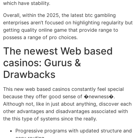
which have stability.
Overall, within the 2025, the latest btc gambling
enterprises aren’t focused on highlighting regularity but
getting quality online game that provide range to
possess a range of pro choices.
The newest Web based
casinos: Gurus &
Drawbacks
This new web based casinos constantly feel special
because they offer good sense of �newness�.
Although not, like in just about anything, discover each
other advantages and disadvantages associated with
the this type of systems since the really.
Progressive programs with updated structure and
easy routing