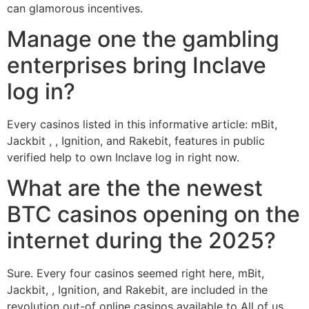
can glamorous incentives.
Manage one the gambling
enterprises bring Inclave
log in?
Every casinos listed in this informative article: mBit,
Jackbit , , Ignition, and Rakebit, features in public
verified help to own Inclave log in right now.
What are the the newest
BTC casinos opening on the
internet during the 2025?
Sure. Every four casinos seemed right here, mBit,
Jackbit, , Ignition, and Rakebit, are included in the
revolution out-of online casinos available to All of us