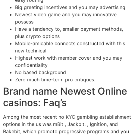
Big greeting incentives and you may advertising
Newest video game and you may innovative
possess
Have a tendency to, smaller payment methods,
plus crypto options
Mobile-amicable connects constructed with this
new technical
Highest work with member cover and you may
confidentiality
No based background
Zero much time-term pro critiques.
Brand name Newest Online
casinos: Faq’s
Among the most recent no KYC gambling establishment
options in the us was mBit , Jackbit, , Ignition, and
Rakebit, which promote progressive programs and you