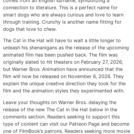
comes from an English surname, symbolizing a
connection to literature. This is a perfect name for
smart dogs who are always curious and love to learn
through training. Crunchy is another name fitting for
dogs that love to chew.
The Cat in the Hat will have to wait a little longer to
unleash his shenanigans as the release of the upcoming
animated film has been pushed back. The film was
originally slated to hit theaters on February 27, 2026,
but Warner Bros. Animation have announced that the
film will now be released on November 6, 2026. They
explain the unique creative direction they took for the
film and the animation styles they experimented with.
Leave your thoughts on Warner Bros. delaying the
release of the new The Cat in the Hat below in the
comments section. Readers seeking to support this
type of content can visit our Patreon Page and become
one of FilmBook’s patrons. Readers seeking more movie