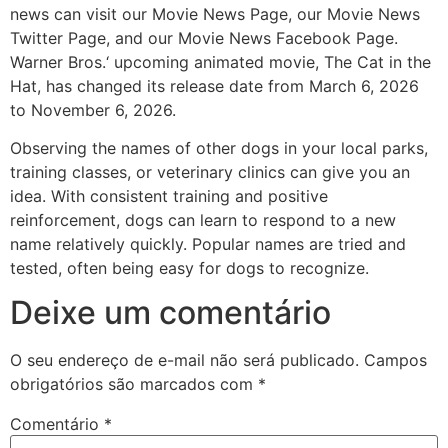
news can visit our Movie News Page, our Movie News
Twitter Page, and our Movie News Facebook Page.
Warner Bros.‘ upcoming animated movie, The Cat in the
Hat, has changed its release date from March 6, 2026
to November 6, 2026.
Observing the names of other dogs in your local parks,
training classes, or veterinary clinics can give you an
idea. With consistent training and positive
reinforcement, dogs can learn to respond to a new
name relatively quickly. Popular names are tried and
tested, often being easy for dogs to recognize.
Deixe um comentário
O seu endereço de e-mail não será publicado.
Campos
obrigatórios são marcados com
*
Comentário
*