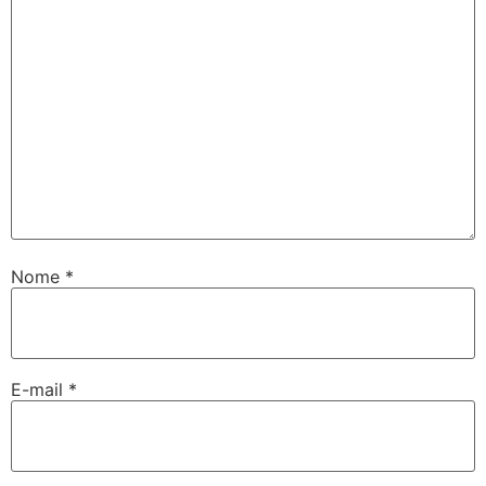
Nome
*
E-mail
*