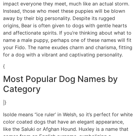
impact everyone they meet, much like an actual storm.
Instead, those who meet these puppies will be blown
away by their big personality. Despite its rugged
origins, Bear is often given to dogs with gentle hearts
and affectionate spirits. If you’re thinking about what to
name a male puppy, perhaps one of these names will fit
your Fido. The name exudes charm and charisma, fitting
for a dog with a vibrant and captivating personality.
{
Most Popular Dog Names by
Category
|}
Isolde means “ice ruler’ in Welsh, so it’s perfect for white
color coated dogs that have an elegant appearance,
like the Saluki or Afghan Hound. Huxley is a name that