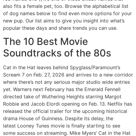
also fits a female pet, too. Browse the alphabetical list
of dog names below to find even more options for your
new pup. Our list aims to give you insight into what’s
popular these days and share trends you can use.
The 10 Best Movie
Soundtracks of the 80s
Cat in the Hat leaves behind Spyglass/Paramount’s
Scream 7 on Feb. 27, 2026 and arrives to a new corridor
where there’s not any serious major studio wide entries
yet. Warners next February has the Emerald Fennell
directed take of Wuthering Heights starring Margot
Robbie and Jacob Elordi opening on Feb. 13. Netflix has
released the official trailer for the upcoming historical
drama House of Guinness. Despite its delay, the
latest Looney Tunes movie is finally starting to see
some success on streaming. Mike Myers’ Cat in the Hat