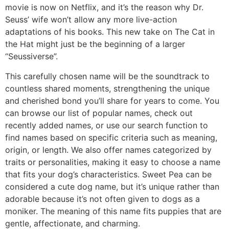
movie is now on Netflix, and it’s the reason why Dr.
Seuss’ wife won’t allow any more live-action
adaptations of his books. This new take on The Cat in
the Hat might just be the beginning of a larger
“Seussiverse”.
This carefully chosen name will be the soundtrack to
countless shared moments, strengthening the unique
and cherished bond you’ll share for years to come. You
can browse our list of popular names, check out
recently added names, or use our search function to
find names based on specific criteria such as meaning,
origin, or length. We also offer names categorized by
traits or personalities, making it easy to choose a name
that fits your dog’s characteristics. Sweet Pea can be
considered a cute dog name, but it’s unique rather than
adorable because it’s not often given to dogs as a
moniker. The meaning of this name fits puppies that are
gentle, affectionate, and charming.