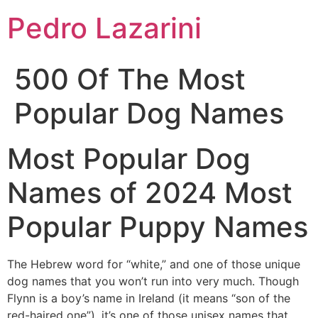
Pedro Lazarini
500 Of The Most
Popular Dog Names
Most Popular Dog
Names of 2024 Most
Popular Puppy Names
The Hebrew word for “white,” and one of those unique
dog names that you won’t run into very much. Though
Flynn is a boy’s name in Ireland (it means “son of the
red-haired one”), it’s one of those unisex names that