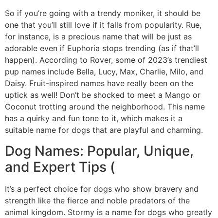
So if you’re going with a trendy moniker, it should be
one that you’ll still love if it falls from popularity. Rue,
for instance, is a precious name that will be just as
adorable even if Euphoria stops trending (as if that’ll
happen). According to Rover, some of 2023’s trendiest
pup names include Bella, Lucy, Max, Charlie, Milo, and
Daisy. Fruit-inspired names have really been on the
uptick as well! Don’t be shocked to meet a Mango or
Coconut trotting around the neighborhood. This name
has a quirky and fun tone to it, which makes it a
suitable name for dogs that are playful and charming.
Dog Names: Popular, Unique,
and Expert Tips (
It’s a perfect choice for dogs who show bravery and
strength like the fierce and noble predators of the
animal kingdom. Stormy is a name for dogs who greatly