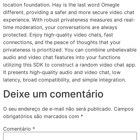
location foundation. Hay is the last word Omegle
different, providing a safer and more secure video chat
experience. With robust privateness measures and real-
time moderation, your conversations are always
protected. Enjoy high-quality video chats, fast
connections, and the peace of thoughts that your
privateness is prioritized. You can combine unbelievable
audio and video chat features into your functions
utilizing this SDK to construct a random video chat app.
It presents high-quality audio and video chat, low
latency, broad compatibility, and simple integration.
Deixe um comentário
O seu endereço de e-mail não será publicado.
Campos
obrigatórios são marcados com
*
Comentário
*