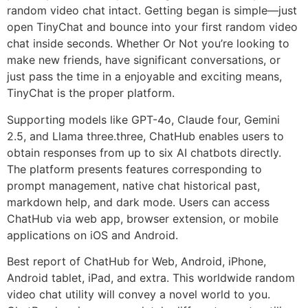
random video chat intact. Getting began is simple—just
open TinyChat and bounce into your first random video
chat inside seconds. Whether Or Not you’re looking to
make new friends, have significant conversations, or
just pass the time in a enjoyable and exciting means,
TinyChat is the proper platform.
Supporting models like GPT-4o, Claude four, Gemini
2.5, and Llama three.three, ChatHub enables users to
obtain responses from up to six AI chatbots directly.
The platform presents features corresponding to
prompt management, native chat historical past,
markdown help, and dark mode. Users can access
ChatHub via web app, browser extension, or mobile
applications on iOS and Android.
Best report of ChatHub for Web, Android, iPhone,
Android tablet, iPad, and extra. This worldwide random
video chat utility will convey a novel world to you.