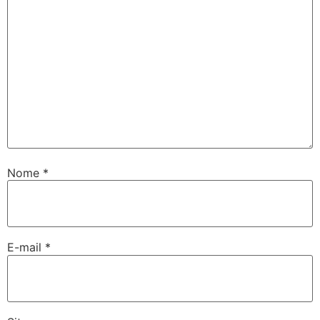
Nome
*
E-mail
*