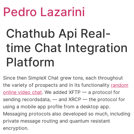
Pedro Lazarini
Chathub Api Real-
time Chat Integration
Platform
Since then SimpleX Chat grew tons, each throughout
the variety of prospects and in its functionality
random
online video chat
. We added XFTP — a protocol for
sending recordsdata, — and XRCP — the protocol for
using a mobile app profile from a desktop app.
Messaging protocols also developed so much, including
private message routing and quantum resistant
encryption.