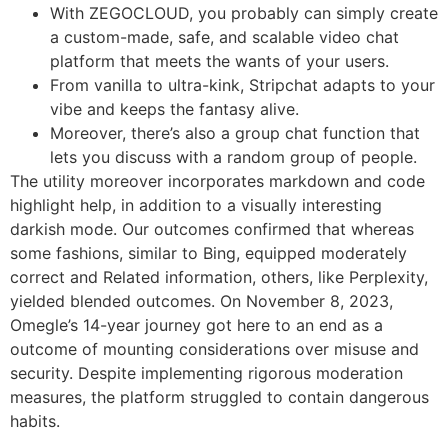
With ZEGOCLOUD, you probably can simply create
a custom-made, safe, and scalable video chat
platform that meets the wants of your users.
From vanilla to ultra-kink, Stripchat adapts to your
vibe and keeps the fantasy alive.
Moreover, there’s also a group chat function that
lets you discuss with a random group of people.
The utility moreover incorporates markdown and code
highlight help, in addition to a visually interesting
darkish mode. Our outcomes confirmed that whereas
some fashions, similar to Bing, equipped moderately
correct and Related information, others, like Perplexity,
yielded blended outcomes. On November 8, 2023,
Omegle’s 14-year journey got here to an end as a
outcome of mounting considerations over misuse and
security. Despite implementing rigorous moderation
measures, the platform struggled to contain dangerous
habits.