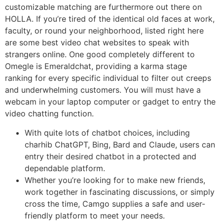
customizable matching are furthermore out there on
HOLLA. If you’re tired of the identical old faces at work,
faculty, or round your neighborhood, listed right here
are some best video chat websites to speak with
strangers online. One good completely different to
Omegle is Emeraldchat, providing a karma stage
ranking for every specific individual to filter out creeps
and underwhelming customers. You will must have a
webcam in your laptop computer or gadget to entry the
video chatting function.
With quite lots of chatbot choices, including
charhib ChatGPT, Bing, Bard and Claude, users can
entry their desired chatbot in a protected and
dependable platform.
Whether you’re looking for to make new friends,
work together in fascinating discussions, or simply
cross the time, Camgo supplies a safe and user-
friendly platform to meet your needs.