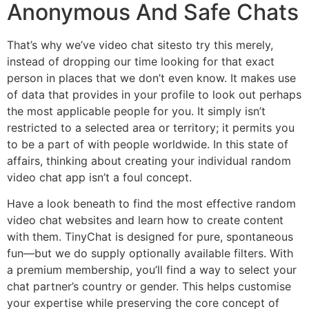
Anonymous And Safe Chats
That’s why we’ve video chat sitesto try this merely,
instead of dropping our time looking for that exact
person in places that we don’t even know. It makes use
of data that provides in your profile to look out perhaps
the most applicable people for you. It simply isn’t
restricted to a selected area or territory; it permits you
to be a part of with people worldwide. In this state of
affairs, thinking about creating your individual random
video chat app isn’t a foul concept.
Have a look beneath to find the most effective random
video chat websites and learn how to create content
with them. TinyChat is designed for pure, spontaneous
fun—but we do supply optionally available filters. With
a premium membership, you’ll find a way to select your
chat partner’s country or gender. This helps customise
your expertise while preserving the core concept of