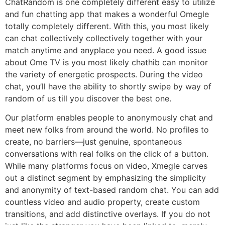
ChatRandom is one completely different easy to utilize
and fun chatting app that makes a wonderful Omegle
totally completely different. With this, you most likely
can chat collectively collectively together with your
match anytime and anyplace you need. A good issue
about Ome TV is you most likely chathib can monitor
the variety of energetic prospects. During the video
chat, you’ll have the ability to shortly swipe by way of
random of us till you discover the best one.
Our platform enables people to anonymously chat and
meet new folks from around the world. No profiles to
create, no barriers—just genuine, spontaneous
conversations with real folks on the click of a button.
While many platforms focus on video, Xmegle carves
out a distinct segment by emphasizing the simplicity
and anonymity of text-based random chat. You can add
countless video and audio property, create custom
transitions, and add distinctive overlays. If you do not