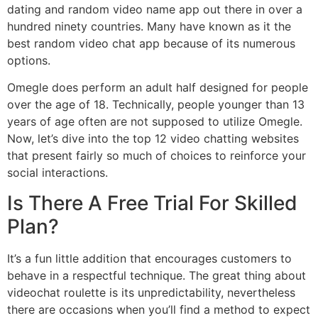
dating and random video name app out there in over a
hundred ninety countries. Many have known as it the
best random video chat app because of its numerous
options.
Omegle does perform an adult half designed for people
over the age of 18. Technically, people younger than 13
years of age often are not supposed to utilize Omegle.
Now, let’s dive into the top 12 video chatting websites
that present fairly so much of choices to reinforce your
social interactions.
Is There A Free Trial For Skilled
Plan?
It’s a fun little addition that encourages customers to
behave in a respectful technique. The great thing about
videochat roulette is its unpredictability, nevertheless
there are occasions when you’ll find a method to expect