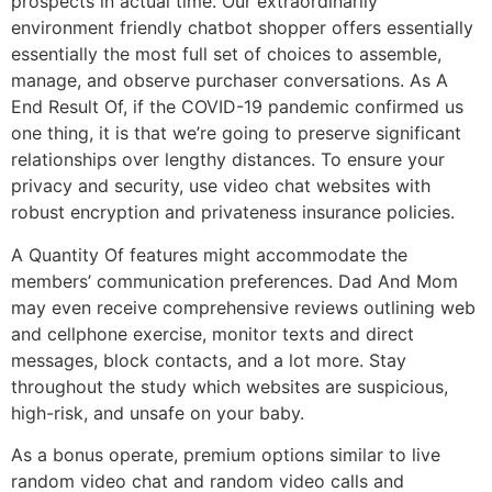
prospects in actual time. Our extraordinarily
environment friendly chatbot shopper offers essentially
essentially the most full set of choices to assemble,
manage, and observe purchaser conversations. As A
End Result Of, if the COVID-19 pandemic confirmed us
one thing, it is that we’re going to preserve significant
relationships over lengthy distances. To ensure your
privacy and security, use video chat websites with
robust encryption and privateness insurance policies.
A Quantity Of features might accommodate the
members’ communication preferences. Dad And Mom
may even receive comprehensive reviews outlining web
and cellphone exercise, monitor texts and direct
messages, block contacts, and a lot more. Stay
throughout the study which websites are suspicious,
high-risk, and unsafe on your baby.
As a bonus operate, premium options similar to live
random video chat and random video calls and