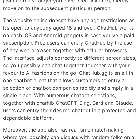
just like the stranger you have been linked to, merely
move on to the subsequent particular person.
The website online doesn’t have any age restrictions as
it’s open to anybody aged 18 and over. ChatHub works
on each iOS and Android gadgets in case you’ve a paid
subscription. Free users can entry ChatHub by the use
of any web browser, together with cellular browsers.
The interface adjusts correctly to different screen sizes,
so you possibly can chat together together with your
favourite AI fashions on the go. ChatHub.gg is an all-in-
one chatbot client that allows customers to entry a
selection of chatbot companies rapidly and simply in a
single place. With numerous chatbot selections,
together with charhib ChatGPT, Bing, Bard and Claude,
users can entry their desired chatbot in a protected and
dependable platform.
Moreover, the app also has real-time matchmaking
where you possibly can discuss with random folks on a