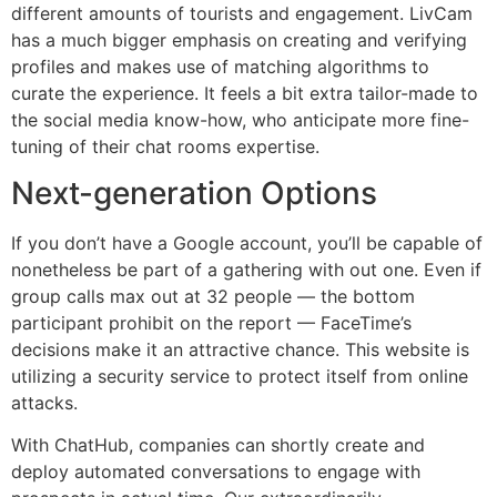
different amounts of tourists and engagement. LivCam
has a much bigger emphasis on creating and verifying
profiles and makes use of matching algorithms to
curate the experience. It feels a bit extra tailor-made to
the social media know-how, who anticipate more fine-
tuning of their chat rooms expertise.
Next-generation Options
If you don’t have a Google account, you’ll be capable of
nonetheless be part of a gathering with out one. Even if
group calls max out at 32 people — the bottom
participant prohibit on the report — FaceTime’s
decisions make it an attractive chance. This website is
utilizing a security service to protect itself from online
attacks.
With ChatHub, companies can shortly create and
deploy automated conversations to engage with