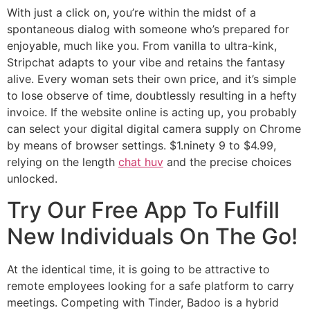
With just a click on, you’re within the midst of a
spontaneous dialog with someone who’s prepared for
enjoyable, much like you. From vanilla to ultra-kink,
Stripchat adapts to your vibe and retains the fantasy
alive. Every woman sets their own price, and it’s simple
to lose observe of time, doubtlessly resulting in a hefty
invoice. If the website online is acting up, you probably
can select your digital digital camera supply on Chrome
by means of browser settings. $1.ninety 9 to $4.99,
relying on the length
chat huv
and the precise choices
unlocked.
Try Our Free App To Fulfill
New Individuals On The Go!
At the identical time, it is going to be attractive to
remote employees looking for a safe platform to carry
meetings. Competing with Tinder, Badoo is a hybrid