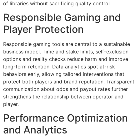
of libraries without sacrificing quality control.
Responsible Gaming and
Player Protection
Responsible gaming tools are central to a sustainable
business model. Time and stake limits, self-exclusion
options and reality checks reduce harm and improve
long-term retention. Data analytics spot at-risk
behaviors early, allowing tailored interventions that
protect both players and brand reputation. Transparent
communication about odds and payout rates further
strengthens the relationship between operator and
player.
Performance Optimization
and Analytics