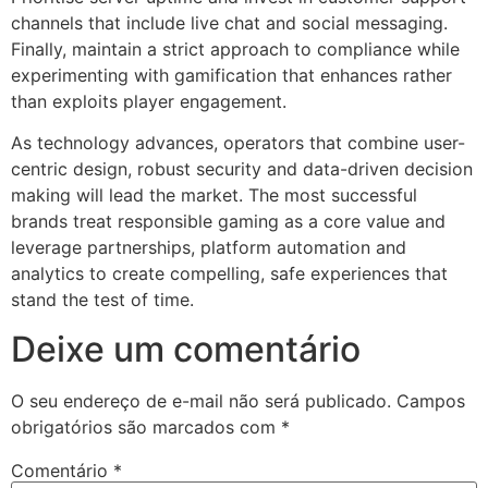
channels that include live chat and social messaging.
Finally, maintain a strict approach to compliance while
experimenting with gamification that enhances rather
than exploits player engagement.
As technology advances, operators that combine user-
centric design, robust security and data-driven decision
making will lead the market. The most successful
brands treat responsible gaming as a core value and
leverage partnerships, platform automation and
analytics to create compelling, safe experiences that
stand the test of time.
Deixe um comentário
O seu endereço de e-mail não será publicado.
Campos
obrigatórios são marcados com
*
Comentário
*