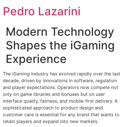
Pedro Lazarini
Modern Technology
Shapes the iGaming
Experience
The iGaming industry has evolved rapidly over the last
decade, driven by innovations in software, regulation
and player expectations. Operators now compete not
only on game libraries and bonuses but on user
interface quality, fairness, and mobile-first delivery. A
sophisticated approach to product design and
customer care is essential for any brand that wants to
retain players and expand into new markets.