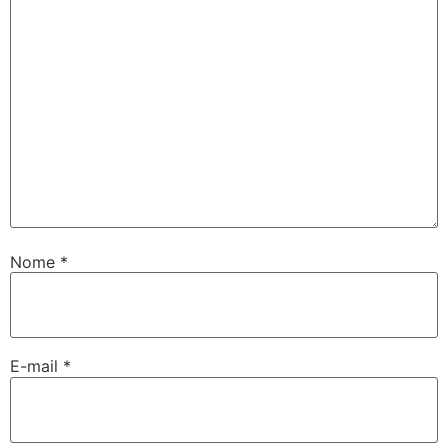
Nome
*
E-mail
*