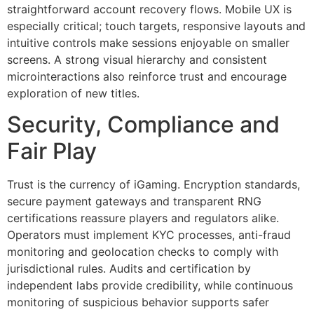
straightforward account recovery flows. Mobile UX is
especially critical; touch targets, responsive layouts and
intuitive controls make sessions enjoyable on smaller
screens. A strong visual hierarchy and consistent
microinteractions also reinforce trust and encourage
exploration of new titles.
Security, Compliance and
Fair Play
Trust is the currency of iGaming. Encryption standards,
secure payment gateways and transparent RNG
certifications reassure players and regulators alike.
Operators must implement KYC processes, anti-fraud
monitoring and geolocation checks to comply with
jurisdictional rules. Audits and certification by
independent labs provide credibility, while continuous
monitoring of suspicious behavior supports safer