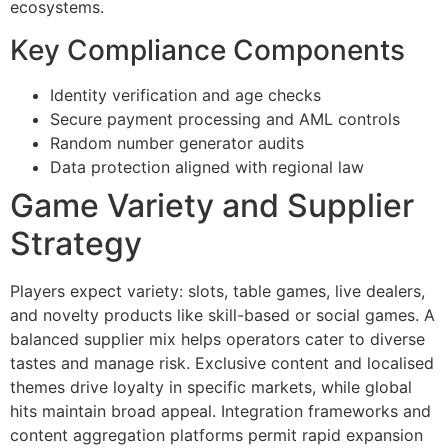
ecosystems.
Key Compliance Components
Identity verification and age checks
Secure payment processing and AML controls
Random number generator audits
Data protection aligned with regional law
Game Variety and Supplier
Strategy
Players expect variety: slots, table games, live dealers,
and novelty products like skill-based or social games. A
balanced supplier mix helps operators cater to diverse
tastes and manage risk. Exclusive content and localised
themes drive loyalty in specific markets, while global
hits maintain broad appeal. Integration frameworks and
content aggregation platforms permit rapid expansion