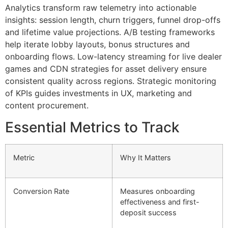
Analytics transform raw telemetry into actionable
insights: session length, churn triggers, funnel drop-offs
and lifetime value projections. A/B testing frameworks
help iterate lobby layouts, bonus structures and
onboarding flows. Low-latency streaming for live dealer
games and CDN strategies for asset delivery ensure
consistent quality across regions. Strategic monitoring
of KPIs guides investments in UX, marketing and
content procurement.
Essential Metrics to Track
Metric
Why It Matters
Conversion Rate
Measures onboarding
effectiveness and first-
deposit success