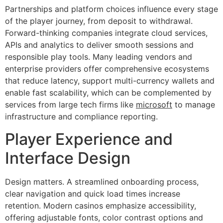
Partnerships and platform choices influence every stage
of the player journey, from deposit to withdrawal.
Forward-thinking companies integrate cloud services,
APIs and analytics to deliver smooth sessions and
responsible play tools. Many leading vendors and
enterprise providers offer comprehensive ecosystems
that reduce latency, support multi-currency wallets and
enable fast scalability, which can be complemented by
services from large tech firms like
microsoft
to manage
infrastructure and compliance reporting.
Player Experience and
Interface Design
Design matters. A streamlined onboarding process,
clear navigation and quick load times increase
retention. Modern casinos emphasize accessibility,
offering adjustable fonts, color contrast options and