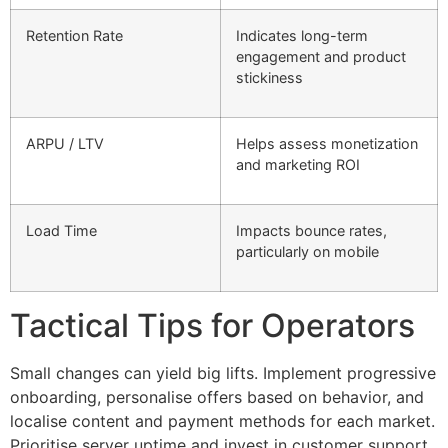
Retention Rate
Indicates long-term
engagement and product
stickiness
ARPU / LTV
Helps assess monetization
and marketing ROI
Load Time
Impacts bounce rates,
particularly on mobile
Tactical Tips for Operators
Small changes can yield big lifts. Implement progressive
onboarding, personalise offers based on behavior, and
localise content and payment methods for each market.
Prioritise server uptime and invest in customer support