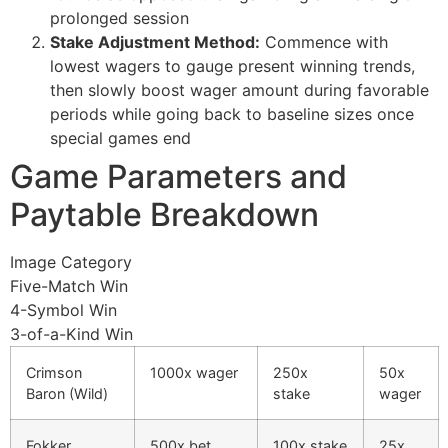
prolonged session
Stake Adjustment Method:
Commence with
lowest wagers to gauge present winning trends,
then slowly boost wager amount during favorable
periods while going back to baseline sizes once
special games end
Game Parameters and
Paytable Breakdown
Image Category
Five-Match Win
4-Symbol Win
3-of-a-Kind Win
Crimson
1000x wager
250x
50x
Baron (Wild)
stake
wager
Fokker
500x bet
100x stake
25x