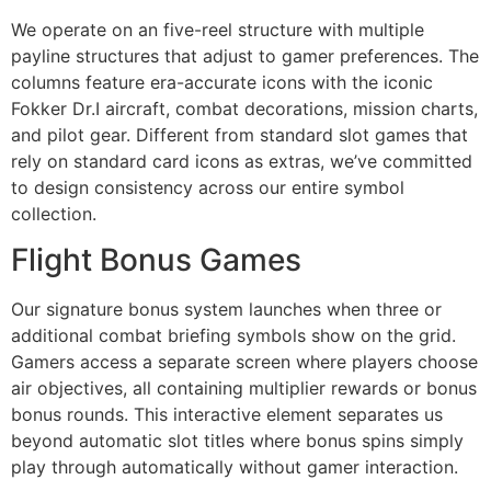
We operate on an five-reel structure with multiple
payline structures that adjust to gamer preferences. The
columns feature era-accurate icons with the iconic
Fokker Dr.I aircraft, combat decorations, mission charts,
and pilot gear. Different from standard slot games that
rely on standard card icons as extras, we’ve committed
to design consistency across our entire symbol
collection.
Flight Bonus Games
Our signature bonus system launches when three or
additional combat briefing symbols show on the grid.
Gamers access a separate screen where players choose
air objectives, all containing multiplier rewards or bonus
bonus rounds. This interactive element separates us
beyond automatic slot titles where bonus spins simply
play through automatically without gamer interaction.