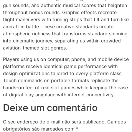
gun sounds, and authentic musical scores that heighten
throughout bonus rounds. Graphic effects recreate
flight maneuvers with turning strips that tilt and turn like
aircraft in battle. These creative standards create
atmospheric richness that transforms standard spinning
into cinematic journey, separating us within crowded
aviation-themed slot genres.
Players using us on computer, phone, and mobile device
platforms receive identical game performance with
design optimizations tailored to every platform class.
Touch commands on portable formats replicate the
hands-on feel of real slot games while keeping the ease
of digital play anyplace with internet connectivity.
Deixe um comentário
O seu endereço de e-mail não será publicado.
Campos
obrigatórios são marcados com
*