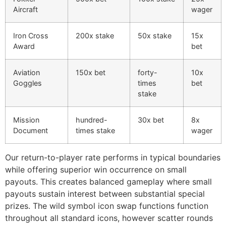
Aircraft
wager
Iron Cross
200x stake
50x stake
15x
Award
bet
Aviation
150x bet
forty-
10x
Goggles
times
bet
stake
Mission
hundred-
30x bet
8x
Document
times stake
wager
Our return-to-player rate performs in typical boundaries
while offering superior win occurrence on small
payouts. This creates balanced gameplay where small
payouts sustain interest between substantial special
prizes. The wild symbol icon swap functions function
throughout all standard icons, however scatter rounds