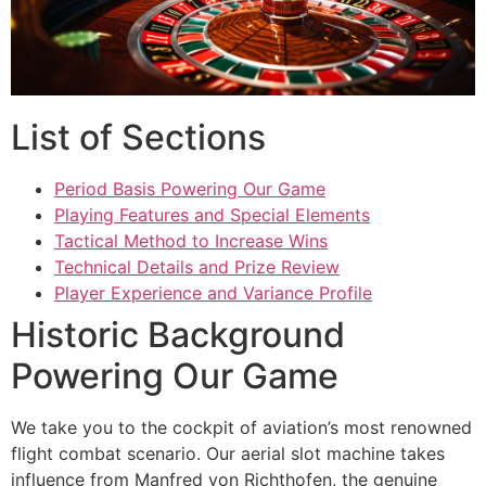
List of Sections
Period Basis Powering Our Game
Playing Features and Special Elements
Tactical Method to Increase Wins
Technical Details and Prize Review
Player Experience and Variance Profile
Historic Background
Powering Our Game
We take you to the cockpit of aviation’s most renowned
flight combat scenario. Our aerial slot machine takes
influence from Manfred von Richthofen, the genuine