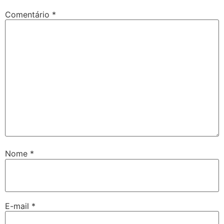
Comentário
*
Nome
*
E-mail
*