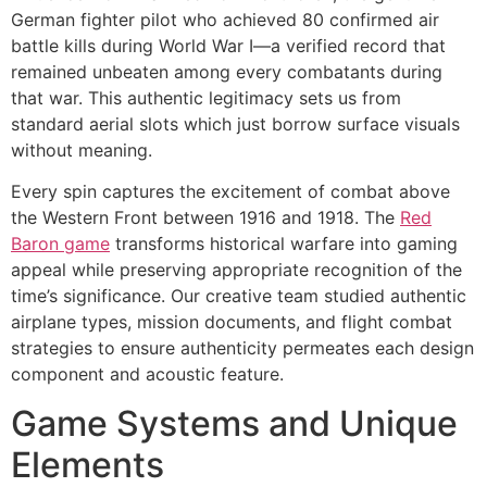
German fighter pilot who achieved 80 confirmed air
battle kills during World War I—a verified record that
remained unbeaten among every combatants during
that war. This authentic legitimacy sets us from
standard aerial slots which just borrow surface visuals
without meaning.
Every spin captures the excitement of combat above
the Western Front between 1916 and 1918. The
Red
Baron game
transforms historical warfare into gaming
appeal while preserving appropriate recognition of the
time’s significance. Our creative team studied authentic
airplane types, mission documents, and flight combat
strategies to ensure authenticity permeates each design
component and acoustic feature.
Game Systems and Unique
Elements