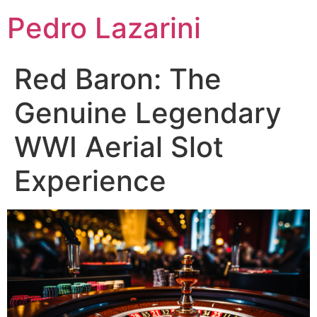
Pedro Lazarini
Red Baron: The
Genuine Legendary
WWI Aerial Slot
Experience