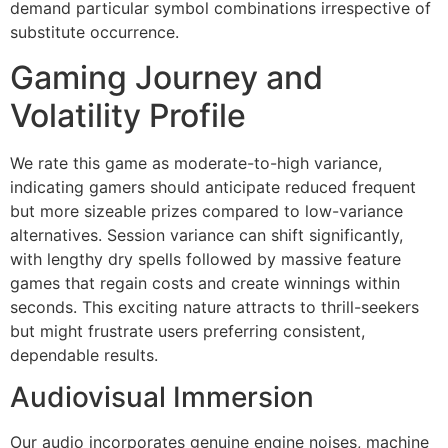
demand particular symbol combinations irrespective of
substitute occurrence.
Gaming Journey and
Volatility Profile
We rate this game as moderate-to-high variance,
indicating gamers should anticipate reduced frequent
but more sizeable prizes compared to low-variance
alternatives. Session variance can shift significantly,
with lengthy dry spells followed by massive feature
games that regain costs and create winnings within
seconds. This exciting nature attracts to thrill-seekers
but might frustrate users preferring consistent,
dependable results.
Audiovisual Immersion
Our audio incorporates genuine engine noises, machine