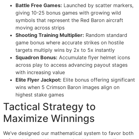
Battle Free Games:
Launched by scatter markers,
giving 10-25 bonus games with growing wild
symbols that represent the Red Baron aircraft
moving across strips
Shooting Training Multiplier:
Random standard
game bonus where accurate strikes on hostile
targets multiply wins by 2x to 5x instantly
Squadron Bonus:
Accumulate flyer helmet icons
across play to access advancing payout stages
with increasing value
Elite Flyer Jackpot:
Elite bonus offering significant
wins when 5 Crimson Baron images align on
highest stake games
Tactical Strategy to
Maximize Winnings
We’ve designed our mathematical system to favor both