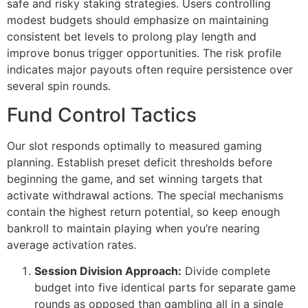
safe and risky staking strategies. Users controlling
modest budgets should emphasize on maintaining
consistent bet levels to prolong play length and
improve bonus trigger opportunities. The risk profile
indicates major payouts often require persistence over
several spin rounds.
Fund Control Tactics
Our slot responds optimally to measured gaming
planning. Establish preset deficit thresholds before
beginning the game, and set winning targets that
activate withdrawal actions. The special mechanisms
contain the highest return potential, so keep enough
bankroll to maintain playing when you’re nearing
average activation rates.
Session Division Approach:
Divide complete
budget into five identical parts for separate game
rounds as opposed than gambling all in a single